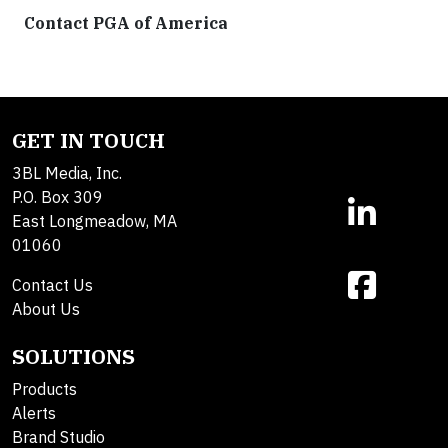
Contact PGA of America
GET IN TOUCH
3BL Media, Inc.
P.O. Box 309
East Longmeadow, MA
01060
Contact Us
About Us
SOLUTIONS
Products
Alerts
Brand Studio