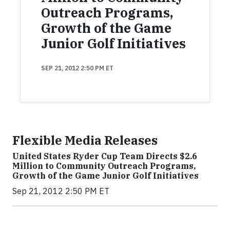
Outreach Programs,
Growth of the Game
Junior Golf Initiatives
SEP 21, 2012 2:50 PM ET
Flexible Media Releases
United States Ryder Cup Team Directs $2.6
Million to Community Outreach Programs,
Growth of the Game Junior Golf Initiatives
Sep 21, 2012 2:50 PM ET