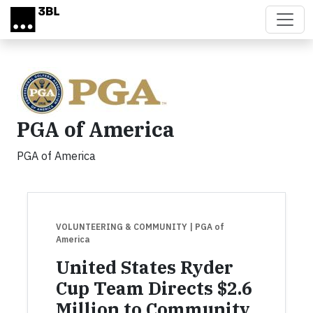
Skip to main content
PGA of America
PGA of America
VOLUNTEERING & COMMUNITY
| PGA of
America
United States Ryder
Cup Team Directs $2.6
Million to Community