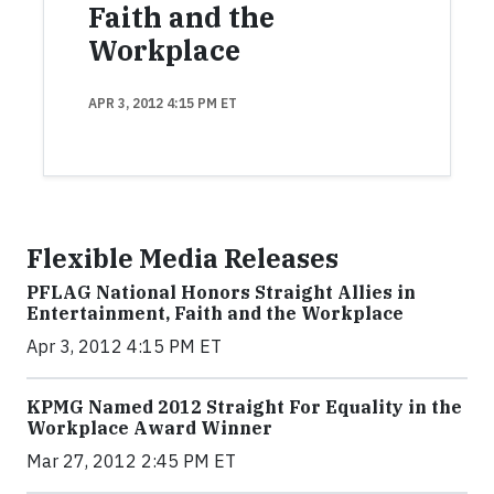
Faith and the
Workplace
APR 3, 2012 4:15 PM ET
Flexible Media Releases
PFLAG National Honors Straight Allies in
Entertainment, Faith and the Workplace
Apr 3, 2012 4:15 PM ET
KPMG Named 2012 Straight For Equality in the
Workplace Award Winner
Mar 27, 2012 2:45 PM ET