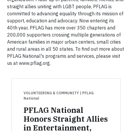
straight allies uniting with LGBT people, PFLAG is
committed to advancing equality through its mission of
support, education and advocacy. Now entering its
40th year, PFLAG has more over 350 chapters and
200,000 supporters crossing multiple generations of
American families in major urban centers, small cities
and rural areas in all 50 states. To find out more about
PFLAG National's programs and services, please visit
us at www.pflag.org.
VOLUNTEERING & COMMUNITY
| PFLAG
National
PFLAG National
Honors Straight Allies
in Entertainment,