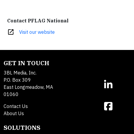
Contact PFLAG National
open_in_new
Visit our website
GET IN TOUCH
3BL Media, Inc.
P.O. Box 309
East Longmeadow, MA
01060
Contact Us
About Us
SOLUTIONS