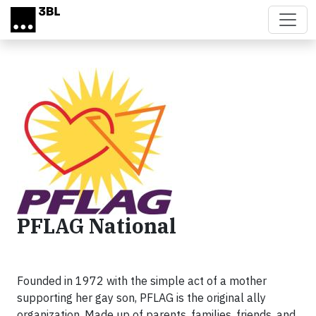
Skip to main content
PFLAG National
Founded in 1972 with the simple act of a mother
supporting her gay son, PFLAG is the original ally
organization. Made up of parents, families, friends, and