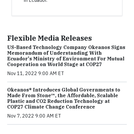
in Ecuador.
Flexible Media Releases
US-Based Technology Company Okeanos Signs
Memorandum of Understanding With
Ecuador's Ministry of Environment For Mutual
Cooperation on World Stage at COP27
Nov 11, 2022 9:00 AM ET
Okeanos® Introduces Global Governments to
Made From Stone™, the Affordable, Scalable
Plastic and CO2 Reduction Technology at
COP27 Climate Change Conference
Nov 7, 2022 9:00 AM ET