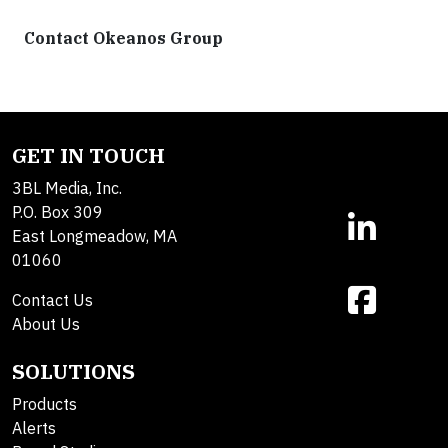
Contact Okeanos Group
GET IN TOUCH
3BL Media, Inc.
P.O. Box 309
East Longmeadow, MA
01060
Contact Us
About Us
SOLUTIONS
Products
Alerts