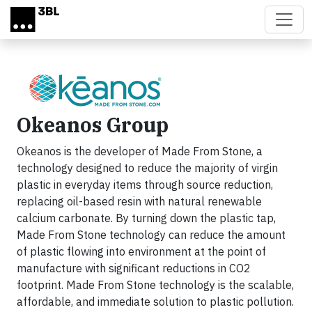
Skip to main content
Okeanos Group
Okeanos is the developer of Made From Stone, a
technology designed to reduce the majority of virgin
plastic in everyday items through source reduction,
replacing oil-based resin with natural renewable
calcium carbonate. By turning down the plastic tap,
Made From Stone technology can reduce the amount
of plastic flowing into environment at the point of
manufacture with significant reductions in CO2
footprint. Made From Stone technology is the scalable,
affordable, and immediate solution to plastic pollution.