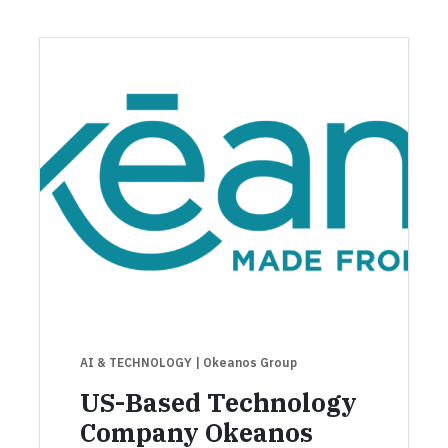
AI & TECHNOLOGY
| Okeanos Group
US-Based Technology
Company Okeanos