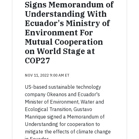
Signs Memorandum of
Understanding With
Ecuador's Ministry of
Environment For
Mutual Cooperation
on World Stage at
COP27
NOV 11, 2022 9:00 AM ET
US-based sustainable technology
company Okeanos and Ecuador's
Minister of Environment, Water and
Ecological Transition, Gustavo
Manrique signed a Memorandum of
Understanding for cooperation to
mitigate the effects of climate change