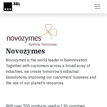
Skip to main content
Novozymes
Novozymes is the world leader in bioinnovation.
Together with customers across a broad array of
industries, we create tomorrow’s industrial
biosolutions, improving our customers' business and
the use of our planet's resources.
With over 700 products used in 130 countries,