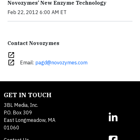
Novozymes’ New Enzyme Technology
Feb 22, 2012 6:00 AM ET
Contact Novozymes
open_in_new
open_in_new
Email:
pagd@novozymes.com
GET IN TOUCH
3BL Media, Inc.
P.O. Box 309
East Longmeadow, MA
01060