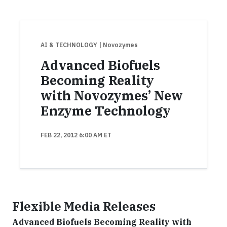
AI & TECHNOLOGY
| Novozymes
Advanced Biofuels
Becoming Reality
with Novozymes’ New
Enzyme Technology
FEB 22, 2012 6:00 AM ET
Flexible Media Releases
Advanced Biofuels Becoming Reality with