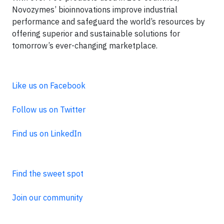
Novozymes’ bioinnovations improve industrial
performance and safeguard the world’s resources by
offering superior and sustainable solutions for
tomorrow’s ever-changing marketplace.
Like us on Facebook
Follow us on Twitter
Find us on LinkedIn
Find the sweet spot
Join our community