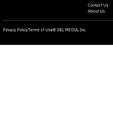
Contact Us
About Us
Privacy Policy
Terms of Use
© 3BL MEDIA, Inc.