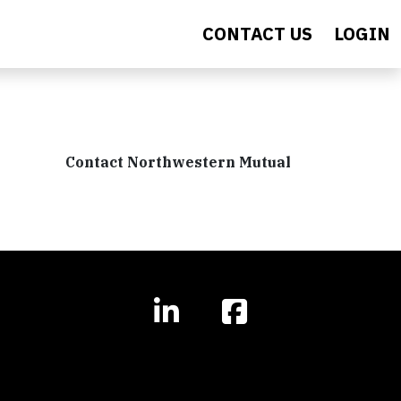
CONTACT US
LOGIN
Contact Northwestern Mutual