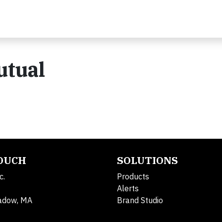
utual
TOUCH
SOLUTIONS
c.
Products
Alerts
adow, MA
Brand Studio