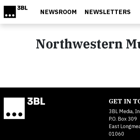
Skip to main content
NEWSROOM
NEWSLETTERS
Northwestern M
GET IN 
3BL Media, In
P.O. Box 309
East Longme
01060