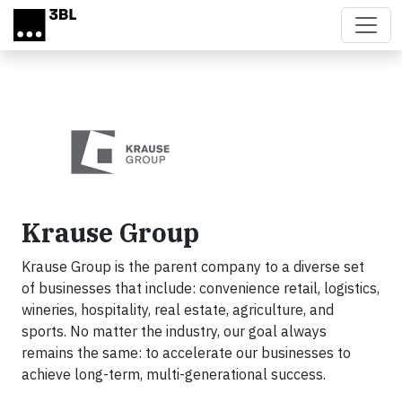
Skip to main content
Krause Group
Krause Group is the parent company to a diverse set
of businesses that include: convenience retail, logistics,
wineries, hospitality, real estate, agriculture, and
sports. No matter the industry, our goal always
remains the same: to accelerate our businesses to
achieve long-term, multi-generational success.