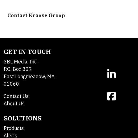
Contact Krause Group
GET IN TOUCH
3BL Media, Inc.
P.O. Box 309
East Longmeadow, MA
01060
Contact Us
About Us
SOLUTIONS
Products
Alerts