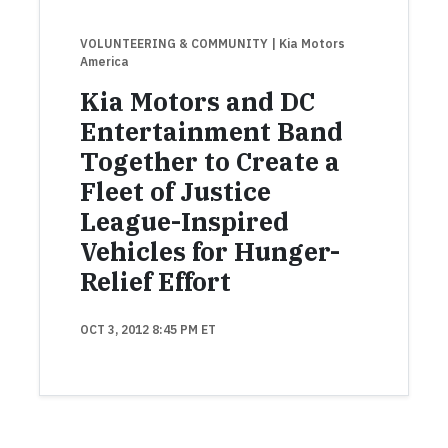
VOLUNTEERING & COMMUNITY
| Kia Motors
America
Kia Motors and DC
Entertainment Band
Together to Create a
Fleet of Justice
League-Inspired
Vehicles for Hunger-
Relief Effort
OCT 3, 2012 8:45 PM ET