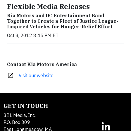
Flexible Media Releases
Kia Motors and DC Entertainment Band
Together to Create a Fleet of Justice League-
Inspired Vehicles for Hunger-Relief Effort
Oct 3, 2012 8:45 PM ET
Contact Kia Motors America
open_in_new
Visit our website.
GET IN TOUCH
3BL Media, Inc.
P.O. Box 309
East Longmeadow, MA