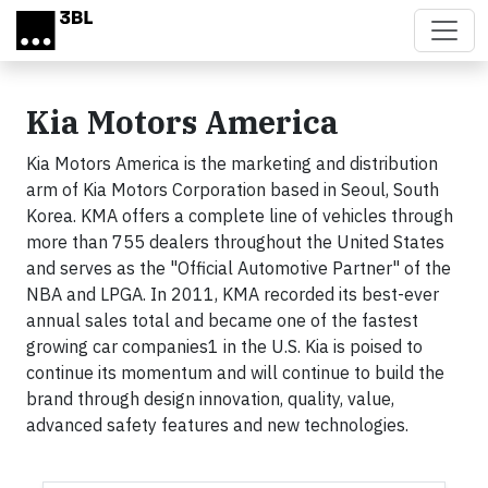
Skip to main content
Kia Motors America
Kia Motors America is the marketing and distribution
arm of Kia Motors Corporation based in Seoul, South
Korea. KMA offers a complete line of vehicles through
more than 755 dealers throughout the United States
and serves as the "Official Automotive Partner" of the
NBA and LPGA. In 2011, KMA recorded its best-ever
annual sales total and became one of the fastest
growing car companies1 in the U.S. Kia is poised to
continue its momentum and will continue to build the
brand through design innovation, quality, value,
advanced safety features and new technologies.