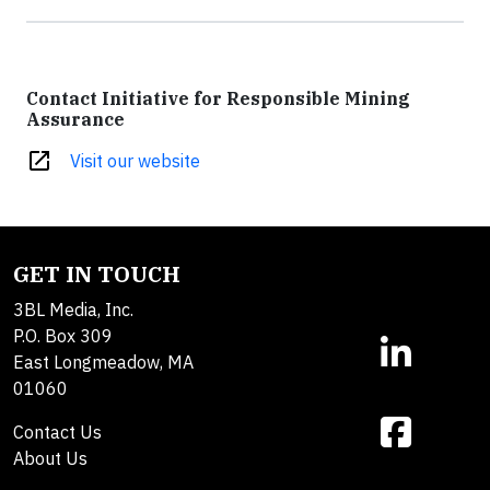
Contact Initiative for Responsible Mining
Assurance
open_in_new
Visit our website
GET IN TOUCH
3BL Media, Inc.
P.O. Box 309
East Longmeadow, MA
01060
Contact Us
About Us