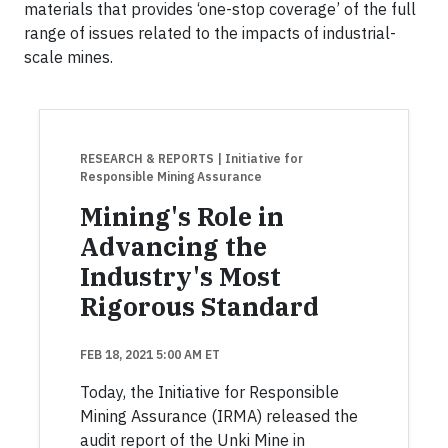
materials that provides ‘one-stop coverage’ of the full
range of issues related to the impacts of industrial-
scale mines.
RESEARCH & REPORTS
| Initiative for
Responsible Mining Assurance
Mining's Role in
Advancing the
Industry's Most
Rigorous Standard
FEB 18, 2021 5:00 AM ET
Today, the Initiative for Responsible
Mining Assurance (IRMA) released the
audit report of the Unki Mine in