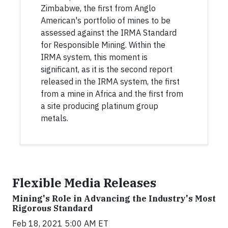
Zimbabwe, the first from Anglo
American's portfolio of mines to be
assessed against the IRMA Standard
for Responsible Mining. Within the
IRMA system, this moment is
significant, as it is the second report
released in the IRMA system, the first
from a mine in Africa and the first from
a site producing platinum group
metals.
Flexible Media Releases
Mining's Role in Advancing the Industry's Most
Rigorous Standard
Feb 18, 2021 5:00 AM ET