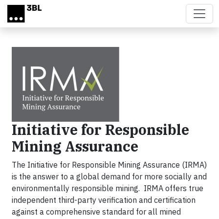
Skip to main content
Initiative for Responsible
Mining Assurance
The Initiative for Responsible Mining Assurance (IRMA)
is the answer to a global demand for more socially and
environmentally responsible mining. IRMA offers true
independent third-party verification and certification
against a comprehensive standard for all mined