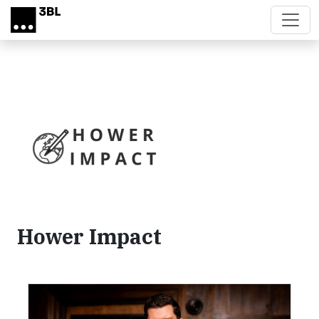
Skip to main content
Hower Impact