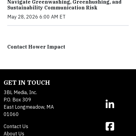
Navigate Greenwashing, Greenhushing, and
Sustainability Communication Risk
May 28, 2026 6:00 AM ET
Contact Hower Impact
GET IN TOUCH
3BL Media, Inc.
P.O. Box 309
East Longmeadow, MA
01060
Contact Us
About Us