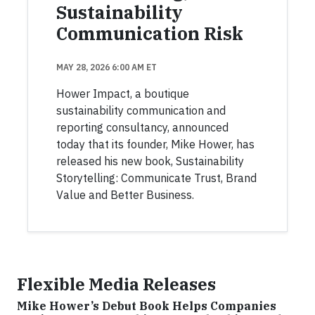
Sustainability
Communication Risk
MAY 28, 2026 6:00 AM ET
Hower Impact, a boutique
sustainability communication and
reporting consultancy, announced
today that its founder, Mike Hower, has
released his new book, Sustainability
Storytelling: Communicate Trust, Brand
Value and Better Business.
Flexible Media Releases
Mike Hower’s Debut Book Helps Companies