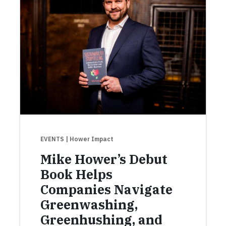
EVENTS
| Hower Impact
Mike Hower’s Debut
Book Helps
Companies Navigate
Greenwashing,
Greenhushing, and