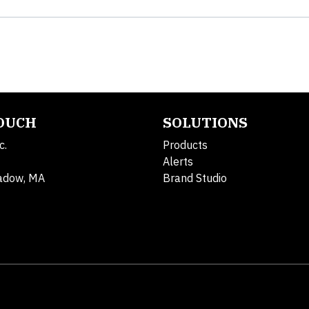
TOUCH
SOLUTIONS
c.
Products
Alerts
adow, MA
Brand Studio