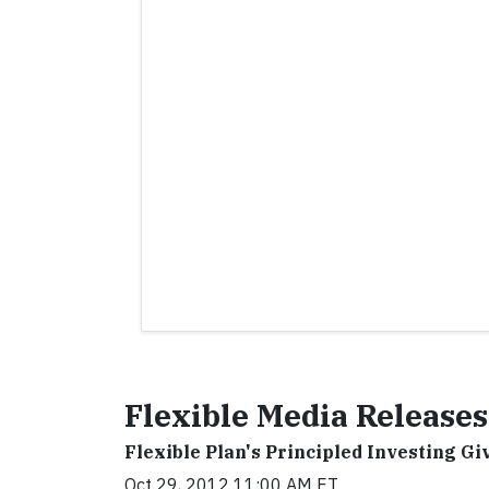
Flexible Media Releases
Flexible Plan's Principled Investing Gi
Oct 29, 2012 11:00 AM ET