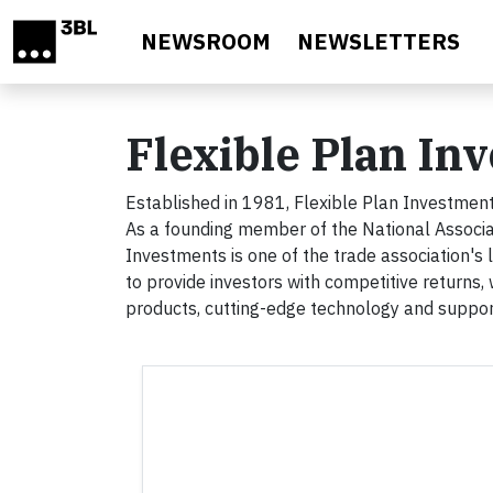
Skip to main content
NEWSROOM
NEWSLETTERS
Flexible Plan In
Established in 1981, Flexible Plan Investments
As a founding member of the National Associa
Investments is one of the trade association's
to provide investors with competitive returns, 
products, cutting-edge technology and support 