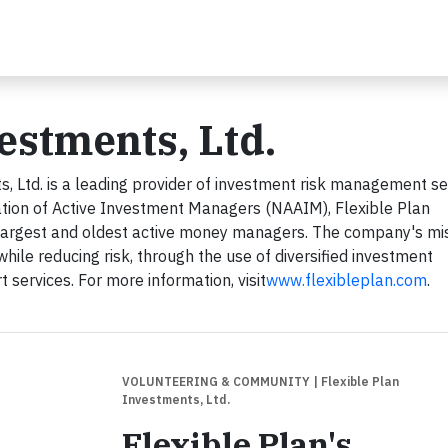
vestments, Ltd.
, Ltd. is a leading provider of investment risk management se
tion of Active Investment Managers (NAAIM), Flexible Plan
 largest and oldest active money managers. The company's mis
while reducing risk, through the use of diversified investment
services. For more information, visit
www.flexibleplan.com
.
VOLUNTEERING & COMMUNITY
| Flexible Plan
Investments, Ltd.
Flexible Plan's