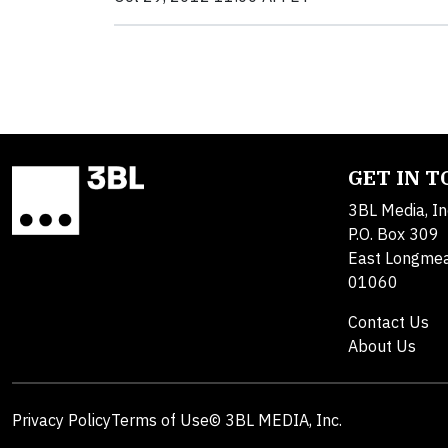
GET IN 
3BL Media, In
P.O. Box 309
East Longme
01060
Contact Us
About Us
Privacy Policy
Terms of Use
© 3BL MEDIA, Inc.