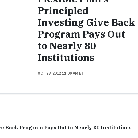
Principled
Investing Give Back
Program Pays Out
to Nearly 80
Institutions
OCT 29, 2012 11:00 AM ET
ve Back Program Pays Out to Nearly 80 Institutions