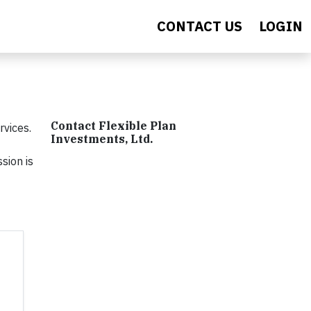
CONTACT US
LOGIN
Contact Flexible Plan
rvices.
Investments, Ltd.
sion is