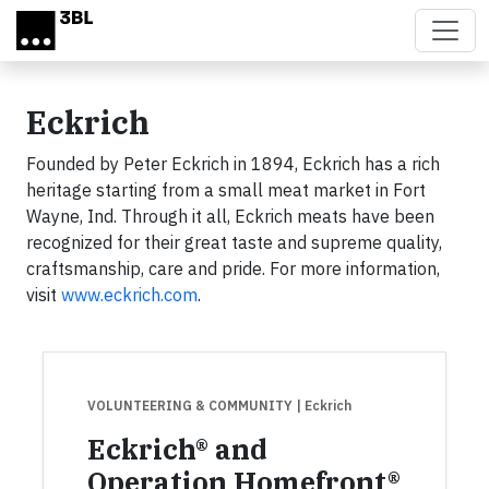
Skip to main content
Eckrich
Founded by Peter Eckrich in 1894, Eckrich has a rich
heritage starting from a small meat market in Fort
Wayne, Ind. Through it all, Eckrich meats have been
recognized for their great taste and supreme quality,
craftsmanship, care and pride. For more information,
visit
www.eckrich.com
.
VOLUNTEERING & COMMUNITY
| Eckrich
Eckrich® and
Operation Homefront®