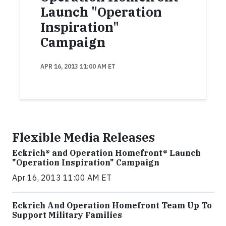
Launch "Operation
Inspiration"
Campaign
APR 16, 2013 11:00 AM ET
Flexible Media Releases
Eckrich® and Operation Homefront® Launch
"Operation Inspiration" Campaign
Apr 16, 2013 11:00 AM ET
Eckrich And Operation Homefront Team Up To
Support Military Families