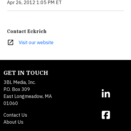
Apr 26, 2012 1:05 PM ET
Contact Eckrich
open_in_new
Visit our website
GET IN TOUCH
3BL Media, Inc.
P.O. Box 309
East Longmeadow, MA
01060
Contact Us
About Us