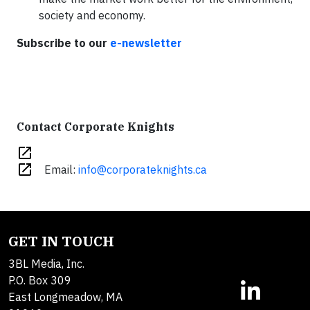
society and economy.
Subscribe to our
e-newsletter
Contact Corporate Knights
open_in_new
open_in_new
Email:
info@corporateknights.ca
GET IN TOUCH
3BL Media, Inc.
P.O. Box 309
East Longmeadow, MA