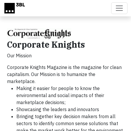
Skip to main content
Corporate Knights
Our Mission
Corporate Knights Magazine is the magazine for clean
capitalism. Our Mission is to humanize the
marketplace.
Making it easier for people to know the
environmental and social impacts of their
marketplace decisions;
Showcasing the leaders and innovators
Bringing together key decision makers from all
sectors to identify common sense solutions that
make the market work better for the environment,