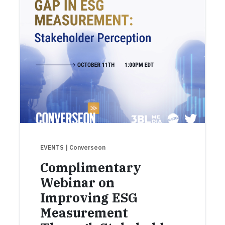
EVENTS
| Converseon
Complimentary
Webinar on
Improving ESG
Measurement