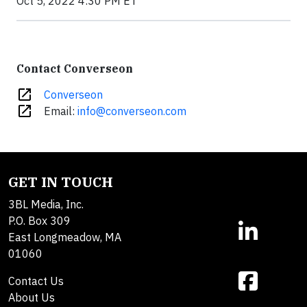
Oct 5, 2022 4:30 PM ET
Contact Converseon
open_in_new
Converseon
open_in_new
Email:
info@converseon.com
GET IN TOUCH
3BL Media, Inc.
P.O. Box 309
East Longmeadow, MA
01060
Contact Us
About Us