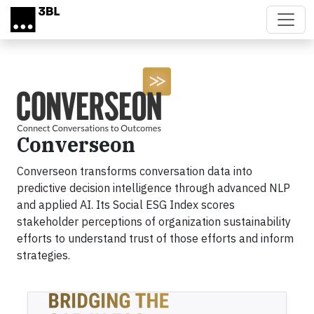
Skip to main content
Converseon
Converseon transforms conversation data into
predictive decision intelligence through advanced NLP
and applied AI. Its Social ESG Index scores
stakeholder perceptions of organization sustainability
efforts to understand trust of those efforts and inform
strategies.