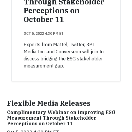
Through Stakeholder
Perceptions on
October 11
OCT 5, 2022 4:30 PM ET
Experts from Mattel, Twitter, 3BL
Media Inc. and Converseon will join to
discuss bridging the ESG stakeholder
measurement gap.
Flexible Media Releases
Complimentary Webinar on Improving ESG
Measurement Through Stakeholder
Perceptions on October 11