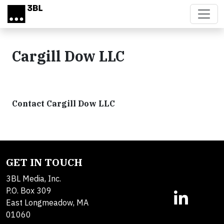
Skip to main content
Cargill Dow LLC
Contact Cargill Dow LLC
GET IN TOUCH
3BL Media, Inc.
P.O. Box 309
East Longmeadow, MA
01060