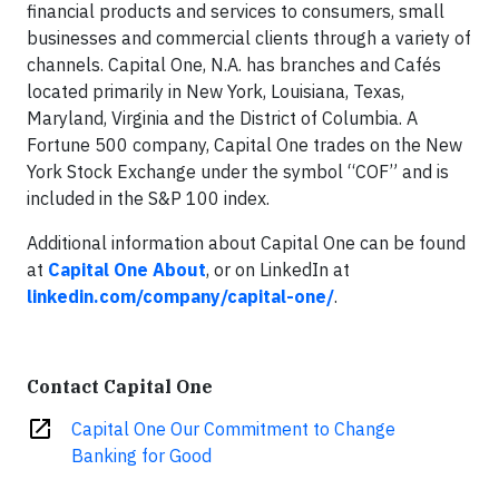
financial products and services to consumers, small
businesses and commercial clients through a variety of
channels. Capital One, N.A. has branches and Cafés
located primarily in New York, Louisiana, Texas,
Maryland, Virginia and the District of Columbia. A
Fortune 500 company, Capital One trades on the New
York Stock Exchange under the symbol “COF” and is
included in the S&P 100 index.
Additional information about Capital One can be found
at
Capital One About
, or on LinkedIn at
linkedin.com/company/capital-one/
.
Contact Capital One
open_in_new
Capital One Our Commitment to Change
Banking for Good