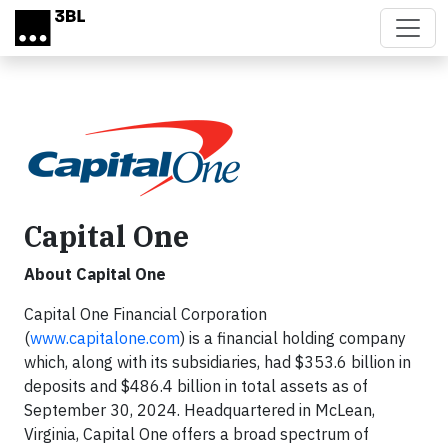
Skip to main content
Capital One
About Capital One
Capital One Financial Corporation
(
www.capitalone.com
) is a financial holding company
which, along with its subsidiaries, had $353.6 billion in
deposits and $486.4 billion in total assets as of
September 30, 2024. Headquartered in McLean,
Virginia, Capital One offers a broad spectrum of