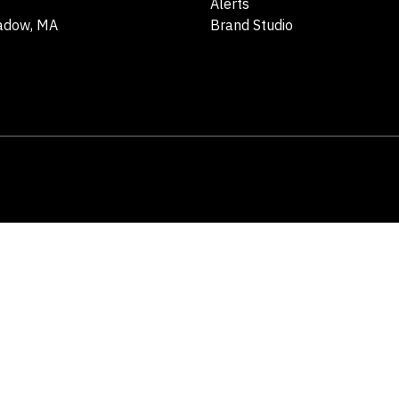
Alerts
adow, MA
Brand Studio