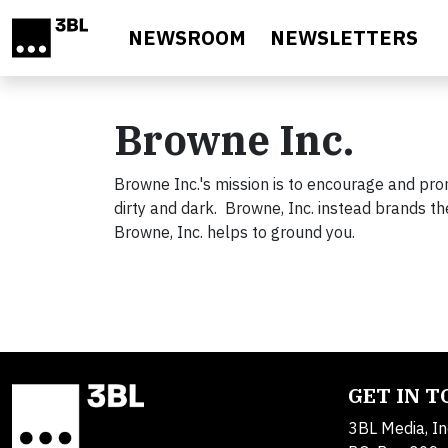
Skip to main content
NEWSROOM
NEWSLETTERS
Browne Inc.
Browne Inc.'s mission is to encourage and pro
dirty and dark. Browne, Inc. instead brands t
Browne, Inc. helps to ground you.
GET IN 
3BL Media, In