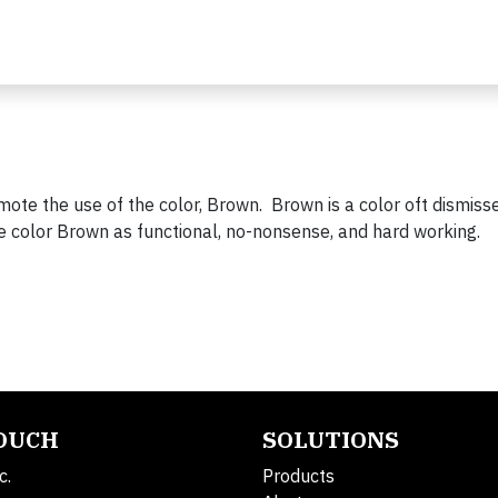
mote the use of the color, Brown. Brown is a color oft dismiss
he color Brown as functional, no-nonsense, and hard working.
TOUCH
SOLUTIONS
c.
Products