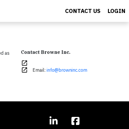
CONTACT US
LOGIN
Contact Browne Inc.
ed as
open_in_new
open_in_new
Email:
info@browninc.com