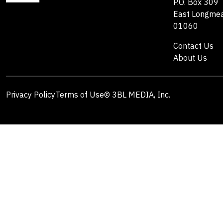
P.O. Box 309
East Longme
01060
Contact Us
About Us
Privacy Policy
Terms of Use
© 3BL MEDIA, Inc.