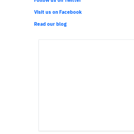
Follow us on Twitter
Visit us on Facebook
Read our blog