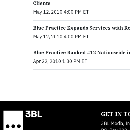
Clients
May 12, 2010 4:00 PM ET
Blue Practice Expands Services with 
May 12, 2010 4:00 PM ET
Blue Practice Ranked #12 Nationwide 
Apr 22, 2010 1:30 PM ET
GET IN 
3BL Media, In