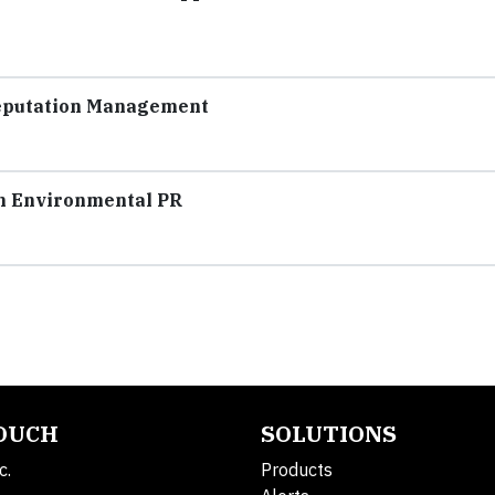
Reputation Management
in Environmental PR
TOUCH
SOLUTIONS
c.
Products