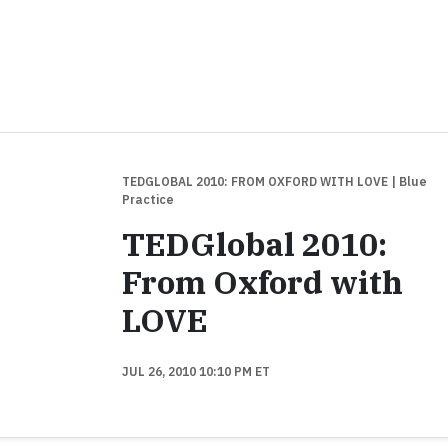
TEDGLOBAL 2010: FROM OXFORD WITH LOVE
| Blue
Practice
TEDGlobal 2010:
From Oxford with
LOVE
JUL 26, 2010 10:10 PM ET