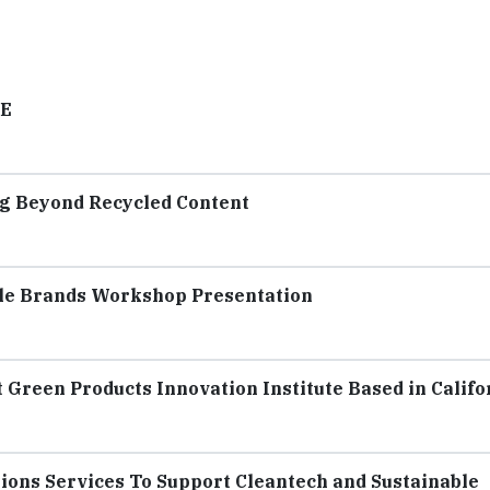
VE
ng Beyond Recycled Content
ble Brands Workshop Presentation
t Green Products Innovation Institute Based in Califo
tions Services To Support Cleantech and Sustainable