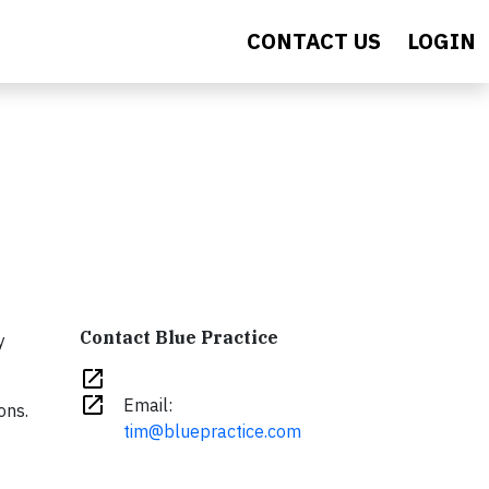
CONTACT US
LOGIN
Contact Blue Practice
y
open_in_new
open_in_new
Email:
ons.
tim@bluepractice.com