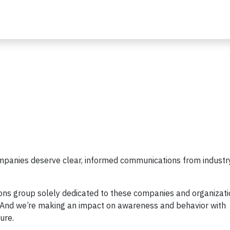
mpanies deserve clear, informed communications from industr
ons group solely dedicated to these companies and organizati
n. And we’re making an impact on awareness and behavior with
ure.