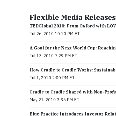
Flexible Media Releases
TEDGlobal 2010: From Oxford with LO
Jul 26, 2010 10:10 PM ET
A Goal for the Next World Cup: Reachi
Jul 13, 2010 7:29 PM ET
How Cradle to Cradle Works: Sustaina
Jul 1, 2010 2:00 PM ET
Cradle to Cradle Shared with Non-Profi
May 21, 2010 3:35 PM ET
Blue Practice Introduces Investor Rela