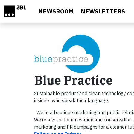
Skip to main content
NEWSROOM
NEWSLETTERS
Blue Practice
Sustainable product and clean technology co
insiders who speak their language.
We’re a boutique marketing and public relati
We’re a voice for innovation and conservatio
marketing and PR campaigns for a cleaner fut