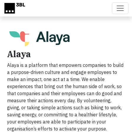
Skip to main content
Alaya
Alaya is a platform that empowers companies to build
a purpose-driven culture and engage employees to
make an impact, one act at a time. We enable
experiences that bring out the human side of work, so
that companies and their employees can do good and
measure their actions every day. By volunteering,
giving, or taking simple actions such as biking to work,
saving energy, or committing to a healthier lifestyle,
your employees are able to participate in your
organisation’s efforts to activate your purpose.