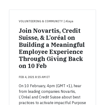
VOLUNTEERING & COMMUNITY
| Alaya
Join Novartis, Credit
Suisse, & L'oréal on
Building a Meaningful
Employee Experience
Through Giving Back
on 10 Feb
FEB 4, 2021 8:15 AM ET
On 10 February, 4pm (GMT +1), hear
from leading companies Novartis,
L’Oréal and Credit Suisse about best
practices to activate impactful Purpose