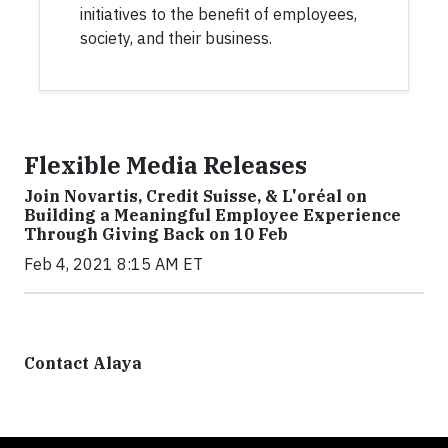
initiatives to the benefit of employees,
society, and their business.
Flexible Media Releases
Join Novartis, Credit Suisse, & L'oréal on
Building a Meaningful Employee Experience
Through Giving Back on 10 Feb
Feb 4, 2021 8:15 AM ET
Contact Alaya