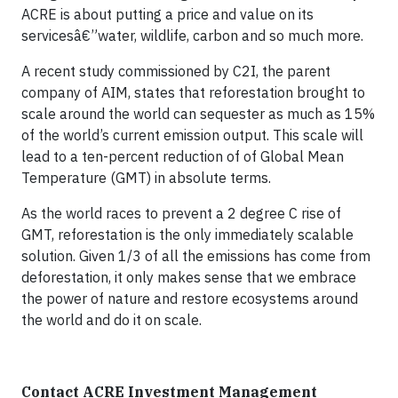
ACRE is about putting a price and value on its
servicesâ€”water, wildlife, carbon and so much more.
A recent study commissioned by C2I, the parent
company of AIM, states that reforestation brought to
scale around the world can sequester as much as 15%
of the world’s current emission output. This scale will
lead to a ten-percent reduction of of Global Mean
Temperature (GMT) in absolute terms.
As the world races to prevent a 2 degree C rise of
GMT, reforestation is the only immediately scalable
solution. Given 1/3 of all the emissions has come from
deforestation, it only makes sense that we embrace
the power of nature and restore ecosystems around
the world and do it on scale.
Contact ACRE Investment Management