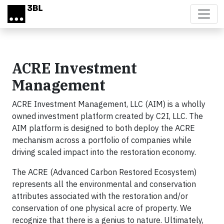
Skip to main content
ACRE Investment
Management
ACRE Investment Management, LLC (AIM) is a wholly
owned investment platform created by C2I, LLC. The
AIM platform is designed to both deploy the ACRE
mechanism across a portfolio of companies while
driving scaled impact into the restoration economy.
The ACRE (Advanced Carbon Restored Ecosystem)
represents all the environmental and conservation
attributes associated with the restoration and/or
conservation of one physical acre of property. We
recognize that there is a genius to nature. Ultimately,