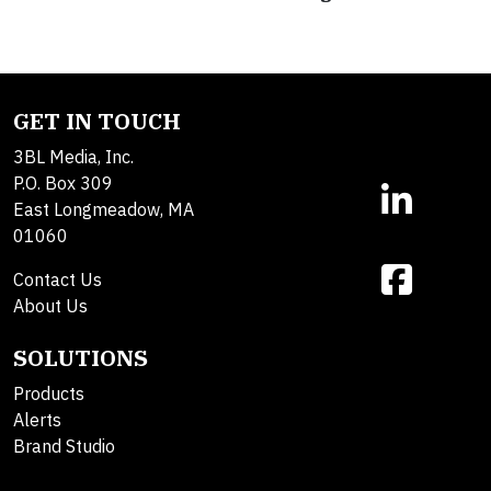
GET IN TOUCH
3BL Media, Inc.
P.O. Box 309
East Longmeadow, MA
01060
Contact Us
About Us
SOLUTIONS
Products
Alerts
Brand Studio