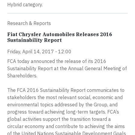
Hybrid category.
Research & Reports
Fiat Chrysler Automobiles Releases 2016
Sustainability Report
Friday, April 14, 2017 - 12:00
FCA today announced the release of its 2016
Sustainability Report at the Annual General Meeting of
Shareholders.
The FCA 2016 Sustainability Report communicates to
stakeholders the most relevant social, economic and
environmental topics addressed by the Group, and
progress toward achieving long-term targets. FCA’s
global activities support the transition toward a
circular economy and contribute to achieving the aims
of the United Nations Sustainable Development Goals