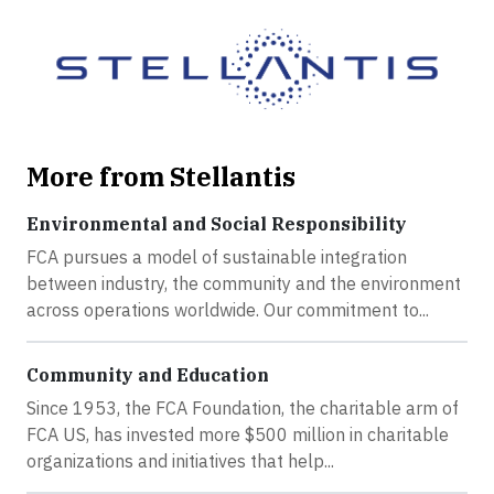
More from Stellantis
Environmental and Social Responsibility
FCA pursues a model of sustainable integration
between industry, the community and the environment
across operations worldwide. Our commitment to...
Community and Education
Since 1953, the FCA Foundation, the charitable arm of
FCA US, has invested more $500 million in charitable
organizations and initiatives that help...