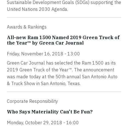
Sustainable Development Goals (SDGs) supporting the
United Nations 2030 Agenda.
Awards & Rankings
All-new Ram 1500 Named 2019 Green Truck of
the Year™ by Green Car Journal
Friday, November 16, 2018 - 13:00
Green Car Journal has selected the Ram 1500 as its
2019 Green Truck of the Year™. The announcement
was made today at the 50th annual San Antonio Auto
& Truck Show in San Antonio, Texas.
Corporate Responsibility
Who Says Materiality Can't Be Fun?
Monday, October 29, 2018 - 16:00