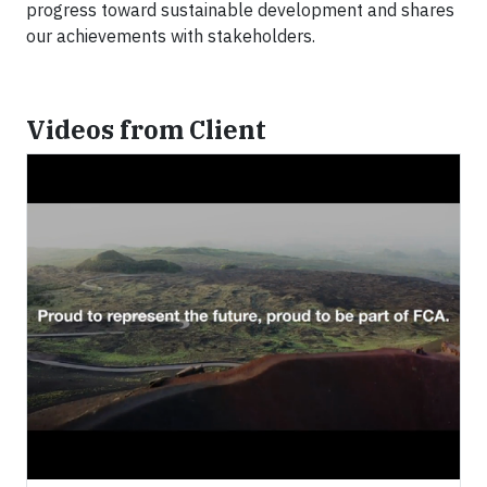
progress toward sustainable development and shares
our achievements with stakeholders.
Videos from Client