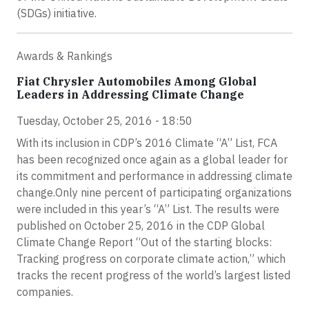
(SDGs) initiative.
Awards & Rankings
Fiat Chrysler Automobiles Among Global
Leaders in Addressing Climate Change
Tuesday, October 25, 2016 - 18:50
With its inclusion in CDP’s 2016 Climate “A” List, FCA
has been recognized once again as a global leader for
its commitment and performance in addressing climate
change.Only nine percent of participating organizations
were included in this year’s “A” List. The results were
published on October 25, 2016 in the CDP Global
Climate Change Report “Out of the starting blocks:
Tracking progress on corporate climate action,” which
tracks the recent progress of the world’s largest listed
companies.