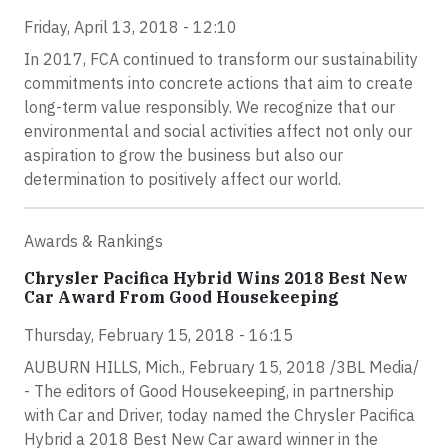
Friday, April 13, 2018 - 12:10
In 2017, FCA continued to transform our sustainability
commitments into concrete actions that aim to create
long-term value responsibly. We recognize that our
environmental and social activities affect not only our
aspiration to grow the business but also our
determination to positively affect our world.
Awards & Rankings
Chrysler Pacifica Hybrid Wins 2018 Best New
Car Award From Good Housekeeping
Thursday, February 15, 2018 - 16:15
AUBURN HILLS, Mich., February 15, 2018 /3BL Media/
- The editors of Good Housekeeping, in partnership
with Car and Driver, today named the Chrysler Pacifica
Hybrid a 2018 Best New Car award winner in the