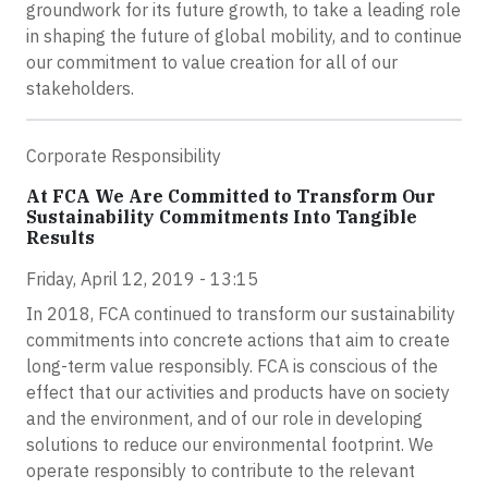
groundwork for its future growth, to take a leading role
in shaping the future of global mobility, and to continue
our commitment to value creation for all of our
stakeholders.
Corporate Responsibility
At FCA We Are Committed to Transform Our
Sustainability Commitments Into Tangible
Results
Friday, April 12, 2019 - 13:15
In 2018, FCA continued to transform our sustainability
commitments into concrete actions that aim to create
long-term value responsibly. FCA is conscious of the
effect that our activities and products have on society
and the environment, and of our role in developing
solutions to reduce our environmental footprint. We
operate responsibly to contribute to the relevant