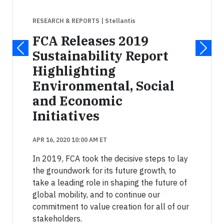
RESEARCH & REPORTS
| Stellantis
FCA Releases 2019
Sustainability Report
Highlighting
Environmental, Social
and Economic
Initiatives
APR 16, 2020 10:00 AM ET
In 2019, FCA took the decisive steps to lay
the groundwork for its future growth, to
take a leading role in shaping the future of
global mobility, and to continue our
commitment to value creation for all of our
stakeholders.