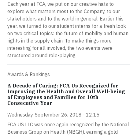
Each year at FCA, we put on our creative hats to
explore what matters most to the Company, to our
stakeholders and to the world in general. Earlier this
year, we turned to our student interns for a fresh look
on two critical topics: the future of mobility and human
rights in the supply chain. To make things more
interesting for all involved, the two events were
structured around role-playing.
Awards & Rankings
A Decade of Caring: FCA Us Recognized for
Improving the Health and Overall Well-being
of Employees and Families for 10th
Consecutive Year
Wednesday, September 26, 2018 - 12:15
FCA US LLC was once again recognized by the National
Business Group on Health (NBGH), earning a gold