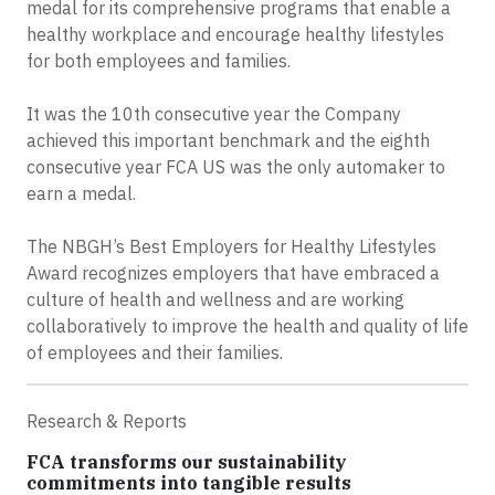
medal for its comprehensive programs that enable a
healthy workplace and encourage healthy lifestyles
for both employees and families.
It was the 10th consecutive year the Company
achieved this important benchmark and the eighth
consecutive year FCA US was the only automaker to
earn a medal.
The NBGH’s Best Employers for Healthy Lifestyles
Award recognizes employers that have embraced a
culture of health and wellness and are working
collaboratively to improve the health and quality of life
of employees and their families.
Research & Reports
FCA transforms our sustainability
commitments into tangible results