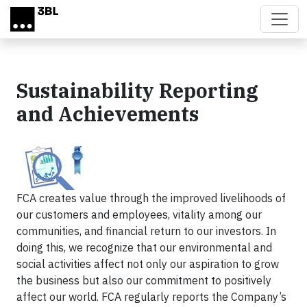
Skip to main content
Sustainability Reporting
and Achievements
FCA creates value through the improved livelihoods of
our customers and employees, vitality among our
communities, and financial return to our investors. In
doing this, we recognize that our environmental and
social activities affect not only our aspiration to grow
the business but also our commitment to positively
affect our world. FCA regularly reports the Company’s