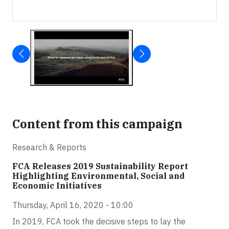
Content from this campaign
Research & Reports
FCA Releases 2019 Sustainability Report
Highlighting Environmental, Social and
Economic Initiatives
Thursday, April 16, 2020 - 10:00
In 2019, FCA took the decisive steps to lay the