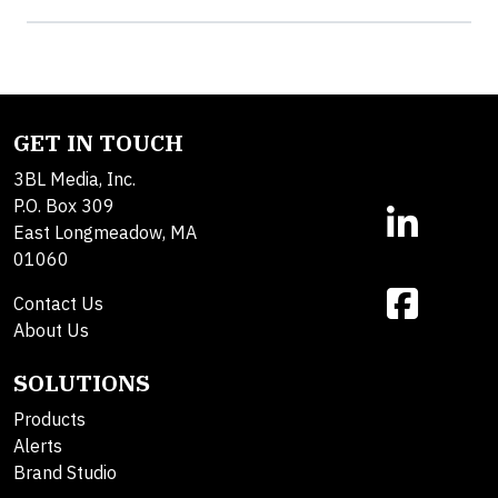
GET IN TOUCH
3BL Media, Inc.
P.O. Box 309
East Longmeadow, MA
01060
Contact Us
About Us
SOLUTIONS
Products
Alerts
Brand Studio