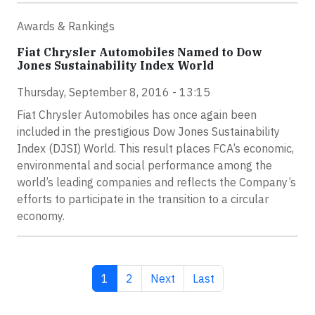
Awards & Rankings
Fiat Chrysler Automobiles Named to Dow
Jones Sustainability Index World
Thursday, September 8, 2016 - 13:15
Fiat Chrysler Automobiles has once again been
included in the prestigious Dow Jones Sustainability
Index (DJSI) World. This result places FCA’s economic,
environmental and social performance among the
world’s leading companies and reflects the Company’s
efforts to participate in the transition to a circular
economy.
Current page
Page
Next page
Last page
1
2
Next
Last