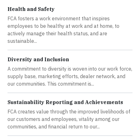
Health and Safety
FCA fosters a work environment that inspires
employees to be healthy at work and at home, to
actively manage their health status, and are
sustainable...
Diversity and Inclusion
A commitment to diversity is woven into our work force,
supply base, marketing efforts, dealer network, and
our communities. This commitment is...
Sustainability Reporting and Achievements
FCA creates value through the improved livelihoods of
our customers and employees, vitality among our
communities, and financial return to our...