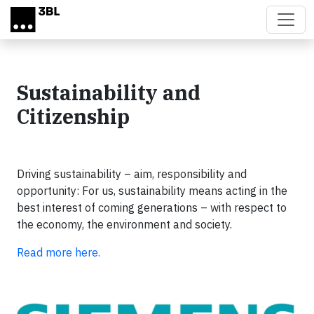
Skip to main content
Sustainability and
Citizenship
Driving sustainability – aim, responsibility and
opportunity: For us, sustainability means acting in the
best interest of coming generations – with respect to
the economy, the environment and society.
Read more here.