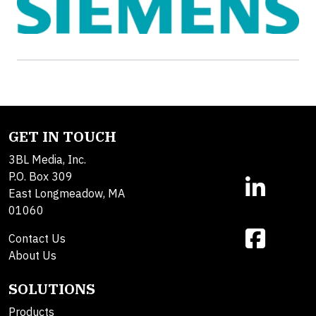
GET IN TOUCH
3BL Media, Inc.
P.O. Box 309
East Longmeadow, MA
01060
Contact Us
About Us
SOLUTIONS
Products