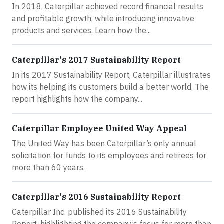
In 2018, Caterpillar achieved record financial results
and profitable growth, while introducing innovative
products and services. Learn how the...
Caterpillar's 2017 Sustainability Report
In its 2017 Sustainability Report, Caterpillar illustrates
how its helping its customers build a better world. The
report highlights how the company...
Caterpillar Employee United Way Appeal
The United Way has been Caterpillar’s only annual
solicitation for funds to its employees and retirees for
more than 60 years.
Caterpillar's 2016 Sustainability Report
Caterpillar Inc. published its 2016 Sustainability