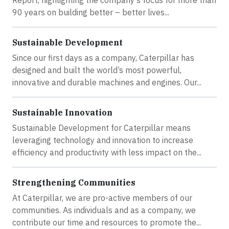
Report, highlighting the company’s focus for more than
90 years on building better – better lives...
Sustainable Development
Since our first days as a company, Caterpillar has
designed and built the world’s most powerful,
innovative and durable machines and engines. Our...
Sustainable Innovation
Sustainable Development for Caterpillar means
leveraging technology and innovation to increase
efficiency and productivity with less impact on the...
Strengthening Communities
At Caterpillar, we are pro-active members of our
communities. As individuals and as a company, we
contribute our time and resources to promote the...