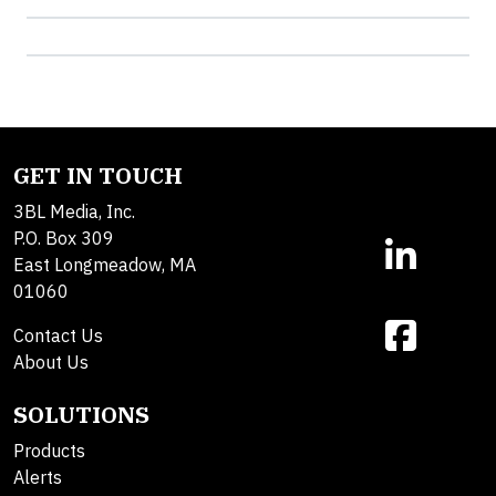
GET IN TOUCH
3BL Media, Inc.
P.O. Box 309
East Longmeadow, MA
01060
Contact Us
About Us
SOLUTIONS
Products
Alerts