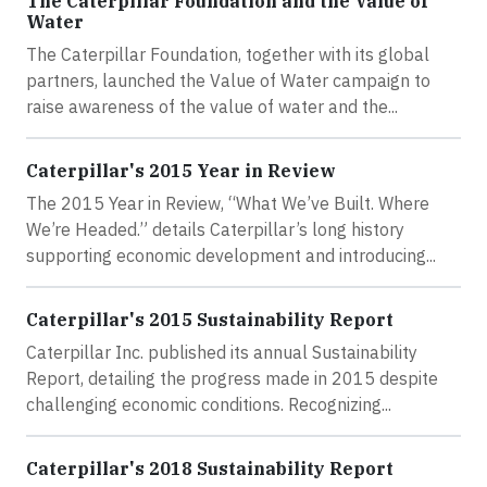
The Caterpillar Foundation and the Value of
Water
The Caterpillar Foundation, together with its global
partners, launched the Value of Water campaign to
raise awareness of the value of water and the...
Caterpillar's 2015 Year in Review
The 2015 Year in Review, “What We’ve Built. Where
We’re Headed.” details Caterpillar’s long history
supporting economic development and introducing...
Caterpillar's 2015 Sustainability Report
Caterpillar Inc. published its annual Sustainability
Report, detailing the progress made in 2015 despite
challenging economic conditions. Recognizing...
Caterpillar's 2018 Sustainability Report