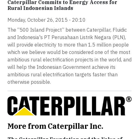
Caterpillar Commits to Energy Access for
Rural Indonesian Islands
Monday, October 26, 2015 - 20:10
The “500 Island Project” between Caterpillar, Fluidic
and Indonesia's PT Perusahaan Listrik Negara (PLN),
will provide electricity to more than 1.5 million people
which we believe would be considered one of the most
ambitious rural electrification projects in the world, and
will help the Indonesian Government achieve its
ambitious rural electrification targets faster than
otherwise possible.
More from Caterpillar Inc.