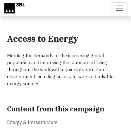
Skip to main content
Access to Energy
Meeting the demands of the increasing global
population and improving the standard of living
throughout the work will require infrastructure
development including access to safe and reliable
energy sources.
Content from this campaign
Energy & Infrastructure