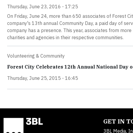
Thursday, June 23, 2016 - 17:25
On Friday, June 24, more than 650 associates of Forest City
company's 13th annual Community Day, a paid day of servic
company has a presence. This year, associates from more t
charities and agencies in their respective communities.
Volunteering & Community
Forest City Celebrates 12th Annual National Day o
Thursday, June 25, 2015 - 16:45
GET IN 
3BL Media, In