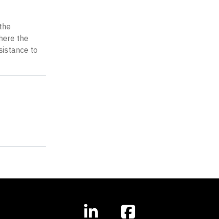
 the
here the
sistance to