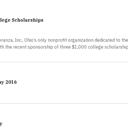
llege Scholarships
anza, Inc., Ohio’s only nonprofit organization dedicated to t
th the recent sponsorship of three $1,000 college scholarsh
ay 2016
y