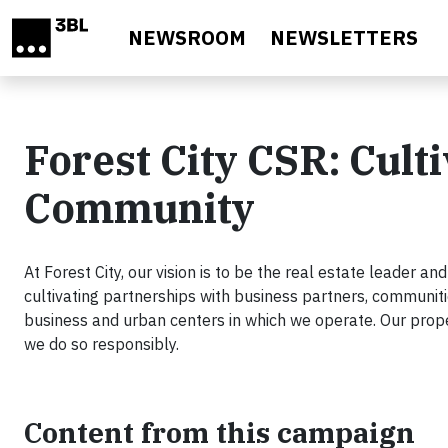
Skip to main content
NEWSROOM
NEWSLETTERS
Forest City CSR: Cult
Community
At Forest City, our vision is to be the real estate leader an
cultivating partnerships with business partners, communiti
business and urban centers in which we operate. Our prope
we do so responsibly.
Content from this campaign