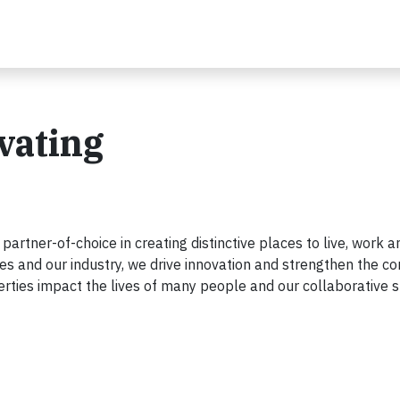
ivating
d partner-of-choice in creating distinctive places to live, work 
es and our industry, we drive innovation and strengthen the co
rties impact the lives of many people and our collaborative s