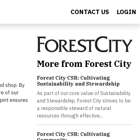
CONTACT US
LOGIN
More from Forest City
Forest City CSR: Cultivating
Sustainability and Stewardship
and shop. By
re of our
As part of our core value of Sustainability
pirit ensures
and Stewardship, Forest City strives to be
a responsible steward of natural
resources through effective...
Forest City CSR: Cultivating