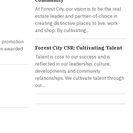
Community
At Forest City, our vision is to be the real
estate leader and partner-of-choice in
creating distinctive places to live, work
and shop. By cultivating...
he promotion
Forest City CSR: Cultivating Talent
ips awarded
Talent is core to our success and is
reflected in our leadership, culture,
developments and community
relationships. We cultivate talent through
our...