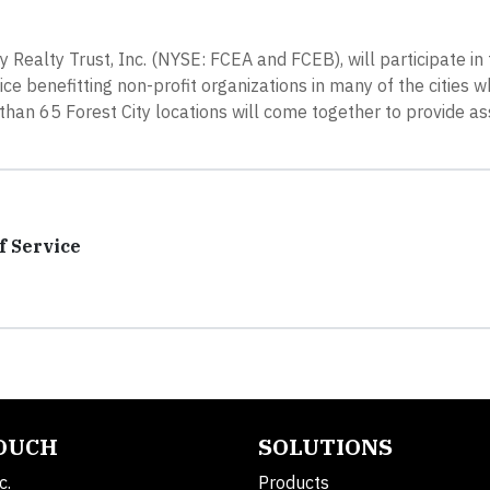
 Realty Trust, Inc. (NYSE: FCEA and FCEB), will participate in
e benefitting non-profit organizations in many of the cities w
han 65 Forest City locations will come together to provide as
f Service
TOUCH
SOLUTIONS
c.
Products