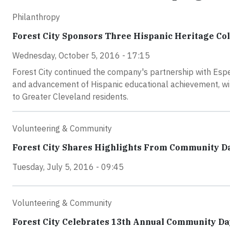
Philanthropy
Forest City Sponsors Three Hispanic Heritage Co
Wednesday, October 5, 2016 - 17:15
Forest City continued the company's partnership with Esper
and advancement of Hispanic educational achievement, wi
to Greater Cleveland residents.
Volunteering & Community
Forest City Shares Highlights From Community D
Tuesday, July 5, 2016 - 09:45
Volunteering & Community
Forest City Celebrates 13th Annual Community Da