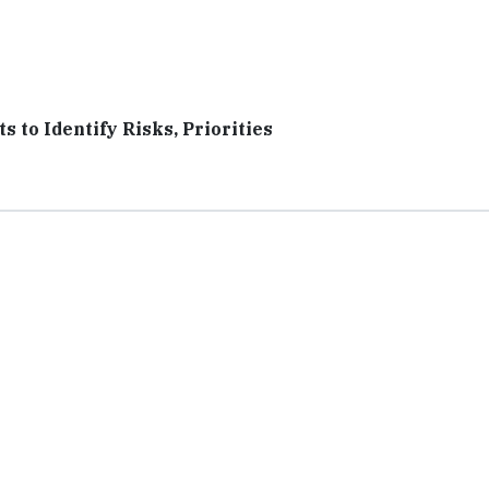
 to Identify Risks, Priorities