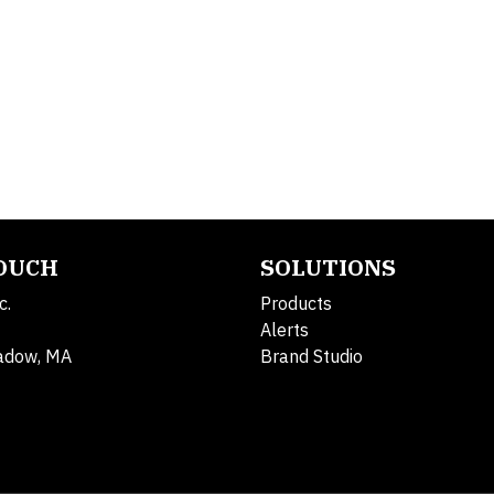
TOUCH
SOLUTIONS
c.
Products
Alerts
adow, MA
Brand Studio