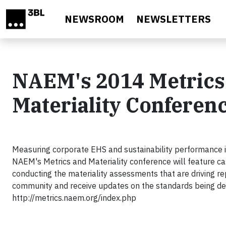
Skip to main content
NEWSROOM
NEWSLETTERS
NAEM's 2014 Metrics
Materiality Conferen
Measuring corporate EHS and sustainability performance is
NAEM's Metrics and Materiality conference will feature ca
conducting the materiality assessments that are driving re
community and receive updates on the standards being deve
http://metrics.naem.org/index.php