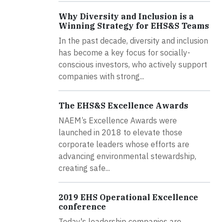
Why Diversity and Inclusion is a
Winning Strategy for EHS&S Teams
In the past decade, diversity and inclusion
has become a key focus for socially-
conscious investors, who actively support
companies with strong...
The EHS&S Excellence Awards
NAEM’s Excellence Awards were
launched in 2018 to elevate those
corporate leaders whose efforts are
advancing environmental stewardship,
creating safe...
2019 EHS Operational Excellence
conference
Today's leadership companies are