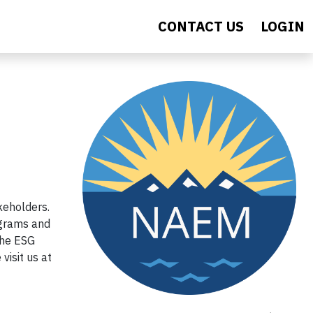
CONTACT US
LOGIN
keholders.
ograms and
the ESG
visit us at