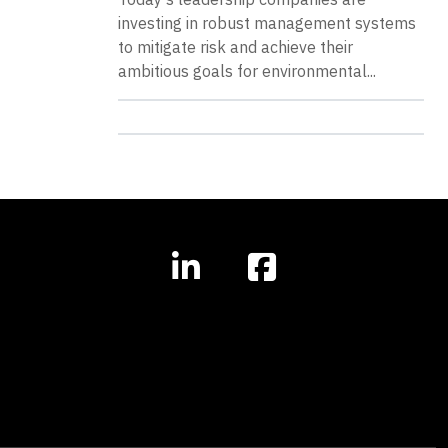
investing in robust management systems
to mitigate risk and achieve their
ambitious goals for environmental...