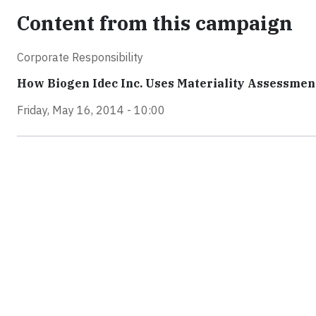
Content from this campaign
Corporate Responsibility
How Biogen Idec Inc. Uses Materiality Assessments
Friday, May 16, 2014 - 10:00