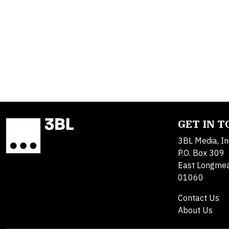
GET IN 
3BL Media, In
P.O. Box 309
East Longme
01060
Contact Us
About Us