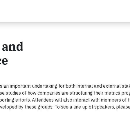
 and
ce
 an important undertaking for both internal and external sta
se studies of how companies are structuring their metrics pr
porting efforts. Attendees will also interact with members of 
loped by these groups. To see a line up of speakers, please 