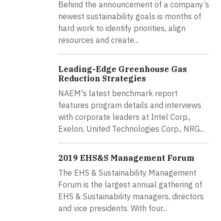
Behind the announcement of a company’s
newest sustainability goals is months of
hard work to identify priorities, align
resources and create...
Leading-Edge Greenhouse Gas
Reduction Strategies
NAEM's latest benchmark report
features program details and interviews
with corporate leaders at Intel Corp.,
Exelon, United Technologies Corp., NRG...
2019 EHS&S Management Forum
The EHS & Sustainability Management
Forum is the largest annual gathering of
EHS & Sustainability managers, directors
and vice presidents. With four...