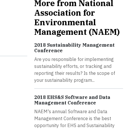
More from National
Association for
Environmental
Management (NAEM)
2018 Sustainability Management
Conference
Are you responsible for implementing
sustainability efforts, or tracking and
reporting their results? Is the scope of
your sustainability program...
2018 EHS&S Software and Data
Management Conference
NAEM's annual Software and Data
Management Conference is the best
opportunity for EHS and Sustainability