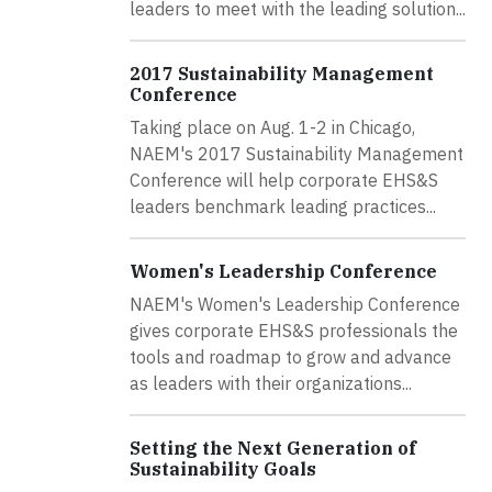
leaders to meet with the leading solution...
2017 Sustainability Management
Conference
Taking place on Aug. 1-2 in Chicago,
NAEM's 2017 Sustainability Management
Conference will help corporate EHS&S
leaders benchmark leading practices...
Women's Leadership Conference
NAEM's Women's Leadership Conference
gives corporate EHS&S professionals the
tools and roadmap to grow and advance
as leaders with their organizations...
Setting the Next Generation of
Sustainability Goals