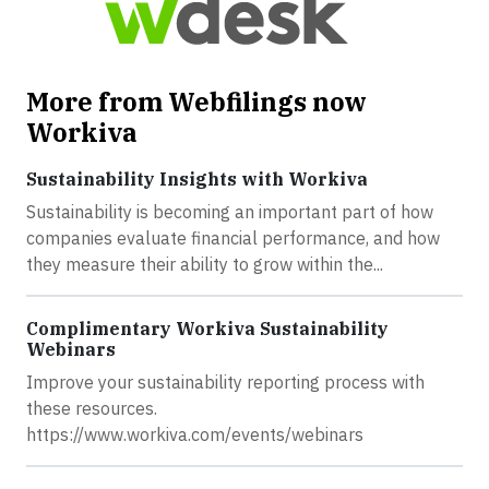
More from Webfilings now
Workiva
Sustainability Insights with Workiva
Sustainability is becoming an important part of how
companies evaluate financial performance, and how
they measure their ability to grow within the...
Complimentary Workiva Sustainability
Webinars
Improve your sustainability reporting process with
these resources.
https://www.workiva.com/events/webinars