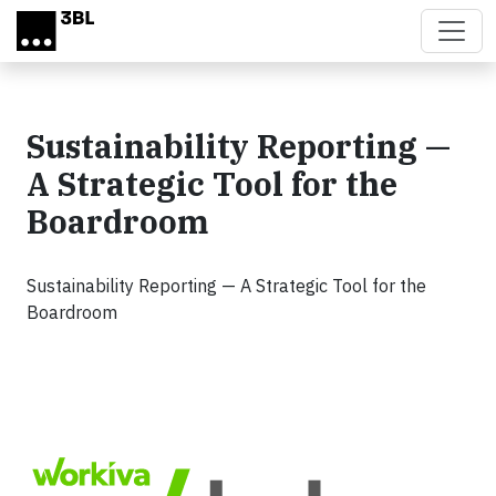
Skip to main content
Sustainability Reporting —
A Strategic Tool for the
Boardroom
Sustainability Reporting — A Strategic Tool for the
Boardroom