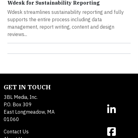
Wdesk for Sustainability Reporting
Wdesk streamlines sustainability reporting and fully
supports the entire process including data
management, report writing, content and design
reviews...
GET IN TOUCH
3BL Media, Inc.
P.O. Box 309
East Longmeadow, MA
01060
Contact Us