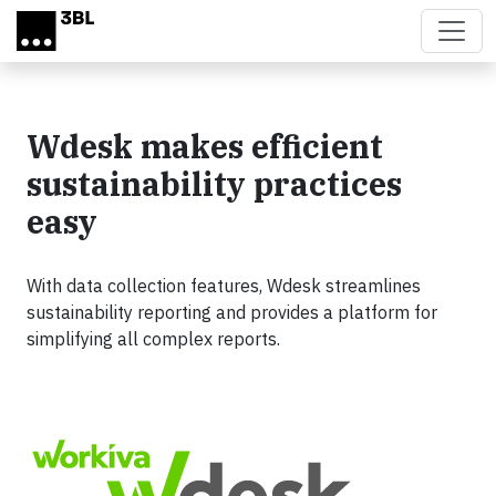
Skip to main content
Wdesk makes efficient
sustainability practices
easy
With data collection features, Wdesk streamlines
sustainability reporting and provides a platform for
simplifying all complex reports.