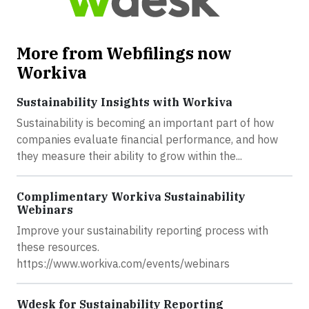
More from Webfilings now
Workiva
Sustainability Insights with Workiva
Sustainability is becoming an important part of how
companies evaluate financial performance, and how
they measure their ability to grow within the...
Complimentary Workiva Sustainability
Webinars
Improve your sustainability reporting process with
these resources.
https://www.workiva.com/events/webinars
Wdesk for Sustainability Reporting