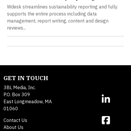
Wdesk streamlines sustainability reporting and fully
supports the entire process including data
management, report writing, content and design
reviews...
GET IN TOUCH
3BL Media, Inc.
P.O. Box 309
East Longmeadow, MA
01060
Contact Us
About Us