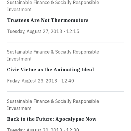
Sustainable Finance & Socially Responsible
Investment
Trustees Are Not Thermometers
Tuesday, August 27, 2013 - 12:15
Sustainable Finance & Socially Responsible
Investment
Civic Virtue as the Animating Ideal
Friday, August 23, 2013 - 12:40
Sustainable Finance & Socially Responsible
Investment
Back to the Future: Apocalypse Now
Tuesday, August 20, 2013 - 12:30