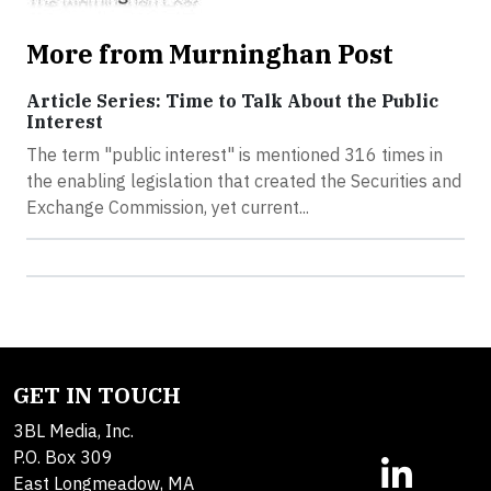
More from Murninghan Post
Article Series: Time to Talk About the Public
Interest
The term "public interest" is mentioned 316 times in
the enabling legislation that created the Securities and
Exchange Commission, yet current...
GET IN TOUCH
3BL Media, Inc.
P.O. Box 309
East Longmeadow, MA