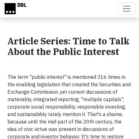
Skip to main content
Article Series: Time to Talk
About the Public Interest
The term "public interest" is mentioned 316 times in
the enabling legislation that created the Securities and
Exchange Commission, yet current discussions of
materiality, integrated reporting, "multiple capitals",
corporate social responsibility, responsible investing,
and sustainability rarely mention it. That's a shame,
because until the mid-part of the 20th century, the
idea of civic virtue was present in discussions of
corporate and investor behavior. It's time to restore