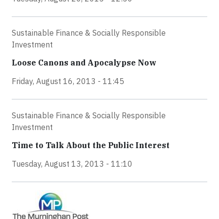
Sustainable Finance & Socially Responsible
Investment
Loose Canons and Apocalypse Now
Friday, August 16, 2013 - 11:45
Sustainable Finance & Socially Responsible
Investment
Time to Talk About the Public Interest
Tuesday, August 13, 2013 - 11:10