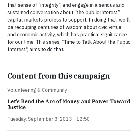
that sense of "integrity", and engage in a serious and
sustained conversation about “the public interest”
capital markets profess to support. In doing that, we'll
be recouping centuries of wisdom about civic virtue
and economic activity, which has practical significance
for our time. This series, "Time to Talk About the Public
Interest", aims to do that.
Content from this campaign
Volunteering & Community
Let’s Bend the Arc of Money and Power Toward
Justice
Tuesday, September 3, 2013 - 12:50