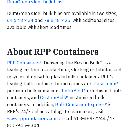
DuraGreen steel bulk bins
.
DuraGreen steel bulk bins are available in two sizes,
64 x 48 x 34
and
78 x 48 x 26
, with additional sizes
available with short lead times.
About RPP Containers
RPP Containers®
, Delivering the Best in Bulk™, is a
leading custom manufacturer, stocking distributor, and
recycler of reusable plastic bulk containers. RPP's
leading bulk container brand names are:
DuraGreen®
premium bulk containers,
RefurBest®
refurbished bulk
containers, and
CustomBulk®
customized bulk
containers. In addition,
Bulk Container Express®
is
RPP's 24/7 online catalog. To learn more, visit
www.rppcontainers.com
or call 513-489-2244 / 1-
800-945-8304.