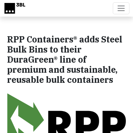
Skip to main content
RPP Containers® adds Steel
Bulk Bins to their
DuraGreen® line of
premium and sustainable,
reusable bulk containers