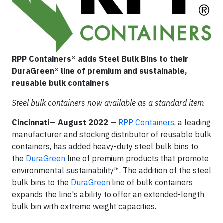
RPP Containers® adds Steel Bulk Bins to their
DuraGreen® line of premium and sustainable,
reusable bulk containers
Steel bulk containers now available as a standard item
Cincinnati— August 2022
—
RPP Containers
, a leading
manufacturer and stocking distributor of reusable bulk
containers, has added heavy-duty steel bulk bins to
the
DuraGreen
line of premium products that promote
environmental sustainability™. The addition of the steel
bulk bins to the
DuraGreen
line of bulk containers
expands the line's ability to offer an extended-length
bulk bin with extreme weight capacities.