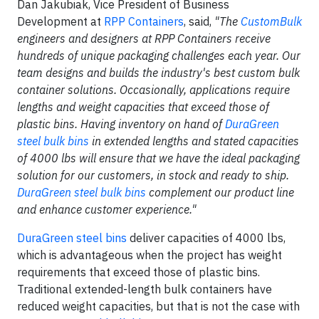
Dan Jakubiak, Vice President of Business
Development at
RPP Containers
, said,
"
The
CustomBulk
engineers and designers at RPP Containers receive
hundreds of unique packaging challenges each year. Our
team designs and builds the industry's best custom bulk
container solutions. Occasionally, applications require
lengths and weight capacities that exceed those of
plastic bins. Having inventory on hand of
DuraGreen
steel bulk bins
in extended lengths and stated capacities
of 4000 lbs will ensure that we have the ideal packaging
solution for our customers, in stock and ready to ship.
DuraGreen steel bulk bins
complement our product line
and enhance customer experience."
DuraGreen steel bins
deliver capacities of 4000 lbs,
which is advantageous when the project has weight
requirements that exceed those of plastic bins.
Traditional extended-length bulk containers have
reduced weight capacities, but that is not the case with