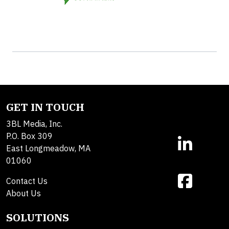
GET IN TOUCH
3BL Media, Inc.
P.O. Box 309
East Longmeadow, MA
01060
Contact Us
About Us
SOLUTIONS