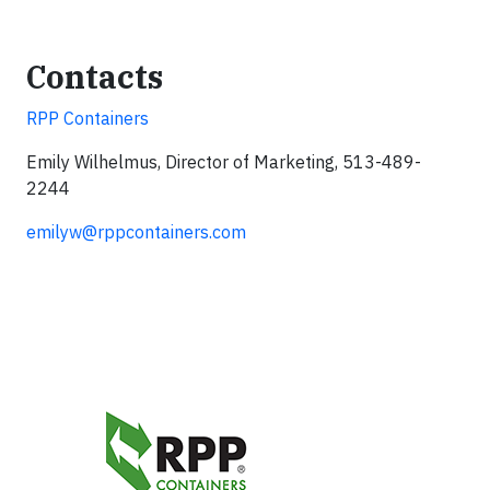
Contacts
RPP Containers
Emily Wilhelmus, Director of Marketing, 513-489-
2244
emilyw@rppcontainers.com