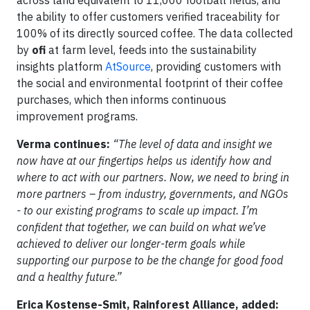
the ability to offer customers verified traceability for
100% of its directly sourced coffee. The data collected
by
ofi
at farm level, feeds into the sustainability
insights platform
AtSource
, providing customers with
the social and environmental footprint of their coffee
purchases, which then informs continuous
improvement programs.
Verma continues:
“The level of data and insight we
now have at our fingertips helps us identify how and
where to act with our partners. Now, we need to bring in
more partners – from industry, governments, and NGOs
- to our existing programs to scale up impact. I’m
confident that together, we can build on what we’ve
achieved to deliver our longer-term goals while
supporting our purpose to be the change for good food
and a healthy future.”
Erica Kostense-Smit, Rainforest Alliance, added: