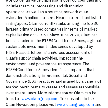
worldwide. Its value chain spans over 60 countries and
includes farming, processing and distribution
operations, as well as a sourcing network of an
estimated 5 million farmers. Headquartered and listed
in Singapore, Olam currently ranks among the top 30
largest primary listed companies in terms of market
capitalization on SGX-ST. Since June 2020, Olam has
been included in the FTSE4Good Index Series, a global
sustainable investment index series developed by
FTSE Russell, following a rigorous assessment of
Olam’s supply chain activities, impact on the
environment and governance transparency. The
FTSE4Good Index Series identifies companies that
demonstrate strong Environmental, Social and
Governance (ESG) practices and is used by a variety of
market participants to create and assess responsible
investment funds. More information on Olam can be
found at
www.olamgroup.com
. To subscribe to the
Olam Newsroom please visit
www.olamgroup.com
and