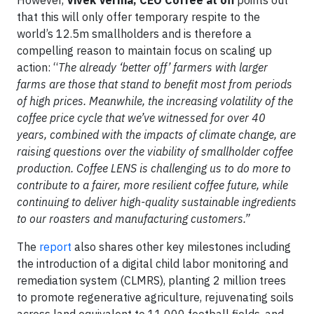
that this will only offer temporary respite to the
world’s 12.5m smallholders and is therefore a
compelling reason to maintain focus on scaling up
action: “
The already ‘better off’ farmers with larger
farms are those that stand to benefit most from periods
of high prices. Meanwhile, the increasing volatility of the
coffee price cycle that we’ve witnessed for over 40
years, combined with the impacts of climate change, are
raising questions over the viability of smallholder coffee
production.
Coffee LENS is challenging us to do more to
contribute to a fairer, more resilient coffee future, while
continuing to deliver high-quality sustainable ingredients
to our roasters and manufacturing customers.”
The
report
also shares other key milestones including
the introduction of a digital child labor monitoring and
remediation system (CLMRS), planting 2 million trees
to promote regenerative agriculture, rejuvenating soils
across land equivalent to 11,000 football fields, and