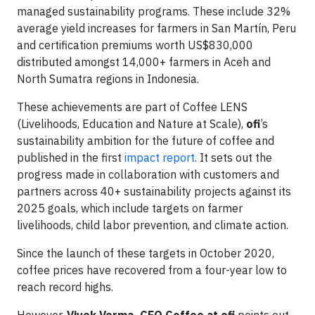
managed sustainability programs. These include 32%
average yield increases for farmers in San Martín, Peru
and certification premiums worth US$830,000
distributed amongst 14,000+ farmers in Aceh and
North Sumatra regions in Indonesia.
These achievements are part of Coffee LENS
(Livelihoods, Education and Nature at Scale),
ofi
’s
sustainability ambition for the future of coffee and
published in the first
impact report
. It sets out the
progress made in collaboration with customers and
partners across 40+ sustainability projects against its
2025 goals, which include targets on farmer
livelihoods, child labor prevention, and climate action.
Since the launch of these targets in October 2020,
coffee prices have recovered from a four-year low to
reach record highs.
However,
Vivek Verma, CEO Coffee at ofi
points out