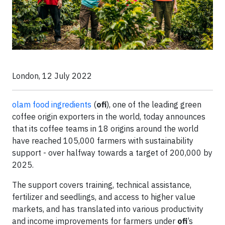
London, 12 July 2022
olam food ingredients
(
ofi
), one of the leading green
coffee origin exporters in the world, today announces
that its coffee teams in 18 origins around the world
have reached 105,000 farmers with sustainability
support - over halfway towards a target of 200,000 by
2025.
The support covers training, technical assistance,
fertilizer and seedlings, and access to higher value
markets, and has translated into various productivity
and income improvements for farmers under
ofi
’s