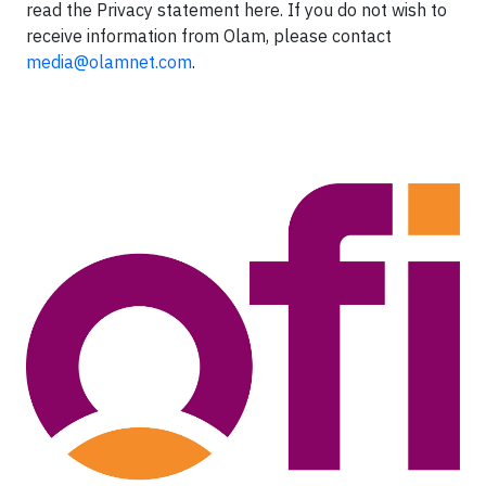
read the Privacy statement here. If you do not wish to
receive information from Olam, please contact
media@olamnet.com
.