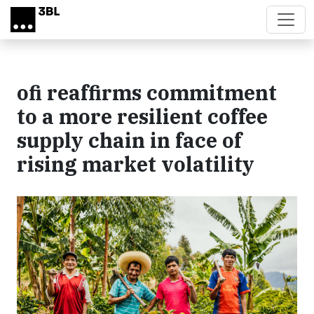
Skip to main content
ofi reaffirms commitment
to a more resilient coffee
supply chain in face of
rising market volatility