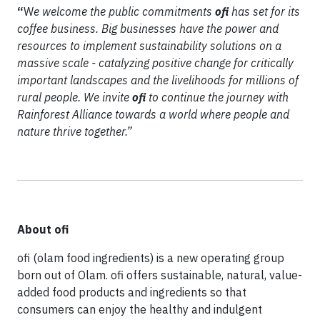
“
W
e welcome the public commitments
ofi
has set for its
coffee business. Big businesses have the power and
resources to implement sustainability solutions on a
massive scale - catalyzing positive change for critically
important landscapes and the livelihoods for millions of
rural people. We invite
ofi
to continue the journey with
Rainforest Alliance towards a world where people and
nature thrive together.”
About ofi
ofi (olam food ingredients) is a new operating group
born out of Olam. ofi offers sustainable, natural, value-
added food products and ingredients so that
consumers can enjoy the healthy and indulgent