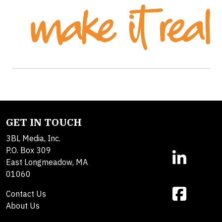
GET IN TOUCH
3BL Media, Inc.
P.O. Box 309
East Longmeadow, MA
01060
Contact Us
About Us