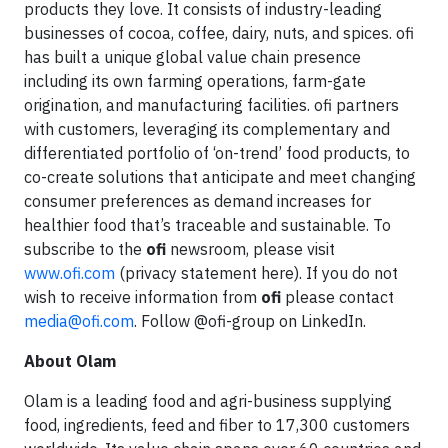
products they love. It consists of industry-leading
businesses of cocoa, coffee, dairy, nuts, and spices. ofi
has built a unique global value chain presence
including its own farming operations, farm-gate
origination, and manufacturing facilities. ofi partners
with customers, leveraging its complementary and
differentiated portfolio of ‘on-trend’ food products, to
co-create solutions that anticipate and meet changing
consumer preferences as demand increases for
healthier food that’s traceable and sustainable. To
subscribe to the
ofi
newsroom, please visit
www.ofi.com
(privacy statement here). If you do not
wish to receive information from
ofi
please contact
media@ofi.com
. Follow @ofi-group on LinkedIn.
About Olam
Olam is a leading food and agri-business supplying
food, ingredients, feed and fiber to 17,300 customers