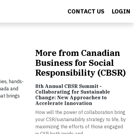
CONTACT US
LOGIN
More from Canadian
Business for Social
Responsibility (CBSR)
ties, hands-
8th Annual CBSR Summit -
anada and
Collaborating for Sustainable
hat brings
Change: New Approaches to
Accelerate Innovation
How will the power of collaboration bring
your CSR/sustainability strategy to life, by
maximizing the efforts of those engaged
in CSR both inside and...