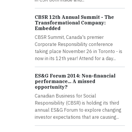
CBSR 12th Annual Summit - The
Transformational Company:
Embedded
CBSR Summit, Canada's premier
Corporate Responsibility conference
taking place November 26 in Toronto - is
now in its 12th year! Attend for a day...
ES&G Forum 2014: Non-financial
performance... A missed
opportunity?
Canadian Business for Social
Responsibility (CBSR) is holding its third
annual ES&G Forum to explore changing
investor expectations that are causing...