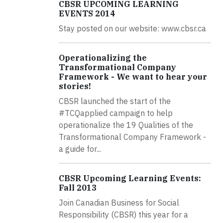
CBSR UPCOMING LEARNING
EVENTS 2014
Stay posted on our website: www.cbsr.ca
Operationalizing the
Transformational Company
Framework - We want to hear your
stories!
CBSR launched the start of the
#TCQapplied campaign to help
operationalize the 19 Qualities of the
Transformational Company Framework -
a guide for...
CBSR Upcoming Learning Events:
Fall 2013
Join Canadian Business for Social
Responsibility (CBSR) this year for a