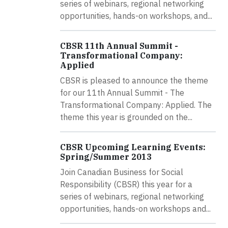
series of webinars, regional networking
opportunities, hands-on workshops, and...
CBSR 11th Annual Summit -
Transformational Company:
Applied
CBSR is pleased to announce the theme
for our 11th Annual Summit - The
Transformational Company: Applied. The
theme this year is grounded on the...
CBSR Upcoming Learning Events:
Spring/Summer 2013
Join Canadian Business for Social
Responsibility (CBSR) this year for a
series of webinars, regional networking
opportunities, hands-on workshops and...