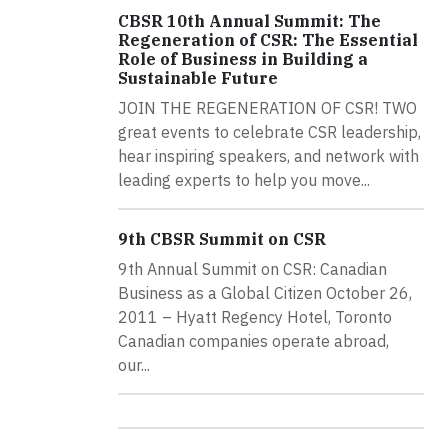
CBSR 10th Annual Summit: The
Regeneration of CSR: The Essential
Role of Business in Building a
Sustainable Future
JOIN THE REGENERATION OF CSR! TWO
great events to celebrate CSR leadership,
hear inspiring speakers, and network with
leading experts to help you move...
9th CBSR Summit on CSR
9th Annual Summit on CSR: Canadian
Business as a Global Citizen October 26,
2011 – Hyatt Regency Hotel, Toronto
Canadian companies operate abroad,
our...