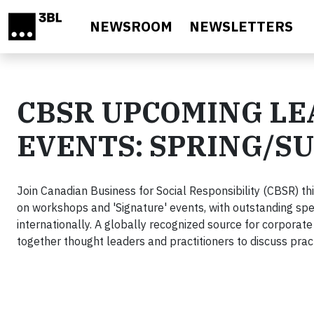
Skip to main content
NEWSROOM
NEWSLETTERS
CBSR UPCOMING L
EVENTS: SPRING/S
Join Canadian Business for Social Responsibility (CBSR) thi
on workshops and 'Signature' events, with outstanding sp
internationally. A globally recognized source for corporate
together thought leaders and practitioners to discuss prac