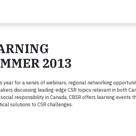
EARNING
UMMER 2013
s year for a series of webinars, regional networking opportuni
eakers discussing leading-edge CSR topics relevant in both C
 social responsibility in Canada, CBSR offers learning events t
tical solutions to CSR challenges.