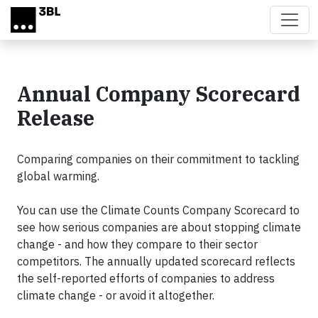
Skip to main content
Annual Company Scorecard
Release
Comparing companies on their commitment to tackling
global warming.
You can use the Climate Counts Company Scorecard to
see how serious companies are about stopping climate
change - and how they compare to their sector
competitors. The annually updated scorecard reflects
the self-reported efforts of companies to address
climate change - or avoid it altogether.