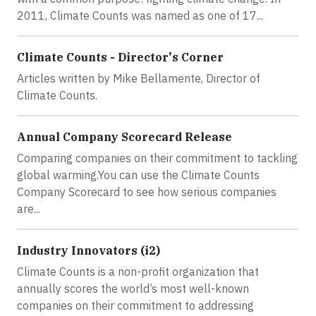
2011, Climate Counts was named as one of 17...
Climate Counts - Director's Corner
Articles written by Mike Bellamente, Director of
Climate Counts.
Annual Company Scorecard Release
Comparing companies on their commitment to tackling
global warming.You can use the Climate Counts
Company Scorecard to see how serious companies
are...
Industry Innovators (i2)
Climate Counts is a non-profit organization that
annually scores the world’s most well-known
companies on their commitment to addressing