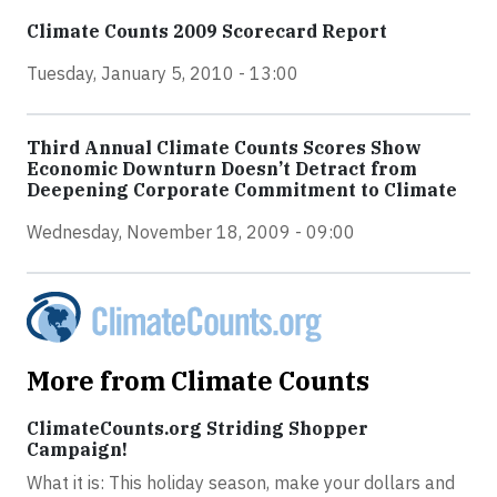
Climate Counts 2009 Scorecard Report
Tuesday, January 5, 2010 - 13:00
Third Annual Climate Counts Scores Show
Economic Downturn Doesn’t Detract from
Deepening Corporate Commitment to Climate
Wednesday, November 18, 2009 - 09:00
More from Climate Counts
ClimateCounts.org Striding Shopper
Campaign!
What it is: This holiday season, make your dollars and