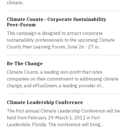
climate...
Climate Counts - Corporate Sustainability
Peer-Forum
This campaign is designed to attract corporate
sustainability professionals to the upcoming Climate
Counts Peer Learning Forum, June 26 - 27 in...
Be The Change
Climate Counts, a leading non-profit that rates
companies on their commitment to addressing climate
change, and ePlusGreen, a leading provider of...
Climate Leadership Conference
The first annual Climate Leadership Conference will be
held from February 29-March 1, 2012 in Fort
Lauderdale, Florida. The conference will bring...