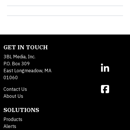
GET IN TOUCH
3BL Media, Inc.
P.O. Box 309
East Longmeadow, MA
01060
Contact Us
About Us
SOLUTIONS
Products
Alerts