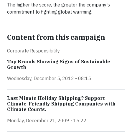
The higher the score, the greater the company's
commitment to fighting global warming.
Content from this campaign
Corporate Responsibility
Top Brands Showing Signs of Sustainable
Growth
Wednesday, December 5, 2012 - 08:15
Last Minute Holiday Shipping? Support
Climate-Friendly Shipping Companies with
Climate Counts.
Monday, December 21, 2009 - 15:22