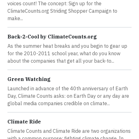
voices count! The concept: Sign up for the
ClimateCounts.org Striding Shopper Campaign to
make...
Back-2-Cool by ClimateCounts.org
As the summer heat breaks and you begin to gear up
for the 2010-2011 school year, what do you know
about the companies that get all your back-to...
Green Watching
Launched in advance of the 40th anniversary of Earth
Day, Climate Counts asks: on Earth Day or any day are
global media companies credible on climate...
Climate Ride
Climate Counts and Climate Ride are two organizations
with a common purpose: fighting climate change. In