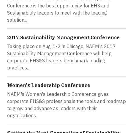
Conference is the best opportunity for EHS and
Sustainability leaders to meet with the leading
solution...
2017 Sustainability Management Conference
Taking place on Aug. 1-2 in Chicago, NAEM's 2017
Sustainability Management Conference will help
corporate EHS&S leaders benchmark leading
practices...
Women's Leadership Conference
NAEM's Women's Leadership Conference gives
corporate EHS&S professionals the tools and roadmap
to grow and advance as leaders with their
organizations...
Setting the Next Generation of Sustainability