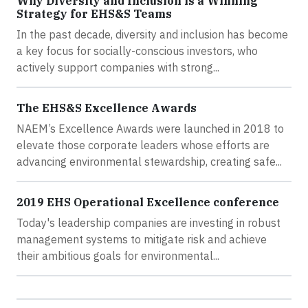
Why Diversity and Inclusion is a Winning
Strategy for EHS&S Teams
In the past decade, diversity and inclusion has become
a key focus for socially-conscious investors, who
actively support companies with strong...
The EHS&S Excellence Awards
NAEM’s Excellence Awards were launched in 2018 to
elevate those corporate leaders whose efforts are
advancing environmental stewardship, creating safe...
2019 EHS Operational Excellence conference
Today's leadership companies are investing in robust
management systems to mitigate risk and achieve
their ambitious goals for environmental...