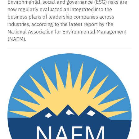
Environmental, social and governance (ESG) risks are
now regularly evaluated an integrated into the
business plans of leadership companies across
industries, according to the latest report by the
National Association for Environmental Management
(NAEM).