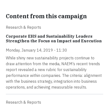
Content from this campaign
Research & Reports
Corporate EHS and Sustainability Leaders
Strengthen the Focus on Impact and Execution
Monday, January 14, 2019 - 11:30
While shiny new sustainability projects continue to
draw attention from the media, NAEM’s recent trends
report revealed a new rubric for sustainability
performance within companies. The criteria: alignment
with the business strategy, integration into business
operations, and achieving measurable results.
Research & Reports