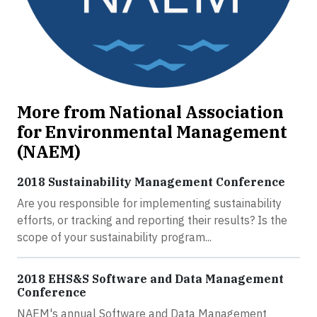
More from National Association
for Environmental Management
(NAEM)
2018 Sustainability Management Conference
Are you responsible for implementing sustainability
efforts, or tracking and reporting their results? Is the
scope of your sustainability program...
2018 EHS&S Software and Data Management
Conference
NAEM's annual Software and Data Management