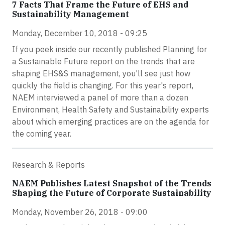
7 Facts That Frame the Future of EHS and
Sustainability Management
Monday, December 10, 2018 - 09:25
If you peek inside our recently published Planning for
a Sustainable Future report on the trends that are
shaping EHS&S management, you'll see just how
quickly the field is changing. For this year's report,
NAEM interviewed a panel of more than a dozen
Environment, Health Safety and Sustainability experts
about which emerging practices are on the agenda for
the coming year.
Research & Reports
NAEM Publishes Latest Snapshot of the Trends
Shaping the Future of Corporate Sustainability
Monday, November 26, 2018 - 09:00