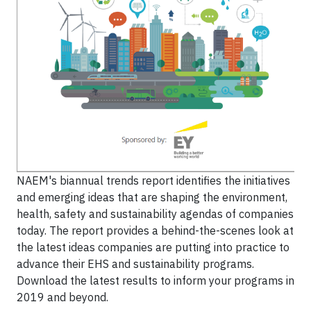
NAEM's biannual trends report identifies the initiatives
and emerging ideas that are shaping the environment,
health, safety and sustainability agendas of companies
today. The report provides a behind-the-scenes look at
the latest ideas companies are putting into practice to
advance their EHS and sustainability programs.
Download the latest results to inform your programs in
2019 and beyond.