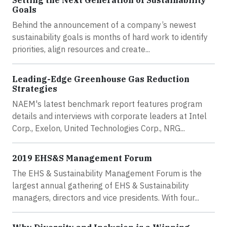
Goals
Behind the announcement of a company’s newest
sustainability goals is months of hard work to identify
priorities, align resources and create...
Leading-Edge Greenhouse Gas Reduction
Strategies
NAEM's latest benchmark report features program
details and interviews with corporate leaders at Intel
Corp., Exelon, United Technologies Corp., NRG...
2019 EHS&S Management Forum
The EHS & Sustainability Management Forum is the
largest annual gathering of EHS & Sustainability
managers, directors and vice presidents. With four...