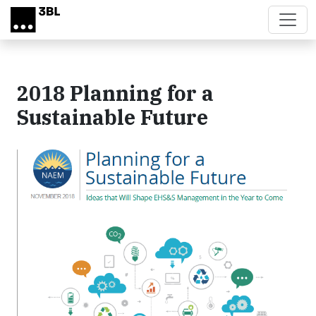
Skip to main content
2018 Planning for a
Sustainable Future