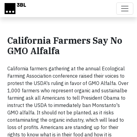
Skip to main content
California Farmers Say No
GMO Alfalfa
California farmers gathering at the annual Ecological
Farming Association conference raised their voices to
protest the USDA's ruling in favor of GMO Alfalfa. Over
1,000 farmers who represent organic and sustainalbe
farming ask all Americans to tell President Obama to
instruct the USDA to immediately ban Monstanto's
GMO alfalfa. It should not be planted, as it risks
contaminating the organic industry, which will lead to
loss of profits. Americans are standing up for their
rights to know what is in their food and how it is