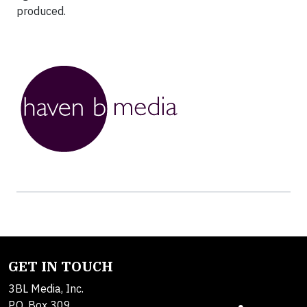
produced.
GET IN TOUCH
3BL Media, Inc.
P.O. Box 309