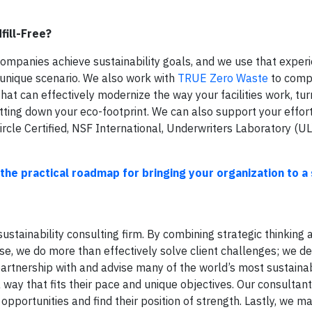
fill-Free?
ompanies achieve sustainability goals, and we use that exper
 unique scenario. We also work with
TRUE Zero Waste
to comp
hat can effectively modernize the way your facilities work, tu
utting down your eco-footprint. We can also support your effor
Circle Certified, NSF International, Underwriters Laboratory (UL
the practical roadmap for bringing your organization to a 
ustainability consulting firm. By combining strategic thinking 
ise, we do more than effectively solve client challenges; we de
 partnership with and advise many of the world’s most sustaina
ay that fits their pace and unique objectives. Our consultan
pportunities and find their position of strength. Lastly, we ma