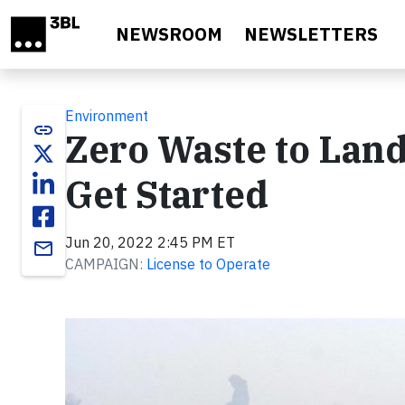
Skip to main content
NEWSROOM
NEWSLETTERS
Environment
link
Zero Waste to Landf
Get Started
Jun 20, 2022 2:45 PM ET
email
CAMPAIGN:
License to Operate