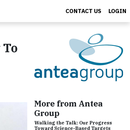
CONTACT US
LOGIN
w To
More from Antea
Group
Walking the Talk: Our Progress
Toward Science-Based Targets