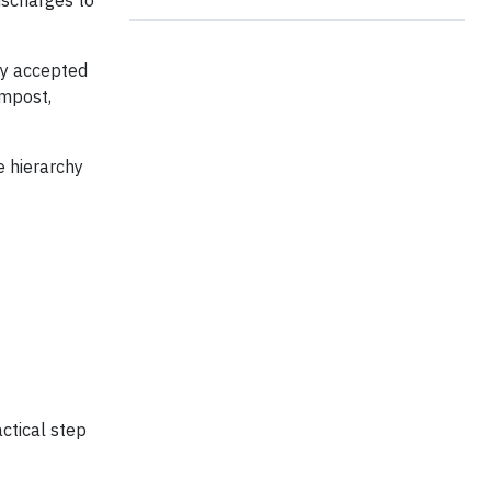
ischarges to
lly accepted
ompost,
e hierarchy
actical step