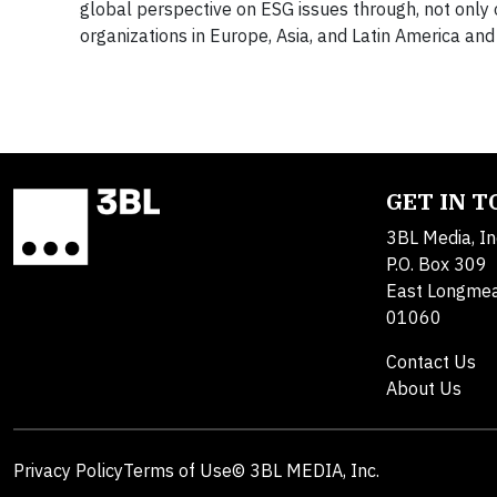
global perspective on ESG issues through, not only o
organizations in Europe, Asia, and Latin America a
GET IN 
3BL Media, In
P.O. Box 309
East Longme
01060
Contact Us
About Us
Privacy Policy
Terms of Use
© 3BL MEDIA, Inc.