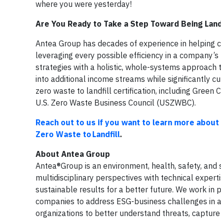
where you were yesterday!
Are You Ready to Take a Step Toward Being Land
Antea Group has decades of experience in helping c
leveraging every possible efficiency in a company’s
strategies with a holistic, whole-systems approach t
into additional income streams while significantly c
zero waste to landfill certification, including Green 
U.S. Zero Waste Business Council (USZWBC).
Reach out to us if you want to learn more about 
Zero Waste to Landfill
.
About Antea Group
Antea®Group is an environment, health, safety, and s
multidisciplinary perspectives with technical expert
sustainable results for a better future. We work in
companies to address ESG-business challenges in a w
organizations to better understand threats, capture o