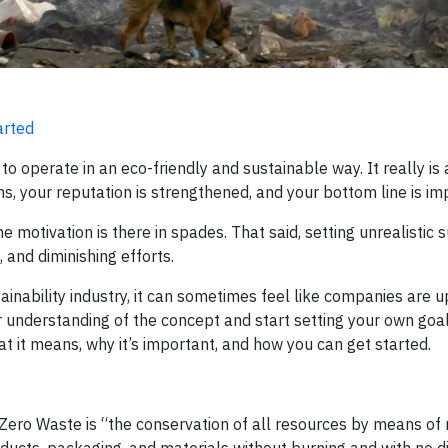
arted
to operate in an eco-friendly and sustainable way. It really is 
s, your reputation is strengthened, and your bottom line is im
motivation is there in spades. That said, setting unrealistic s
 and diminishing efforts.
tainability industry, it can sometimes feel like companies are u
 understanding of the concept and start setting your own goal
hat it means, why it’s important, and how you can get started.
 Zero Waste is “the conservation of all resources by means of