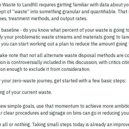
 Waste to Landfill requires getting familiar with data about yo
pt of “waste” into something granular and quantifiable. Tha
ypes, treatment methods, and output rates.
our baseline - do you know what percent of your waste is going to
ify your problematic waste streams and materials going to land
you can start working out a plan to reduce the amount going to
take note that not all alternate waste disposal methods are c
n is controversially included in this discussion, with critics cit
son enough to exclude it from consideration.
your zero-waste journey, get started with a few basic steps:
ng of your current waste.
 few simple goals, use that momentum to achieve more ambiti
 clear procedures and signage on bins can go in reducing you
 all or nothing. Taking small steps today is already an impr