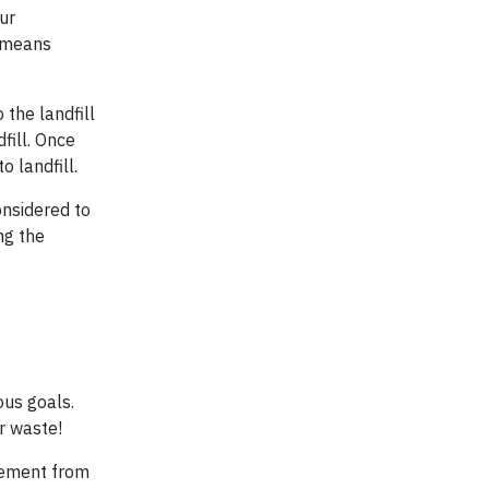
ur
t means
 the landfill
fill. Once
 landfill.
onsidered to
ing the
ous goals.
r waste!
ovement from