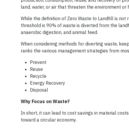
production, consumption, reuse, and recovery of pro
land, water, or air that threaten the environment or
While the definition of Zero Waste to Landfill is no
threshold is 90% of waste is diverted from the landf
anaerobic digestion, and animal feed.
When considering methods for diverting waste, keep 
ranks the various management strategies from most
Prevent
Reuse
Recycle
Energy Recovery
Disposal
Why Focus on Waste?
In short, it can lead to cost savings in material cost
toward a circular economy.