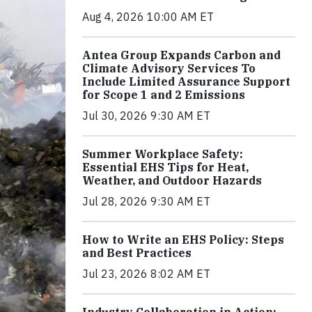
Aug 4, 2026 10:00 AM ET
Antea Group Expands Carbon and
Climate Advisory Services To
Include Limited Assurance Support
for Scope 1 and 2 Emissions
Jul 30, 2026 9:30 AM ET
Summer Workplace Safety:
Essential EHS Tips for Heat,
Weather, and Outdoor Hazards
Jul 28, 2026 9:30 AM ET
How to Write an EHS Policy: Steps
and Best Practices
Jul 23, 2026 8:02 AM ET