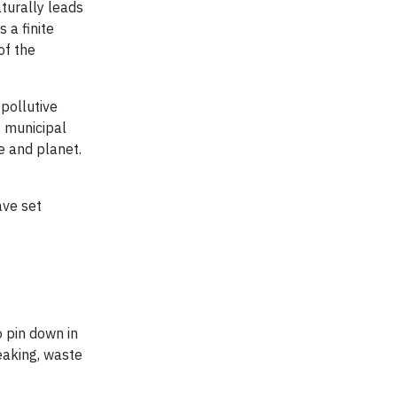
aturally leads
 a finite
of the
pollutive
f municipal
e and planet.
ve set
o pin down in
eaking, waste