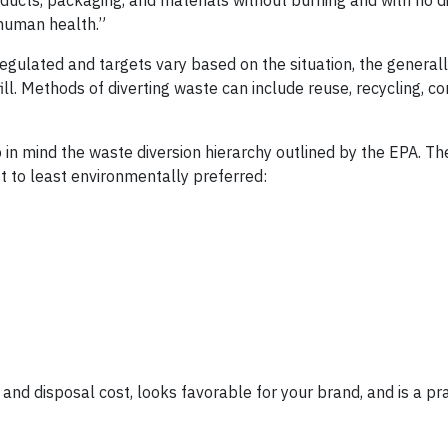
ducts, packaging, and materials without burning and with no d
 human health.”
t regulated and targets vary based on the situation, the genera
ill. Methods of diverting waste can include reuse, recycling, c
in mind the waste diversion hierarchy outlined by the EPA. Th
 to least environmentally preferred:
s and disposal cost, looks favorable for your brand, and is a pr