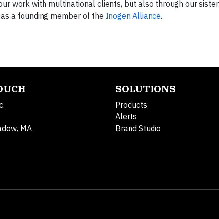
ur work with multinational clients, but also through our sister
nd as a founding member of the
Inogen Alliance
.
TOUCH
SOLUTIONS
c.
Products
Alerts
adow, MA
Brand Studio