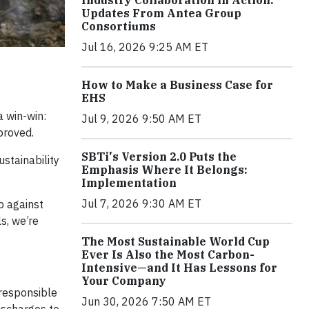
Industry Collaboration in Action:
Updates From Antea Group
Consortiums
Jul 16, 2026 9:25 AM ET
How to Make a Business Case for
EHS
a win-win:
Jul 9, 2026 9:50 AM ET
proved.
SBTi's Version 2.0 Puts the
ustainability
Emphasis Where It Belongs:
Implementation
Jul 7, 2026 9:30 AM ET
p against
s, we’re
The Most Sustainable World Cup
Ever Is Also the Most Carbon-
Intensive—and It Has Lessons for
Your Company
 responsible
Jun 30, 2026 7:50 AM ET