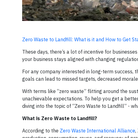
Zero Waste to Landfill: What is it and How to Get St
These days, there’s a lot of incentive for businesses 
your business stays aligned with changing regulation
For any company interested in long-term success, the 
goals can lead to missed targets, decreased morale,
With terms like “zero waste” flitting around the sus
unachievable expectations. To help you get a better
diving into the topic of “Zero Waste to Landfill” - w
What is Zero Waste to Landfill?
According to the
Zero Waste International Alliance
,