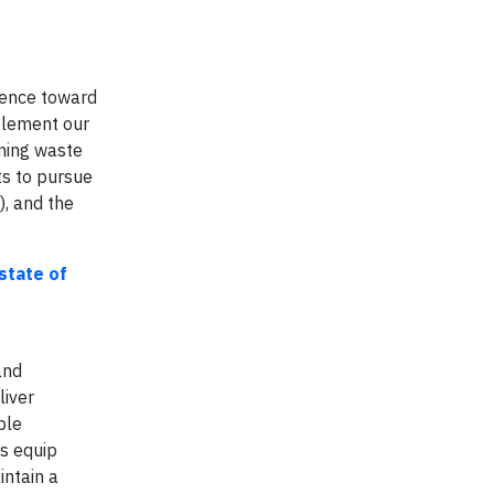
ience toward
lement our
rning waste
ts to pursue
), and the
state of
and
liver
ble
ts equip
intain a