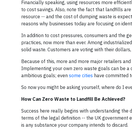
Financially speaking, using resources more efficient
to cost savings. Also, note the fact that landfills a
resource -- and the cost of dumping waste is expected
reasons why businesses today are focusing on identi
In addition to cost pressures, consumers and the g
practices, now more than ever. Among industrialized 
solid waste. Customers are voting with their dollar
Because of this, more and more major retailers and
Implementing your own zero waste goals can be a 
ambitious goals; even
some cities
have committed to
So now you might be asking yourself, where do I eve
How Can Zero Waste to Landfill Be Achieved?
Success here really begins with understanding the de
terms of the legal definition -- the UK government e
is any substance your company intends to discard.