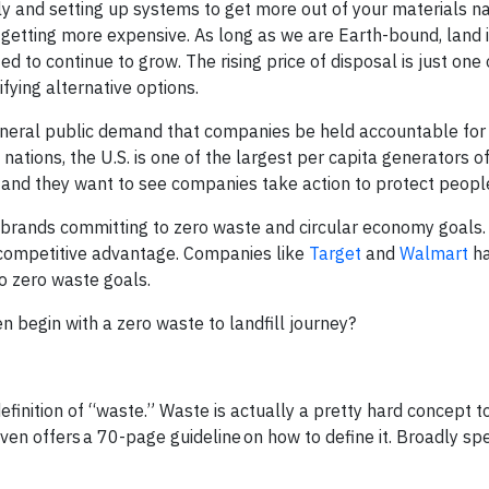
ly and setting up systems to get more out of your materials n
re getting more expensive. As long as we are Earth-bound, land is
 to continue to grow. The rising price of disposal is just one 
fying alternative options.
eneral public demand that companies be held accountable for 
nations, the U.S. is one of the largest per capita generators o
s, and they want to see companies take action to protect peopl
 brands committing to zero waste and circular economy goals.
competitive advantage. Companies like
Target
and
Walmart
ha
 zero waste goals.
n begin with a zero waste to landfill journey?
finition of “waste.” Waste is actually a pretty hard concept t
ven offers a 70-page guideline on how to define it. Broadly sp