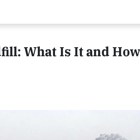
ill: What Is It and Ho