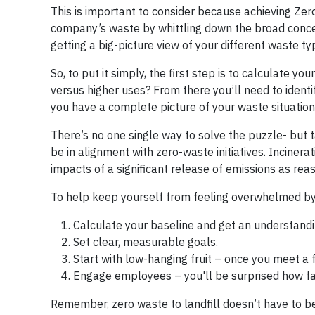
This is important to consider because achieving Zero
company’s waste by whittling down the broad conce
getting a big-picture view of your different waste t
So, to put it simply, the first step is to calculate y
versus higher uses? From there you’ll need to ident
you have a complete picture of your waste situation 
There’s no one single way to solve the puzzle- but 
be in alignment with zero-waste initiatives. Incineratio
impacts of a significant release of emissions as rea
To help keep yourself from feeling overwhelmed by 
Calculate your baseline and get an understandi
Set clear, measurable goals.
Start with low-hanging fruit – once you meet a
Engage employees – you'll be surprised how far
Remember, zero waste to landfill doesn’t have to be