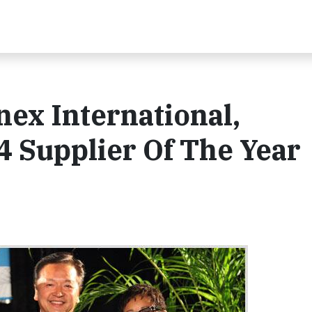
nex International,
 Supplier Of The Year