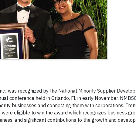
Inc., was recognized by the National Minority Supplier Develo
nual conference held in Orlando, FL in early November. NMDSC
inority businesses and connecting them with corporations. Tro
were eligible to win the award which recognizes business gro
iness, and significant contributions to the growth and develo