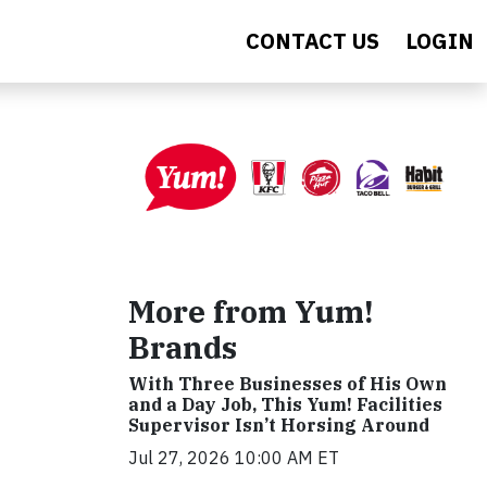
CONTACT US
LOGIN
More from Yum!
Brands
With Three Businesses of His Own
and a Day Job, This Yum! Facilities
Supervisor Isn’t Horsing Around
Jul 27, 2026 10:00 AM ET