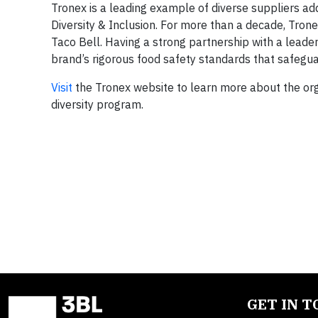
Tronex is a leading example of diverse suppliers ad
Diversity & Inclusion. For more than a decade, Tron
Taco Bell. Having a strong partnership with a leader
brand’s rigorous food safety standards that safeg
Visit
the Tronex website to learn more about the orga
diversity program.
GET IN 