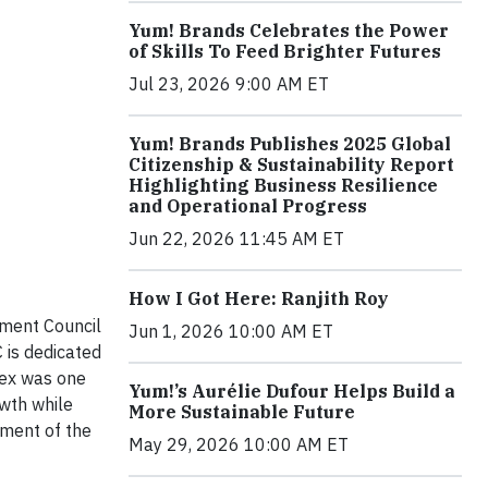
Yum! Brands Celebrates the Power
of Skills To Feed Brighter Futures
Jul 23, 2026 9:00 AM ET
Yum! Brands Publishes 2025 Global
Citizenship & Sustainability Report
Highlighting Business Resilience
and Operational Progress
Jun 22, 2026 11:45 AM ET
How I Got Here: Ranjith Roy
pment Council
Jun 1, 2026 10:00 AM ET
 is dedicated
nex was one
Yum!’s Aurélie Dufour Helps Build a
wth while
More Sustainable Future
pment of the
May 29, 2026 10:00 AM ET