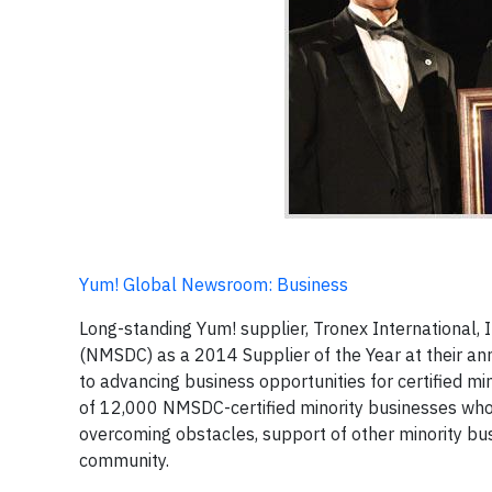
Yum! Global Newsroom: Business
Long-standing Yum! supplier, Tronex International, 
(NMSDC) as a 2014 Supplier of the Year at their an
to advancing business opportunities for certified m
of 12,000 NMSDC-certified minority businesses who 
overcoming obstacles, support of other minority bus
community.