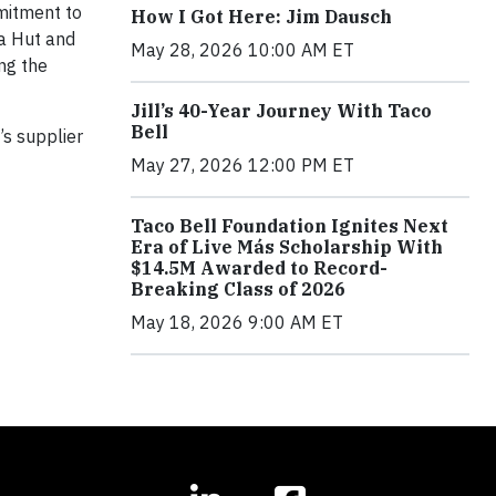
mmitment to
How I Got Here: Jim Dausch
za Hut and
May 28, 2026 10:00 AM ET
ing the
Jill’s 40-Year Journey With Taco
Bell
s supplier
May 27, 2026 12:00 PM ET
Taco Bell Foundation Ignites Next
Era of Live Más Scholarship With
$14.5M Awarded to Record-
Breaking Class of 2026
May 18, 2026 9:00 AM ET