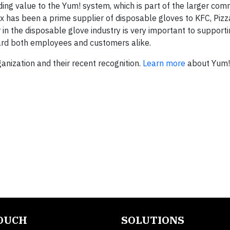
ding value to the Yum! system, which is part of the larger co
ex has been a prime supplier of disposable gloves to KFC, Piz
 in the disposable glove industry is very important to support
uard both employees and customers alike.
nization and their recent recognition.
Learn more
about Yum!’
TOUCH
SOLUTIONS