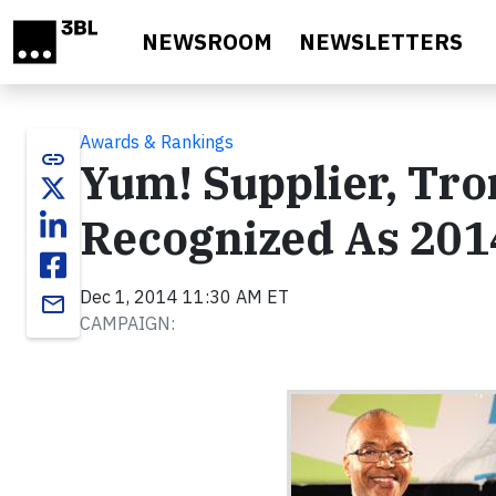
Skip to main content
NEWSROOM
NEWSLETTERS
Awards & Rankings
link
Yum! Supplier, Tro
Recognized As 2014
Dec 1, 2014 11:30 AM ET
email
CAMPAIGN: