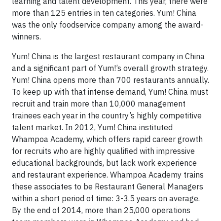
learning and talent development. This year, there were
more than 125 entries in ten categories. Yum! China
was the only foodservice company among the award-
winners.
Yum! China is the largest restaurant company in China
and a significant part of Yum!’s overall growth strategy.
Yum! China opens more than 700 restaurants annually.
To keep up with that intense demand, Yum! China must
recruit and train more than 10,000 management
trainees each year in the country’s highly competitive
talent market. In 2012, Yum! China instituted
Whampoa Academy, which offers rapid career growth
for recruits who are highly qualified with impressive
educational backgrounds, but lack work experience
and restaurant experience. Whampoa Academy trains
these associates to be Restaurant General Managers
within a short period of time: 3-3.5 years on average.
By the end of 2014, more than 25,000 operations