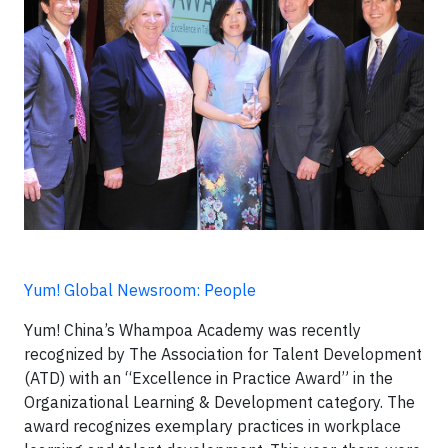
Yum! Global Newsroom: People
Yum! China’s Whampoa Academy was recently
recognized by The Association for Talent Development
(ATD) with an “Excellence in Practice Award” in the
Organizational Learning & Development category. The
award recognizes exemplary practices in workplace