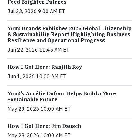
Feed Brighter Futures
Jul 23, 2026 9:00 AM ET
Yum! Brands Publishes 2025 Global Citizenship
& Sustainability Report Highlighting Business
Resilience and Operational Progress
Jun 22, 2026 11:45 AM ET
How I Got Here: Ranjith Roy
Jun 1, 2026 10:00 AM ET
Yum!’s Aurélie Dufour Helps Build a More
Sustainable Future
May 29, 2026 10:00 AM ET
How I Got Here: Jim Dausch
May 28, 2026 10:00 AM ET