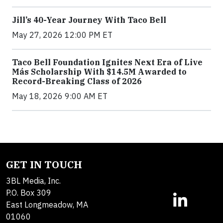
Jill’s 40-Year Journey With Taco Bell
May 27, 2026 12:00 PM ET
Taco Bell Foundation Ignites Next Era of Live
Más Scholarship With $14.5M Awarded to
Record-Breaking Class of 2026
May 18, 2026 9:00 AM ET
GET IN TOUCH
3BL Media, Inc.
P.O. Box 309
East Longmeadow, MA
01060