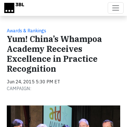
Skip to main content
Awards & Rankings
Yum! China’s Whampoa
Academy Receives
Excellence in Practice
Recognition
Jun 24, 2015 5:30 PM ET
CAMPAIGN: