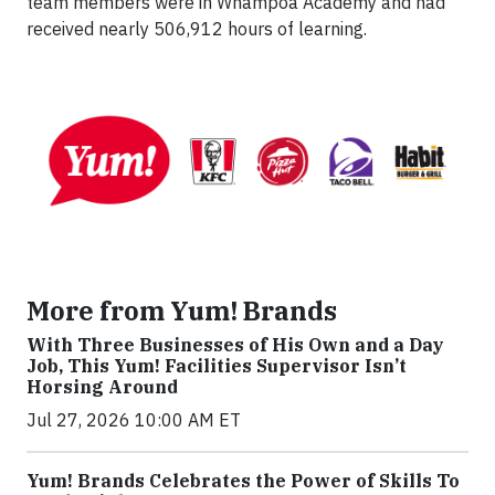
team members were in Whampoa Academy and had
received nearly 506,912 hours of learning.
More from Yum! Brands
With Three Businesses of His Own and a Day
Job, This Yum! Facilities Supervisor Isn’t
Horsing Around
Jul 27, 2026 10:00 AM ET
Yum! Brands Celebrates the Power of Skills To