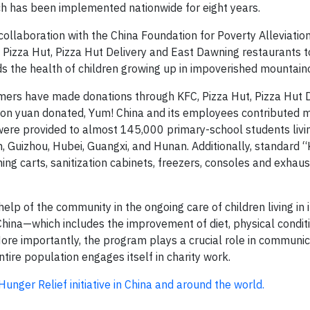
ich has been implemented nationwide for eight years.
llaboration with the China Foundation for Poverty Alleviation
, Pizza Hut, Pizza Hut Delivery and East Dawning restaurants to
 the health of children growing up in impoverished mountain
sumers have made donations through KFC, Pizza Hut, Pizza Hut 
lion yuan donated, Yum! China and its employees contributed 
 were provided to almost 145,000 primary-school students livin
 Guizhou, Hubei, Guangxi, and Hunan. Additionally, standard “
ing carts, sanitization cabinets, freezers, consoles and exhau
lp of the community in the ongoing care of children living in
hina—which includes the improvement of diet, physical conditi
More importantly, the program plays a crucial role in communi
ntire population engages itself in charity work.
nger Relief initiative in China and around the world.