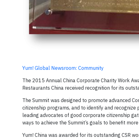
Yum! Global Newsroom: Community
The 2015 Annual China Corporate Charity Work Awar
Restaurants China received recognition for its outsta
The Summit was designed to promote advanced Corp
citizenship programs, and to identify and recognize
leading advocates of good corporate citizenship gat
ways to achieve the Summit’s goals to benefit more 
Yum! China was awarded for its outstanding CSR wor