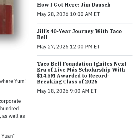
How I Got Here: Jim Dausch
May 28, 2026 10:00 AM ET
Jill’s 40-Year Journey With Taco
Bell
May 27, 2026 12:00 PM ET
Taco Bell Foundation Ignites Next
Era of Live Más Scholarship With
$14.5M Awarded to Record-
 where Yum!
Breaking Class of 2026
May 18, 2026 9:00 AM ET
corporate
o hundred
 as well as
e Yuan”