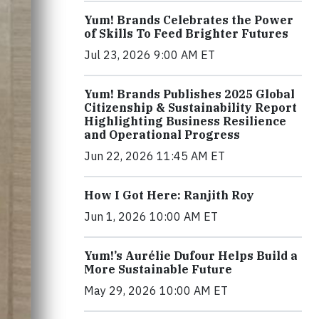
Yum! Brands Celebrates the Power
of Skills To Feed Brighter Futures
Jul 23, 2026 9:00 AM ET
Yum! Brands Publishes 2025 Global
Citizenship & Sustainability Report
Highlighting Business Resilience
and Operational Progress
Jun 22, 2026 11:45 AM ET
How I Got Here: Ranjith Roy
Jun 1, 2026 10:00 AM ET
Yum!’s Aurélie Dufour Helps Build a
More Sustainable Future
May 29, 2026 10:00 AM ET