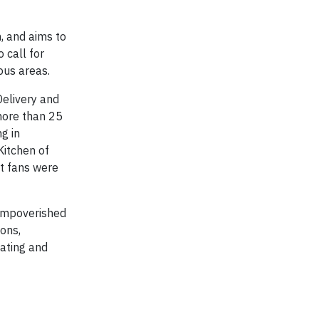
, and aims to
 call for
ous areas.
Delivery and
more than 25
g in
Kitchen of
st fans were
 impoverished
ons,
cating and