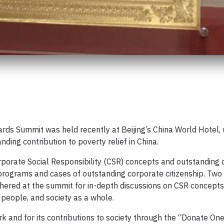
ds Summit was held recently at Beijing’s China World Hotel,
nding contribution to poverty relief in China.
orate Social Responsibility (CSR) concepts and outstanding 
 programs and cases of outstanding corporate citizenship. Tw
hered at the summit for in-depth discussions on CSR concepts,
people, and society as a whole.
k and for its contributions to society through the “Donate On