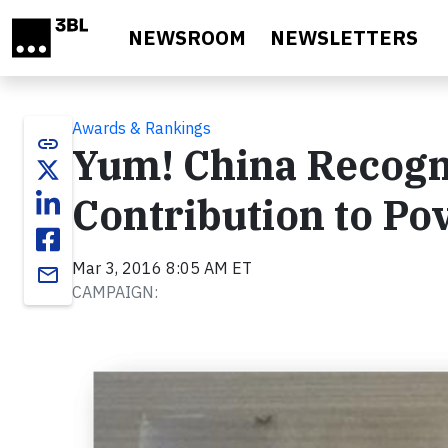
Skip to main content
NEWSROOM
NEWSLETTERS
Awards & Rankings
link
Yum! China Recogn
Contribution to Pov
Mar 3, 2016 8:05 AM ET
email
CAMPAIGN: