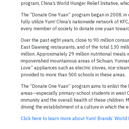
program, China’s World Hunger Relief Initiative, wh
The “Donate One Yuan” program began in 2008, in co
fully utilize Yum! China’s nationwide network of KFC
every member of society to donate one yuan towards
Over the past eight years, close to 90 million con
East Dawning restaurants, and of the total 130 mil
million. Approximately 29 million nutritional meals
impoverished mountainous areas of Sichuan, Yunnan,
Love” appliances such as electric stoves, rice-steam
provided to more than 500 schools in these areas.
The “Donate One Yuan” program aims to enlist the he
areas—especially primary-school students in west C
immunity and the overall health of these children. 
driving the establishment of a culture in which the e
Click here to learn more about Yum! Brands’ World Hu