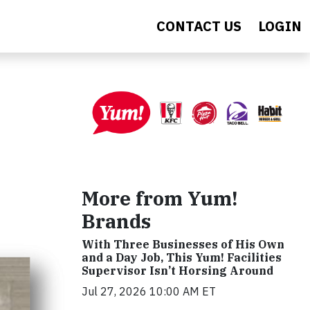
CONTACT US
LOGIN
More from Yum!
Brands
With Three Businesses of His Own
and a Day Job, This Yum! Facilities
Supervisor Isn’t Horsing Around
Jul 27, 2026 10:00 AM ET