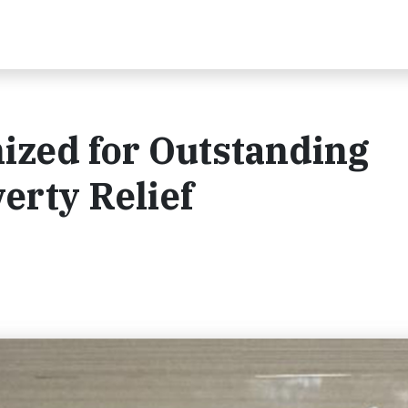
ized for Outstanding
erty Relief