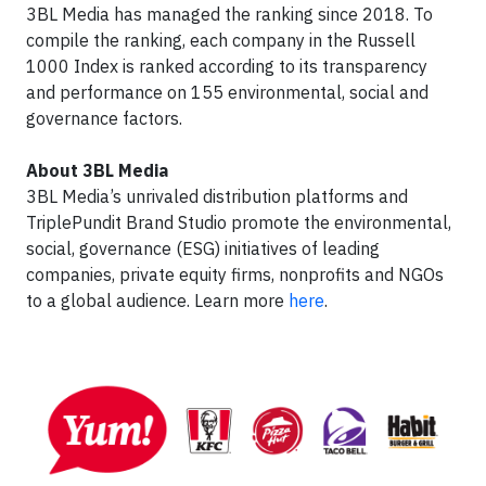
3BL Media has managed the ranking since 2018. To
compile the ranking, each company in the Russell
1000 Index is ranked according to its transparency
and performance on 155 environmental, social and
governance factors.
About 3BL Media
3BL Media’s unrivaled distribution platforms and
TriplePundit Brand Studio promote the environmental,
social, governance (ESG) initiatives of leading
companies, private equity firms, nonprofits and NGOs
to a global audience. Learn more
here
.