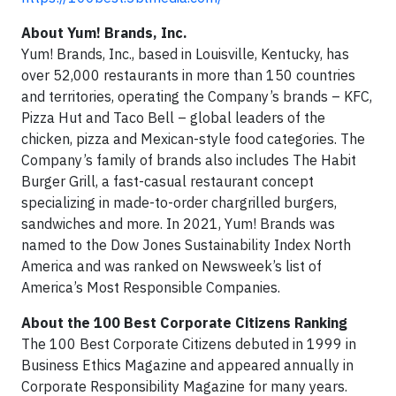
About Yum! Brands, Inc.
Yum! Brands, Inc., based in Louisville, Kentucky, has
over 52,000 restaurants in more than 150 countries
and territories, operating the Company’s brands – KFC,
Pizza Hut and Taco Bell – global leaders of the
chicken, pizza and Mexican-style food categories. The
Company’s family of brands also includes The Habit
Burger Grill, a fast-casual restaurant concept
specializing in made-to-order chargrilled burgers,
sandwiches and more. In 2021, Yum! Brands was
named to the Dow Jones Sustainability Index North
America and was ranked on Newsweek’s list of
America’s Most Responsible Companies.
About the 100 Best Corporate Citizens Ranking
The 100 Best Corporate Citizens debuted in 1999 in
Business Ethics Magazine and appeared annually in
Corporate Responsibility Magazine for many years.