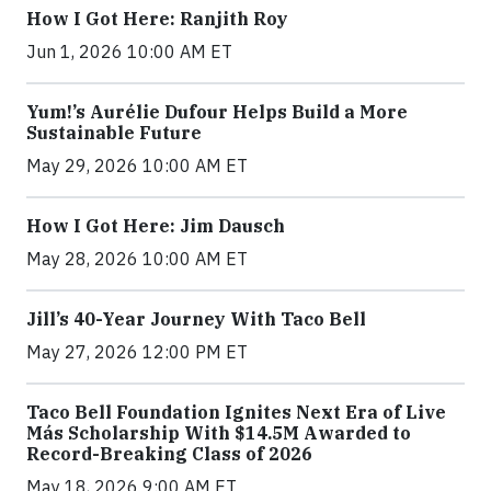
How I Got Here: Ranjith Roy
Jun 1, 2026 10:00 AM ET
Yum!’s Aurélie Dufour Helps Build a More
Sustainable Future
May 29, 2026 10:00 AM ET
How I Got Here: Jim Dausch
May 28, 2026 10:00 AM ET
Jill’s 40-Year Journey With Taco Bell
May 27, 2026 12:00 PM ET
Taco Bell Foundation Ignites Next Era of Live
Más Scholarship With $14.5M Awarded to
Record-Breaking Class of 2026
May 18, 2026 9:00 AM ET