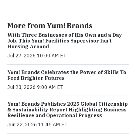
More from Yum! Brands
With Three Businesses of His Own and a Day
Job, This Yum! Facilities Supervisor Isn’t
Horsing Around
Jul 27, 2026 10:00 AM ET
Yum! Brands Celebrates the Power of Skills To
Feed Brighter Futures
Jul 23, 2026 9:00 AM ET
Yum! Brands Publishes 2025 Global Citizenship
& Sustainability Report Highlighting Business
Resilience and Operational Progress
Jun 22, 2026 11:45 AM ET