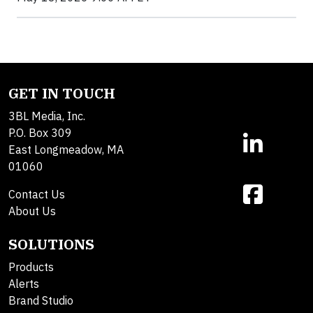
GET IN TOUCH
3BL Media, Inc.
P.O. Box 309
East Longmeadow, MA
01060
Contact Us
About Us
SOLUTIONS
Products
Alerts
Brand Studio