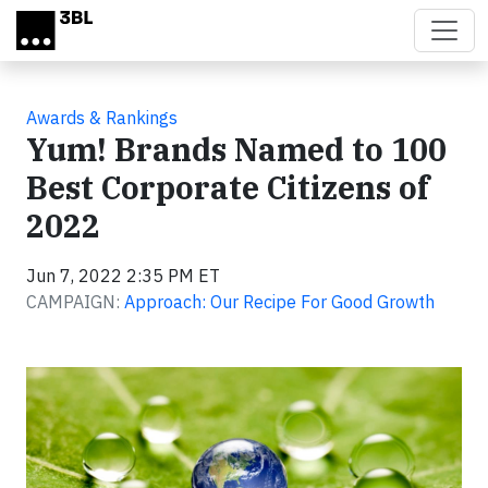
Skip to main content
Awards & Rankings
Yum! Brands Named to 100
Best Corporate Citizens of
2022
Jun 7, 2022 2:35 PM ET
CAMPAIGN:
Approach: Our Recipe For Good Growth