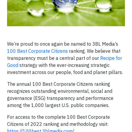
We’re proud to once again be named to 3BL Media’s
100 Best Corporate Citizens
ranking. We believe that
transparency must be a central part of our
Recipe for
Good
strategy with the ever-increasing strategic
investment across our people, food and planet pillars.
The annual 100 Best Corporate Citizens ranking
recognizes outstanding environmental, social and
governance (ESG) transparency and performance
among the 1,000 largest U.S. public companies.
For access to the complete 100 Best Corporate
Citizens of 2022 ranking and methodology visit:
https://100best.3blmedia.com/