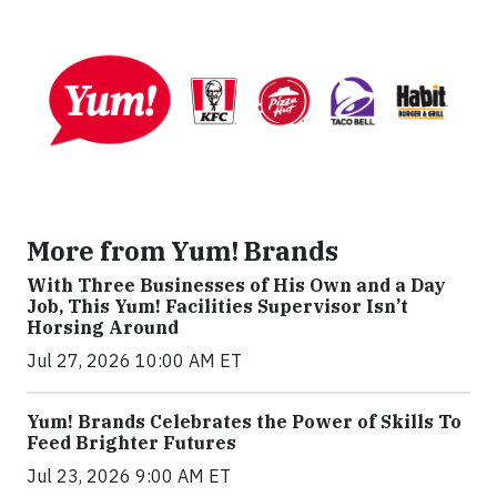
More from Yum! Brands
With Three Businesses of His Own and a Day
Job, This Yum! Facilities Supervisor Isn’t
Horsing Around
Jul 27, 2026 10:00 AM ET
Yum! Brands Celebrates the Power of Skills To
Feed Brighter Futures
Jul 23, 2026 9:00 AM ET