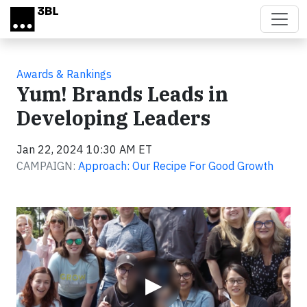
Skip to main content
Awards & Rankings
Yum! Brands Leads in
Developing Leaders
Jan 22, 2024 10:30 AM ET
CAMPAIGN:
Approach: Our Recipe For Good Growth
Video
▶