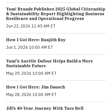
Yum! Brands Publishes 2025 Global Citizenship
& Sustainability Report Highlighting Business
Resilience and Operational Progress
Jun 22, 2026 11:45 AM ET
How I Got Here: Ranjith Roy
Jun 1, 2026 10:00 AM ET
Yum!’s Aurélie Dufour Helps Build a More
Sustainable Future
May 29, 2026 10:00 AM ET
How I Got Here: Jim Dausch
May 28, 2026 10:00 AM ET
Jill’s 40-Year Journey With Taco Bell