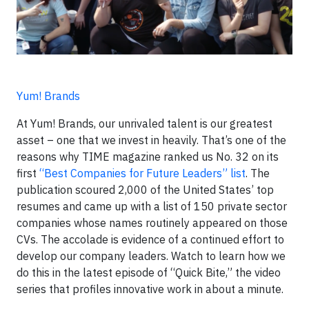
Yum! Brands
At Yum! Brands, our unrivaled talent is our greatest
asset – one that we invest in heavily. That’s one of the
reasons why TIME magazine ranked us No. 32 on its
first
“Best Companies for Future Leaders” list
. The
publication scoured 2,000 of the United States’ top
resumes and came up with a list of 150 private sector
companies whose names routinely appeared on those
CVs. The accolade is evidence of a continued effort to
develop our company leaders. Watch to learn how we
do this in the latest episode of “Quick Bite,” the video
series that profiles innovative work in about a minute.