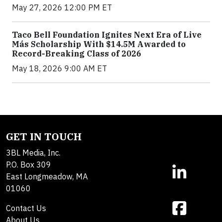
May 27, 2026 12:00 PM ET
Taco Bell Foundation Ignites Next Era of Live
Más Scholarship With $14.5M Awarded to
Record-Breaking Class of 2026
May 18, 2026 9:00 AM ET
GET IN TOUCH
3BL Media, Inc.
P.O. Box 309
East Longmeadow, MA
01060
Contact Us
About Us