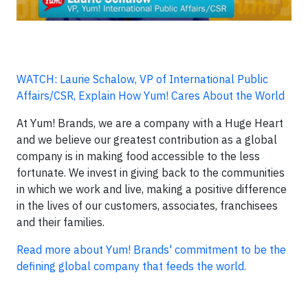
WATCH: Laurie Schalow, VP of International Public
Affairs/CSR, Explain How Yum! Cares About the World
At Yum! Brands, we are a company with a Huge Heart
and we believe our greatest contribution as a global
company is in making food accessible to the less
fortunate. We invest in giving back to the communities
in which we work and live, making a positive difference
in the lives of our customers, associates, franchisees
and their families.
Read more about Yum! Brands' commitment to be the
defining global company that feeds the world.