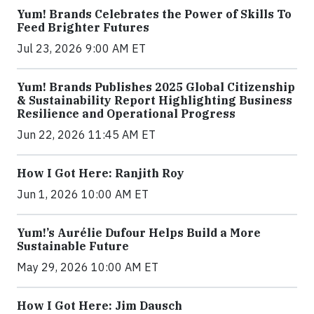
Yum! Brands Celebrates the Power of Skills To
Feed Brighter Futures
Jul 23, 2026 9:00 AM ET
Yum! Brands Publishes 2025 Global Citizenship
& Sustainability Report Highlighting Business
Resilience and Operational Progress
Jun 22, 2026 11:45 AM ET
How I Got Here: Ranjith Roy
Jun 1, 2026 10:00 AM ET
Yum!’s Aurélie Dufour Helps Build a More
Sustainable Future
May 29, 2026 10:00 AM ET
How I Got Here: Jim Dausch