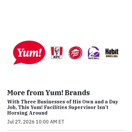
More from Yum! Brands
With Three Businesses of His Own and a Day
Job, This Yum! Facilities Supervisor Isn’t
Horsing Around
Jul 27, 2026 10:00 AM ET