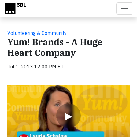
Skip to main content
Volunteering & Community
Yum! Brands - A Huge
Heart Company
Jul 1, 2013 12:00 PM ET
Video
▶