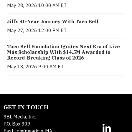
May 28, 2026 10:00 AM ET
Jill’s 40-Year Journey With Taco Bell
May 27, 2026 12:00 PM ET
Taco Bell Foundation Ignites Next Era of Live
Más Scholarship With $14.5M Awarded to
Record-Breaking Class of 2026
May 18, 2026 9:00 AM ET
GET IN TOUCH
3BL Media, Inc.
P.O. Box 309
East Longmeadow, MA