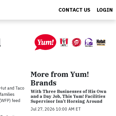
CONTACT US
LOGIN
d
More from Yum!
Brands
 Hut and Taco
With Three Businesses of His Own
 families
and a Day Job, This Yum! Facilities
 (WFP) feed
Supervisor Isn’t Horsing Around
Jul 27, 2026 10:00 AM ET