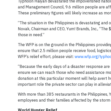
Typhoon Haiyan devastated the impoverished nation 
and Management Council, 9.6 million people are af
These preliminary figures will likely increase as m
“The situation in the Philippines is devastating an
Novak, Chairman and CEO, Yum! Brands, Inc., “The $1
those in need.”
The WFP is on the ground in the Philippines providin
ensure that 2.5 million people receive food, logist
WFP’s relief effort, please visit:
www.wfp.org/typho
“Because the early days of a disaster response are so
ensure we can reach those who need assistance mos
donation at this particular moment will help avert
important role the private sector can play in allevia
With more than 385 restaurants in the Philippines, 
employees and their families affected by the storm g
World Hunger Relief