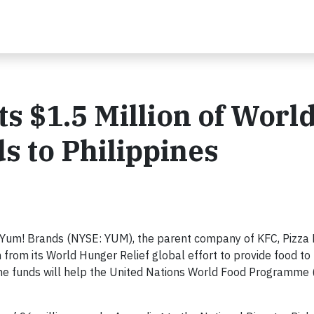
s $1.5 Million of Worl
s to Philippines
Yum! Brands (NYSE: YUM), the parent company of KFC, Pizza
on from its World Hunger Relief global effort to provide food to
 The funds will help the United Nations World Food Programme