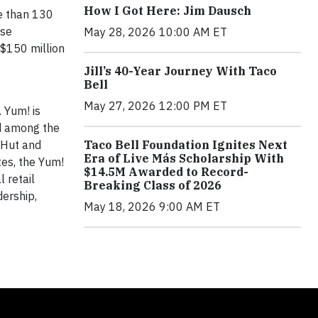
How I Got Here: Jim Dausch
re than 130
ise
May 28, 2026 10:00 AM ET
 $150 million
Jill’s 40-Year Journey With Taco
Bell
May 27, 2026 12:00 PM ET
. Yum! is
d among the
 Hut and
Taco Bell Foundation Ignites Next
Era of Live Más Scholarship With
tes, the Yum!
$14.5M Awarded to Record-
 retail
Breaking Class of 2026
dership,
May 18, 2026 9:00 AM ET