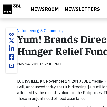
Skip to main content
NEWSROOM
NEWSLETTERS
Volunteering & Community
link
Yum! Brands Direct
Hunger Relief Fund
Nov 14, 2013 12:30 PM ET
email
LOUISVILLE, KY, November 14, 2013 /3BL Media/ - 
Bell, announced today that it is directing $1.5 milli
affected by the recent typhoon in the Philippines.
those in urgent need of food assistance.