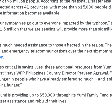
of 96 million people. According to the National Disaster Risk
fected across 41 provinces, with more than 615,000 people di
ore information becomes available.
d our sympathies go out to everyone impacted by the typhoon,” 
.5 million that we are sending will provide more than six mill
g much needed assistance to those affected in the region. Their
ics and emergency telecommunications over the next six month
on
.
 critical in saving lives, these additional resources from Yum!
t,” says WFP Philippines Country Director Praveen Agrawal. “
 hunger in people who have already suffered so much – and it 
ting hunger.”
Yum! is providing up to $50,000 through its Yum! Family Fund t
et assistance and rebuild their lives.