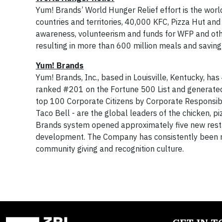
Yum! Brands’ World Hunger Relief effort is the world
countries and territories, 40,000 KFC, Pizza Hut and
awareness, volunteerism and funds for WFP and othe
resulting in more than 600 million meals and saving 
Yum! Brands
Yum! Brands, Inc., based in Louisville, Kentucky, ha
ranked #201 on the Fortune 500 List and generate
top 100 Corporate Citizens by Corporate Responsib
Taco Bell - are the global leaders of the chicken, p
Brands system opened approximately five new restaur
development. The Company has consistently been reco
community giving and recognition culture.