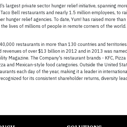
’s largest private sector hunger relief initiative, spanning mo
 Taco Bell restaurants and nearly 1.5 million employees, to ra
r hunger relief agencies. To date, Yum! has raised more than
the lives of millions of people in remote corners of the world.
s 40,000 restaurants in more than 130 countries and territories
d revenues of over $13 billion in 2012 and in 2013 was name
ility Magazine. The Company's restaurant brands - KFC, Pizza
izza and Mexican-style food categories. Outside the United Sta
ants each day of the year, making it a leader in international
gnized for its consistent shareholder returns, diversity lea