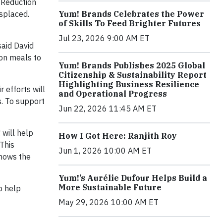
 Reduction
splaced.
Yum! Brands Celebrates the Power
of Skills To Feed Brighter Futures
Jul 23, 2026 9:00 AM ET
said David
ion meals to
Yum! Brands Publishes 2025 Global
Citizenship & Sustainability Report
Highlighting Business Resilience
 efforts will
and Operational Progress
s. To support
Jun 22, 2026 11:45 AM ET
 will help
How I Got Here: Ranjith Roy
This
Jun 1, 2026 10:00 AM ET
shows the
Yum!’s Aurélie Dufour Helps Build a
More Sustainable Future
o help
May 29, 2026 10:00 AM ET