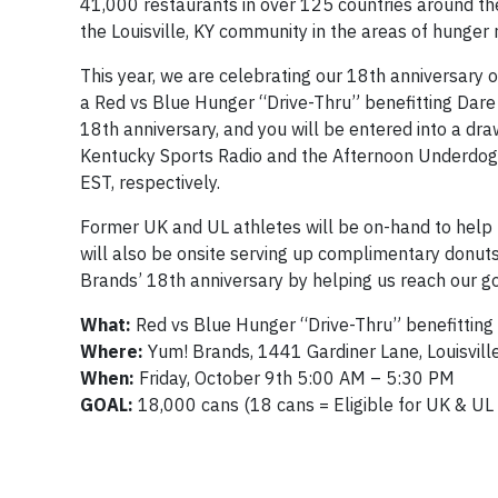
41,000 restaurants in over 125 countries around t
the Louisville, KY community in the areas of hunger r
This year, we are celebrating our 18th anniversary
a
Red
vs
Blue
Hunger “Drive-Thru” benefitting Dare 
18th anniversary, and you will be entered into a dra
Kentucky Sports Radio and the Afternoon Underdogs 
EST, respectively.
Former UK and UL athletes will be on-hand to help
will also be onsite serving up complimentary donut
Brands’ 18th anniversary by helping us reach our g
What:
Red
vs
Blue
Hunger “Drive-Thru” benefitting
Where:
Yum! Brands, 1441 Gardiner Lane, Louisvill
When:
Friday, October 9th 5:00 AM – 5:30 PM
GOAL:
18,000 cans (18 cans = Eligible for UK & UL 