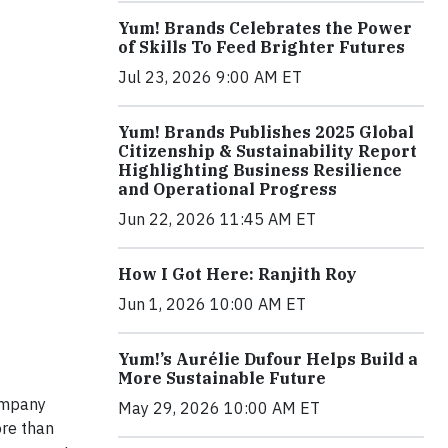
Yum! Brands Celebrates the Power
of Skills To Feed Brighter Futures
Jul 23, 2026 9:00 AM ET
Yum! Brands Publishes 2025 Global
Citizenship & Sustainability Report
Highlighting Business Resilience
and Operational Progress
Jun 22, 2026 11:45 AM ET
How I Got Here: Ranjith Roy
Jun 1, 2026 10:00 AM ET
Yum!’s Aurélie Dufour Helps Build a
More Sustainable Future
company
May 29, 2026 10:00 AM ET
ore than