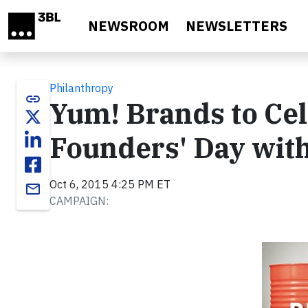
Skip to main content
NEWSROOM
NEWSLETTERS
Philanthropy
link
Yum! Brands to Cel
Founders' Day wit
Oct 6, 2015 4:25 PM ET
email
CAMPAIGN: