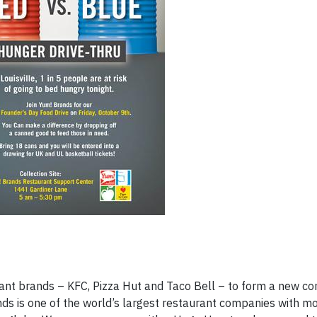
rant brands – KFC, Pizza Hut and Taco Bell – to form a new 
ands is one of the world’s largest restaurant companies with m