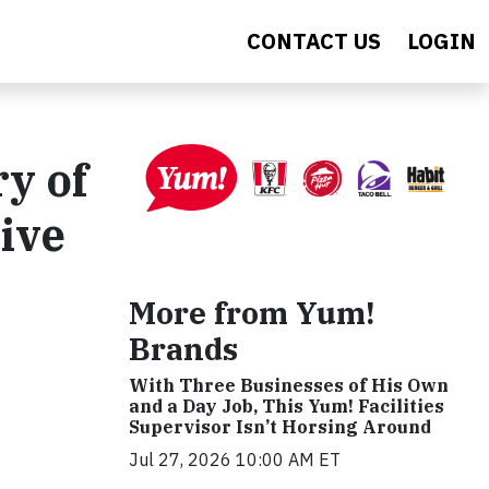
CONTACT US
LOGIN
y of
ive
More from Yum!
Brands
With Three Businesses of His Own
and a Day Job, This Yum! Facilities
Supervisor Isn’t Horsing Around
Jul 27, 2026 10:00 AM ET