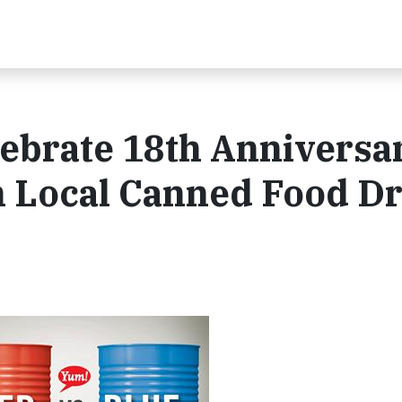
ebrate 18th Anniversar
h Local Canned Food Dr