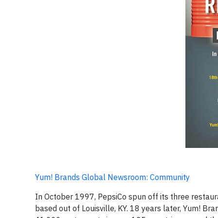
Yum! Brands Global Newsroom: Community
In October 1997, PepsiCo spun off its three restau
based out of Louisville, KY. 18 years later, Yum! Br