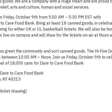
he globe. We are a company with a Huge Heart and are proud 
elief, arts and culture, human and social services.
 on Friday, October 9th from 5:00 AM – 5:30 PM EST with
to Care Food Bank. Bring at least 18 canned goods, in celebra
wing for either UK or UL basketball tickets. We will also be ho
live on campus and will draw for the tickets on-air at Noon
 us greet the community and sort canned goods. The Hi-Five D
s between 10:00 AM – Noon. Join us Friday, October 9th to ce
oal of 18,000 cans for Dare to Care Food Bank.
 Dare to Care Food Bank
e, KY 40213
ticket drawing)