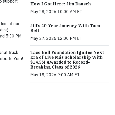
to support
How I Got Here: Jim Dausch
May 28, 2026 10:00 AM ET
tion of our
Jill’s 40-Year Journey With Taco
sting
Bell
 and 5:30 PM
May 27, 2026 12:00 PM ET
onut truck
Taco Bell Foundation Ignites Next
Era of Live Más Scholarship With
lebrate Yum!
$14.5M Awarded to Record-
Breaking Class of 2026
May 18, 2026 9:00 AM ET