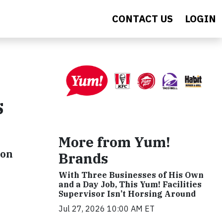
CONTACT US
LOGIN
s
More from Yum!
ion
Brands
With Three Businesses of His Own
and a Day Job, This Yum! Facilities
Supervisor Isn’t Horsing Around
Jul 27, 2026 10:00 AM ET