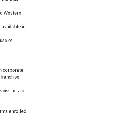
and Western
 available in
use of
n corporate
 franchise
emissions to
arms enrolled