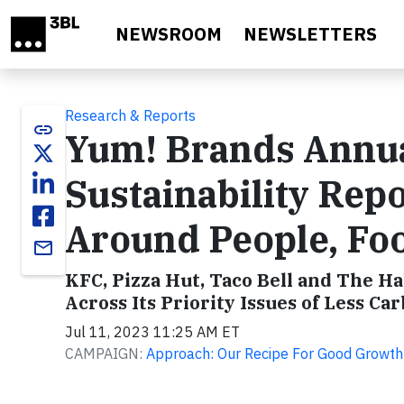
Skip to main content
NEWSROOM
NEWSLETTERS
Research & Reports
link
Yum! Brands Annua
Sustainability Rep
Around People, Foo
email
KFC, Pizza Hut, Taco Bell and The Ha
Across Its Priority Issues of Less C
Jul 11, 2023 11:25 AM ET
CAMPAIGN:
Approach: Our Recipe For Good Growth