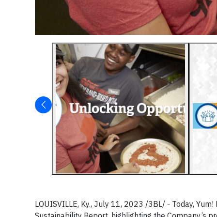
LOUISVILLE, Ky., July 11, 2023 /3BL/ -
Today, Yum! 
Sustainability Report, highlighting the Company’s p