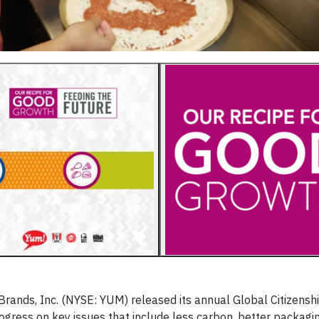
Brands, Inc. (NYSE: YUM) released its annual Global Citizensh
rogress on key issues that include less carbon, better packag