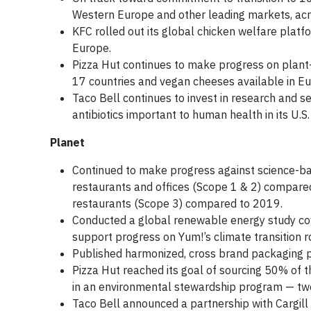
Western Europe and other leading markets, acro
KFC rolled out its global chicken welfare plat
Europe.
Pizza Hut continues to make progress on plant-
17 countries and vegan cheeses available in Eu
Taco Bell continues to invest in research and 
antibiotics important to human health in its U.
Planet
Continued to make progress against science-bas
restaurants and offices (Scope 1 & 2) compared
restaurants (Scope 3) compared to 2019.
Conducted a global renewable energy study cover
support progress on Yum!’s climate transition 
Published harmonized, cross brand packaging pol
Pizza Hut reached its goal of sourcing 50% of t
in an environmental stewardship program — tw
Taco Bell announced a partnership with Cargill 