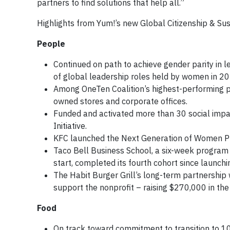
partners to find solutions that help all.”
Highlights from Yum!’s new Global Citizenship & Sust
People
Continued on path to achieve gender parity in l
of global leadership roles held by women in 20
Among OneTen Coalition’s highest-performing p
owned stores and corporate offices.
Funded and activated more than 30 social impa
Initiative.
KFC launched the Next Generation of Women Pr
Taco Bell Business School, a six-week program 
start, completed its fourth cohort since launchi
The Habit Burger Grill’s long-term partnership w
support the nonprofit – raising $270,000 in the
Food
On track toward commitment to transition to 10