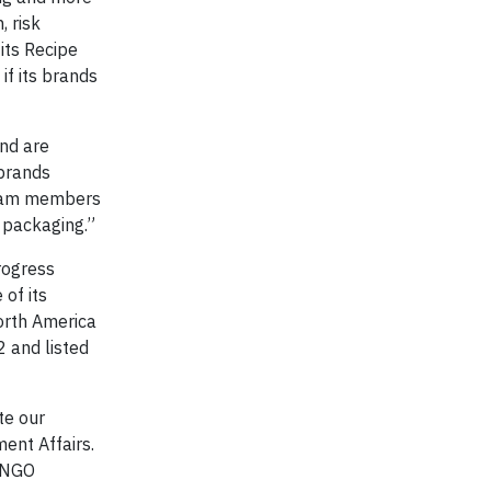
, risk
its Recipe
if its brands
nd are
 brands
 team members
 packaging.”
rogress
of its
orth America
 and listed
te our
ment Affairs.
d NGO