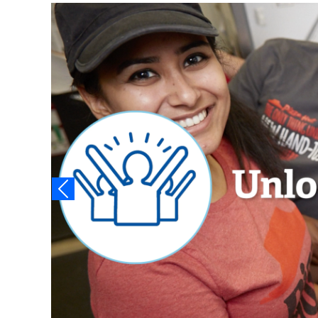
Video