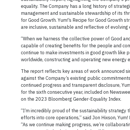
equality. The Company has a long history of strateg
management and sustainable stewardship of its three
for Good Growth. Yum!’s Recipe for Good Growth strat
are inclusive, sustainable and reflective of evolvi
“When we harness the collective power of Good and
capable of creating benefits for the people and co
continue to make investments in good growth like 
worldwide, constructing and operating new energy ef
The report reflects key areas of work announced si
against the Company’s existing public commitments an
continued progress and transparent disclosure, Yu
for the sixth consecutive year, included on Newswe
on the 2023 Bloomberg Gender-Equality Index.
“I’m incredibly proud of the sustainability strategy 
efforts into core operations,” said Jon Hixson, Yum!
“As we continue making progress, we’re collaboratin