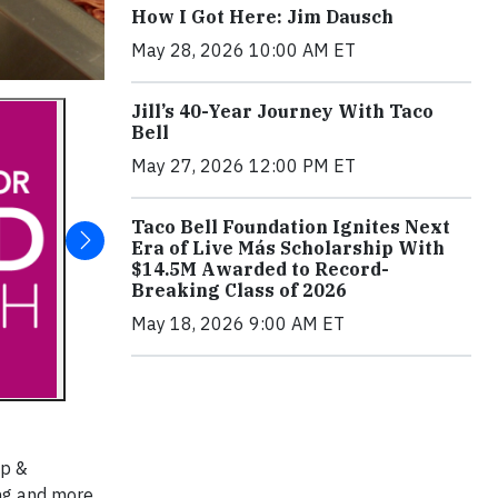
How I Got Here: Jim Dausch
May 28, 2026 10:00 AM ET
Jill’s 40-Year Journey With Taco
Bell
May 27, 2026 12:00 PM ET
Taco Bell Foundation Ignites Next
Era of Live Más Scholarship With
$14.5M Awarded to Record-
Breaking Class of 2026
May 18, 2026 9:00 AM ET
ip &
ing and more