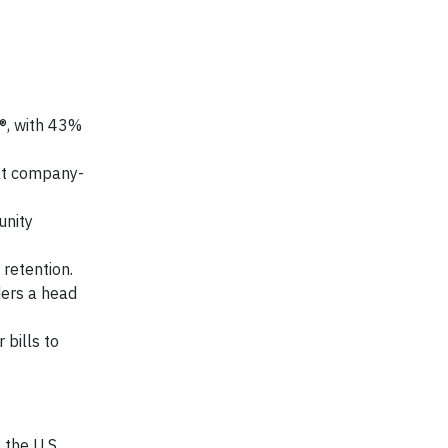
y®, with 43%
 at company-
unity
retention.
ders a head
 bills to
the U.S.,