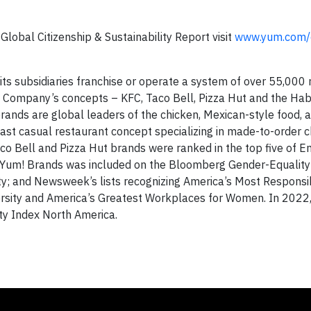
lobal Citizenship & Sustainability Report visit
www.yum.com/c
d its subsidiaries franchise or operate a system of over 55,000
he Company’s concepts – KFC, Taco Bell, Pizza Hut and the Hab
rands are global leaders of the chicken, Mexican-style food, 
 fast casual restaurant concept specializing in made-to-order c
co Bell and Pizza Hut brands were ranked in the top five of E
3 Yum! Brands was included on the Bloomberg Gender-Equality
ity; and Newsweek’s lists recognizing America’s Most Responsi
rsity and America’s Greatest Workplaces for Women. In 2022,
y Index North America.