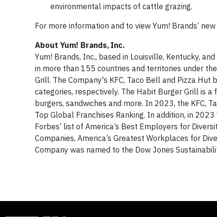
environmental impacts of cattle grazing.
For more information and to view Yum! Brands’ new G
About Yum! Brands, Inc.
Yum! Brands, Inc., based in Louisville, Kentucky, an
in more than 155 countries and territories under t
Grill. The Company's KFC, Taco Bell and Pizza Hut b
categories, respectively. The Habit Burger Grill is a
burgers, sandwiches and more. In 2023, the KFC, Ta
Top Global Franchises Ranking. In addition, in 202
Forbes’ list of America’s Best Employers for Divers
Companies, America’s Greatest Workplaces for Dive
Company was named to the Dow Jones Sustainabilit