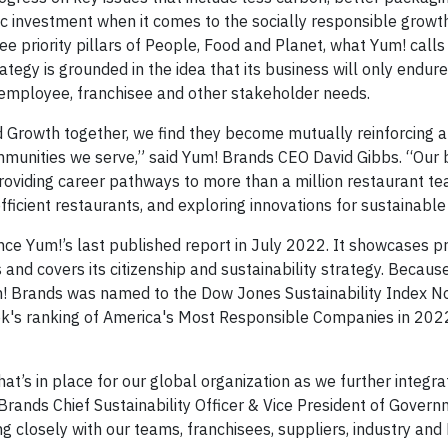
ic investment when it comes to the socially responsible growth
 priority pillars of People, Food and Planet, what Yum! calls 
egy is grounded in the idea that its business will only endure 
ng employee, franchisee and other stakeholder needs.
 Growth together, we find they become mutually reinforcing a
mmunities we serve,” said Yum! Brands CEO David Gibbs. “Our
providing career pathways to more than a million restaurant
ficient restaurants, and exploring innovations for sustainable
nce Yum!’s last published report in July 2022. It showcases p
d covers its citizenship and sustainability strategy. Because 
m! Brands was named to the Dow Jones Sustainability Index N
ek's ranking of America's Most Responsible Companies in 2022
that’s in place for our global organization as we further integra
 Brands Chief Sustainability Officer & Vice President of Govern
g closely with our teams, franchisees, suppliers, industry an