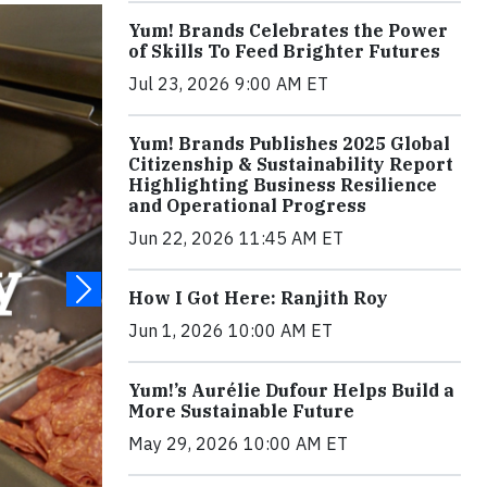
Yum! Brands Celebrates the Power
of Skills To Feed Brighter Futures
Jul 23, 2026 9:00 AM ET
Yum! Brands Publishes 2025 Global
Citizenship & Sustainability Report
Highlighting Business Resilience
and Operational Progress
Jun 22, 2026 11:45 AM ET
How I Got Here: Ranjith Roy
Jun 1, 2026 10:00 AM ET
Yum!’s Aurélie Dufour Helps Build a
More Sustainable Future
May 29, 2026 10:00 AM ET