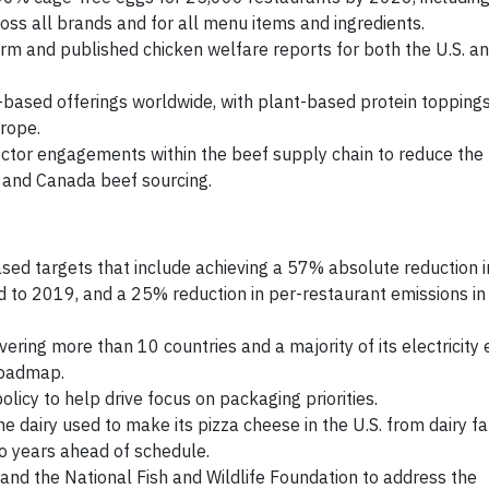
ss all brands and for all menu items and ingredients.
form and published chicken welfare reports for both the U.S. 
based offerings worldwide, with plant-based protein toppings
rope.
sector engagements within the beef supply chain to reduce the 
S. and Canada beef sourcing.
ed targets that include achieving a 57% absolute reduction i
 to 2019, and a 25% reduction in per-restaurant emissions in
ing more than 10 countries and a majority of its electricity 
roadmap.
icy to help drive focus on packaging priorities.
he dairy used to make its pizza cheese in the U.S. from dairy f
o years ahead of schedule.
and the National Fish and Wildlife Foundation to address the