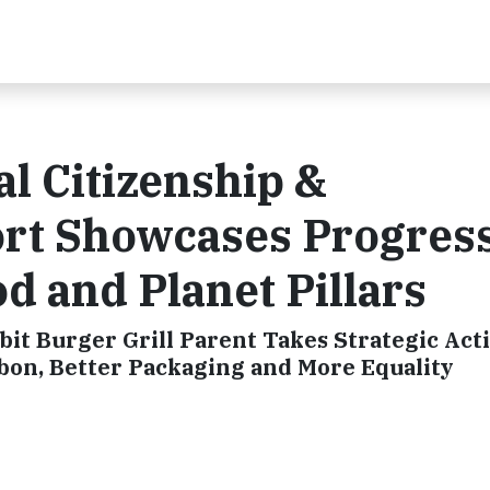
l Citizenship &
ort Showcases Progres
d and Planet Pillars
bit Burger Grill Parent Takes Strategic Act
arbon, Better Packaging and More Equality