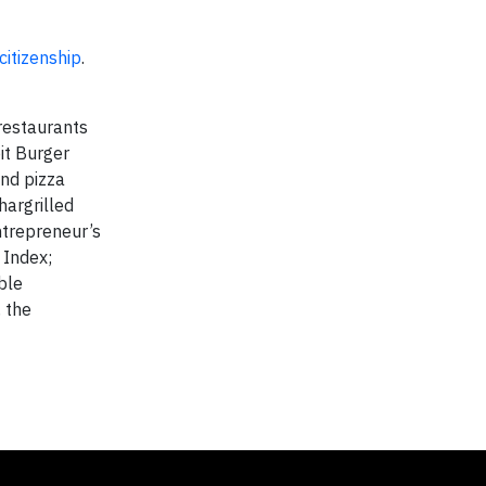
itizenship
.
 restaurants
it Burger
and pizza
hargrilled
ntrepreneur’s
 Index;
ble
 the