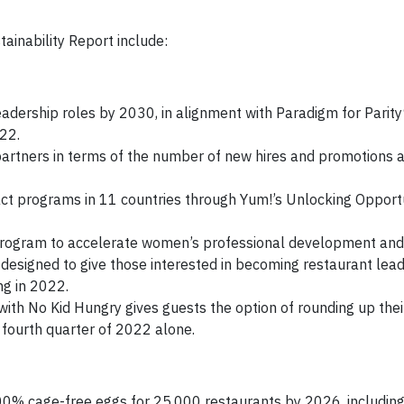
ainability Report include:
eadership roles by 2030, in alignment with Paradigm for Parit
22.
artners in terms of the number of new hires and promotions
ct programs in 11 countries through Yum!’s Unlocking Opport
ogram to accelerate women’s professional development and 
designed to give those interested in becoming restaurant lea
ng in 2022.
ith No Kid Hungry gives guests the option of rounding up their
 fourth quarter of 2022 alone.
0% cage-free eggs for 25,000 restaurants by 2026, including 