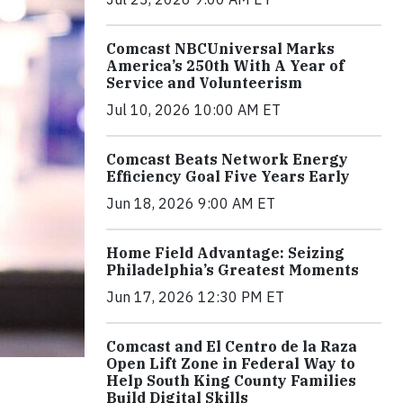
Comcast NBCUniversal Marks
America’s 250th With A Year of
Service and Volunteerism
Jul 10, 2026 10:00 AM ET
Comcast Beats Network Energy
Efficiency Goal Five Years Early
Jun 18, 2026 9:00 AM ET
Home Field Advantage: Seizing
Philadelphia’s Greatest Moments
Jun 17, 2026 12:30 PM ET
Comcast and El Centro de la Raza
Open Lift Zone in Federal Way to
Help South King County Families
Build Digital Skills