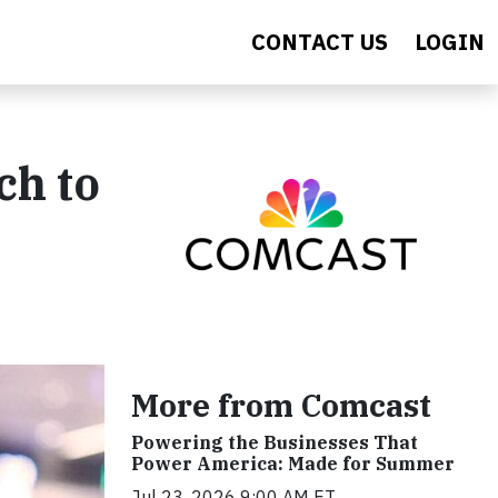
CONTACT US
LOGIN
ch to
More from Comcast
Powering the Businesses That
Power America: Made for Summer
Jul 23, 2026 9:00 AM ET