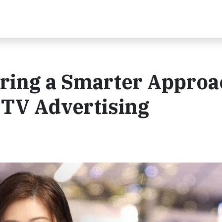
ring a Smarter Approa
 TV Advertising