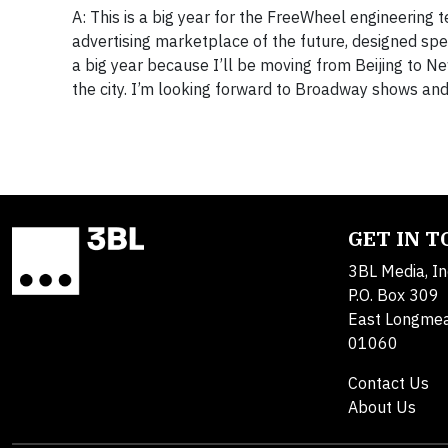
A: This is a big year for the FreeWheel engineering 
advertising marketplace of the future, designed spec
a big year because I’ll be moving from Beijing to New
the city. I’m looking forward to Broadway shows and
GET IN 
3BL Media, In
P.O. Box 309
East Longme
01060
Contact Us
About Us