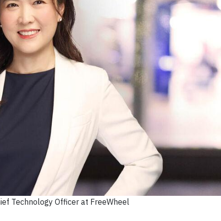
hief Technology Officer at FreeWheel