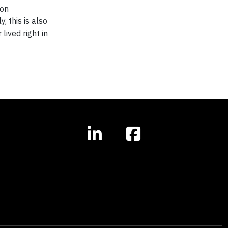
ion
, this is also
lived right in