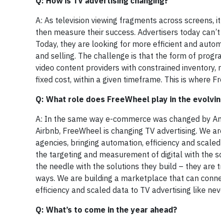
Q: How is TV advertising changing?
A: As television viewing fragments across screens, i
then measure their success. Advertisers today can’t r
Today, they are looking for more efficient and auto
and selling. The challenge is that the form of progr
video content providers with constrained inventory, 
fixed cost, within a given timeframe. This is where 
Q: What role does FreeWheel play in the evolvi
A: In the same way e-commerce was changed by Am
Airbnb, FreeWheel is changing TV advertising. We ar
agencies, bringing automation, efficiency and scaled
the targeting and measurement of digital with the sc
the needle with the solutions they build – they are 
ways. We are building a marketplace that can connec
efficiency and scaled data to TV advertising like nev
Q: What’s to come in the year ahead?