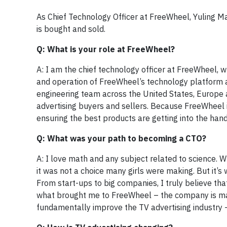
As Chief Technology Officer at FreeWheel, Yuling Ma
is bought and sold.
Q: What is your role at FreeWheel?
A: I am the chief technology officer at FreeWheel, w
and operation of FreeWheel’s technology platform 
engineering team across the United States, Europe 
advertising buyers and sellers. Because FreeWheel i
ensuring the best products are getting into the hands
Q: What was your path to becoming a CTO?
A: I love math and any subject related to science. W
it was not a choice many girls were making. But it’s 
From start-ups to big companies, I truly believe that
what brought me to FreeWheel – the company is ma
fundamentally improve the TV advertising industry –