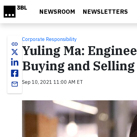
Skip to main content
NEWSROOM
NEWSLETTERS
Corporate Responsibility
link
Yuling Ma: Enginee
Buying and Selling
Sep 10, 2021 11:00 AM ET
email