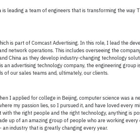
 is leading a team of engineers that is transforming the way T
hich is part of Comcast Advertising. In this role, I lead the d
and network operations. This includes overseeing the company
and China as they develop industry-changing technology solut
s an advertising technology company, the engineering group is
 of our sales teams and, ultimately, our clients.
hen I applied for college in Beijing, computer science was a ne
where my passion lies, so I pursued it, and have loved every min
 with the right people and the right technology, anything is po
de up of an amazing group of people who are working every 
 an industry that is greatly changing every year.