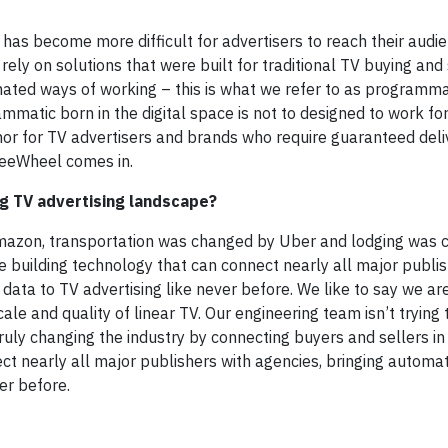
t has become more difficult for advertisers to reach their audi
ely on solutions that were built for traditional TV buying and 
mated ways of working – this is what we refer to as programma
ammatic born in the digital space is not to designed to work f
nor for TV advertisers and brands who require guaranteed deliv
FreeWheel comes in.
ng TV advertising landscape?
azon, transportation was changed by Uber and lodging was 
e building technology that can connect nearly all major publis
 data to TV advertising like never before. We like to say we a
ale and quality of linear TV. Our engineering team isn’t trying
truly changing the industry by connecting buyers and sellers i
t nearly all major publishers with agencies, bringing automat
er before.