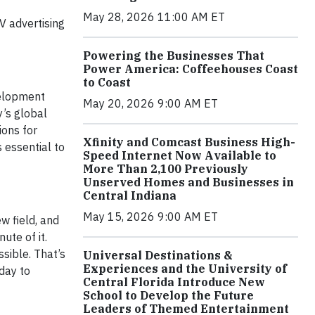
May 28, 2026 11:00 AM ET
V advertising
Powering the Businesses That
Power America: Coffeehouses Coast
to Coast
evelopment
May 20, 2026 9:00 AM ET
’s global
ions for
Xfinity and Comcast Business High-
 essential to
Speed Internet Now Available to
More Than 2,100 Previously
Unserved Homes and Businesses in
Central Indiana
May 15, 2026 9:00 AM ET
w field, and
ute of it.
ssible. That’s
Universal Destinations &
Experiences and the University of
day to
Central Florida Introduce New
School to Develop the Future
Leaders of Themed Entertainment