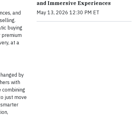
and Immersive Experiences
May 13, 2026 12:30 PM ET
ences, and
selling.
tic buying
or premium
ery, at a
changed by
hers with
re combining
 to just move
n smarter
ion,