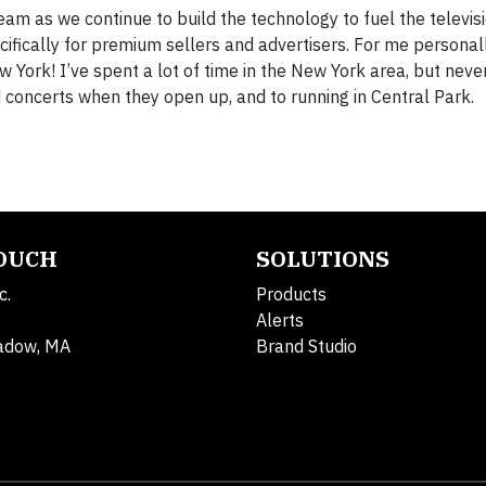
team as we continue to build the technology to fuel the televis
ifically for premium sellers and advertisers. For me personally
 York! I’ve spent a lot of time in the New York area, but never 
 concerts when they open up, and to running in Central Park.
TOUCH
SOLUTIONS
c.
Products
Alerts
adow, MA
Brand Studio