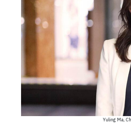
Yuling Ma, C