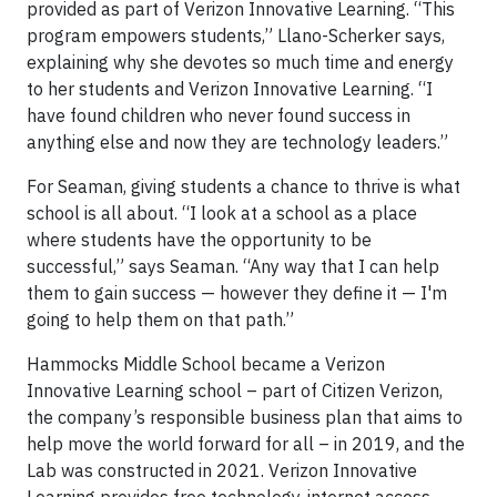
provided as part of Verizon Innovative Learning. “This
program empowers students,” Llano-Scherker says,
explaining why she devotes so much time and energy
to her students and Verizon Innovative Learning. “I
have found children who never found success in
anything else and now they are technology leaders.”
For Seaman, giving students a chance to thrive is what
school is all about. “I look at a school as a place
where students have the opportunity to be
successful,” says Seaman. “Any way that I can help
them to gain success — however they define it — I'm
going to help them on that path.”
Hammocks Middle School became a Verizon
Innovative Learning school – part of Citizen Verizon,
the company’s responsible business plan that aims to
help move the world forward for all – in 2019, and the
Lab was constructed in 2021. Verizon Innovative