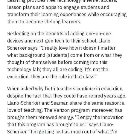
Learning provides free technology, internet access,
lesson plans and apps to engage students and
transform their learning experiences while encouraging
them to become lifelong learners.
Reflecting on the benefits of adding one-on-one
devices and next-gen tech to their school, Llano-
Scherker says, “I really love how it doesn't matter
what background [students] come from or what they
thought of themselves before coming into this
technology lab; they all are coding. It's not the
exception; they are the rule in that class.”
When asked why both teachers continue in education,
despite the fact that they could have retired years ago,
Llano-Scherker and Seaman share the same reason: a
love of teaching. The Verizon program, moreover, has
brought them renewed energy. “I enjoy the innovation
that this program has brought to us,” says Llano-
Scherker. “I'm getting just as much out of what I'm