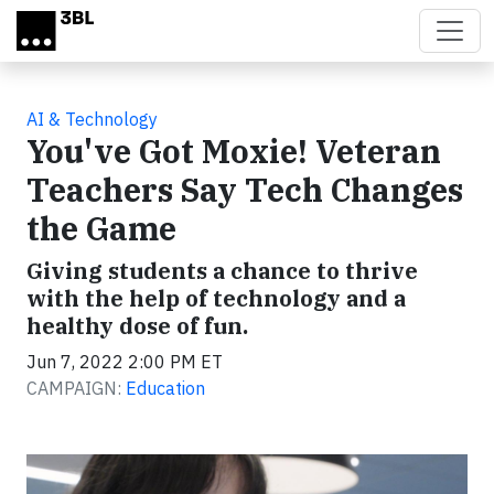
Skip to main content
AI & Technology
You've Got Moxie! Veteran
Teachers Say Tech Changes
the Game
Giving students a chance to thrive
with the help of technology and a
healthy dose of fun.
Jun 7, 2022 2:00 PM ET
CAMPAIGN:
Education