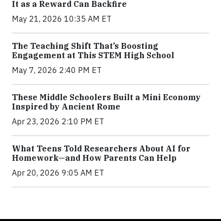
It as a Reward Can Backfire
May 21, 2026 10:35 AM ET
The Teaching Shift That’s Boosting
Engagement at This STEM High School
May 7, 2026 2:40 PM ET
These Middle Schoolers Built a Mini Economy
Inspired by Ancient Rome
Apr 23, 2026 2:10 PM ET
What Teens Told Researchers About AI for
Homework—and How Parents Can Help
Apr 20, 2026 9:05 AM ET