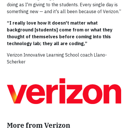
doing as I'm giving to the students. Every single day is
something new — and it's all been because of Verizon.”
“I really love how it doesn't matter what
background [students] come from or what they
thought of themselves before coming into this
technology lab; they all are coding,”
Verizon Innovative Learning School coach Llano-
Scherker
More from Verizon