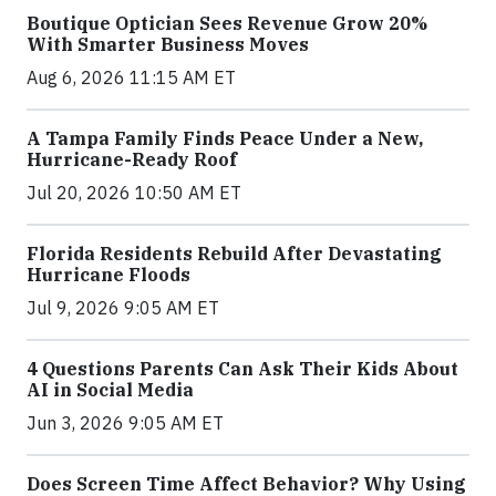
Boutique Optician Sees Revenue Grow 20%
With Smarter Business Moves
Aug 6, 2026 11:15 AM ET
A Tampa Family Finds Peace Under a New,
Hurricane-Ready Roof
Jul 20, 2026 10:50 AM ET
Florida Residents Rebuild After Devastating
Hurricane Floods
Jul 9, 2026 9:05 AM ET
4 Questions Parents Can Ask Their Kids About
AI in Social Media
Jun 3, 2026 9:05 AM ET
Does Screen Time Affect Behavior? Why Using