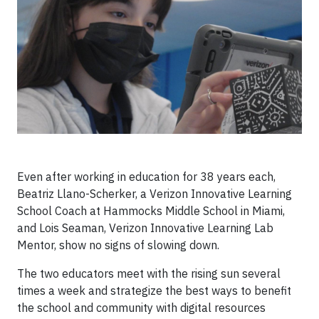
Even after working in education for 38 years each,
Beatriz Llano-Scherker, a Verizon Innovative Learning
School Coach at Hammocks Middle School in Miami,
and Lois Seaman, Verizon Innovative Learning Lab
Mentor, show no signs of slowing down.
The two educators meet with the rising sun several
times a week and strategize the best ways to benefit
the school and community with digital resources