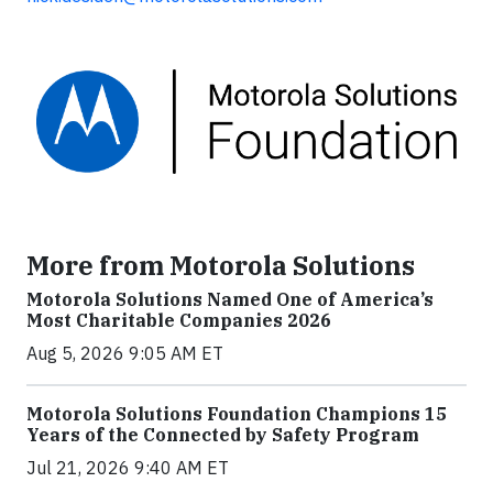
More from Motorola Solutions
Motorola Solutions Named One of America’s
Most Charitable Companies 2026
Aug 5, 2026 9:05 AM ET
Motorola Solutions Foundation Champions 15
Years of the Connected by Safety Program
Jul 21, 2026 9:40 AM ET