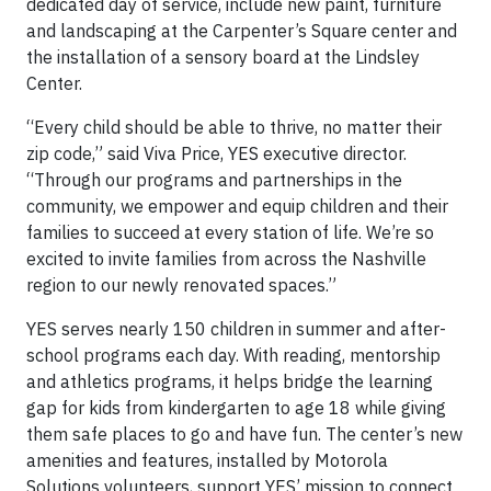
dedicated day of service, include new paint, furniture
and landscaping at the Carpenter’s Square center and
the installation of a sensory board at the Lindsley
Center.
“Every child should be able to thrive, no matter their
zip code,” said Viva Price, YES executive director.
“Through our programs and partnerships in the
community, we empower and equip children and their
families to succeed at every station of life. We’re so
excited to invite families from across the Nashville
region to our newly renovated spaces.”
YES serves nearly 150 children in summer and after-
school programs each day. With reading, mentorship
and athletics programs, it helps bridge the learning
gap for kids from kindergarten to age 18 while giving
them safe places to go and have fun. The center’s new
amenities and features, installed by Motorola
Solutions volunteers, support YES’ mission to connect