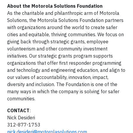
About the Motorola Solutions Foundation
As the charitable and philanthropic arm of Motorola
Solutions, the Motorola Solutions Foundation partners
with organizations around the world to create safer
cities and equitable, thriving communities. We focus on
giving back through strategic grants, employee
volunteerism and other community investment
initiatives. Our strategic grants program supports
organizations that offer first responder programming
and technology and engineering education, and align to
our values of accountability, innovation, impact,
diversity and inclusion. The Foundation is one of the
many ways in which the company is solving for safer
communities.
CONTACT
:
Nick Desideri
312-877-1753
nick.desideri@motorolasolutions.com