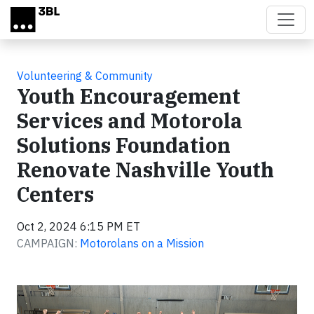
Skip to main content
Volunteering & Community
Youth Encouragement
Services and Motorola
Solutions Foundation
Renovate Nashville Youth
Centers
Oct 2, 2024 6:15 PM ET
CAMPAIGN:
Motorolans on a Mission