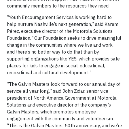
community members to the resources they need.
“Youth Encouragement Services is working hard to
help nurture Nashville’s next generation,” said Karem
Pérez, executive director of the Motorola Solutions
Foundation. “Our Foundation seeks to drive meaningful
change in the communities where we live and work,
and there’s no better way to do that than by
supporting organizations like YES, which provides safe
places for kids to engage in social, educational,
recreational and cultural development.”
“The Galvin Masters look forward to our annual day of
service all year long,” said John Zidar, senior vice
president of North America Government at Motorola
Solutions and executive director of the company’s
Galvin Masters, which promotes employee
engagement with the community and volunteerism.
“This is the Galvin Masters’ 50th anniversary, and we’re