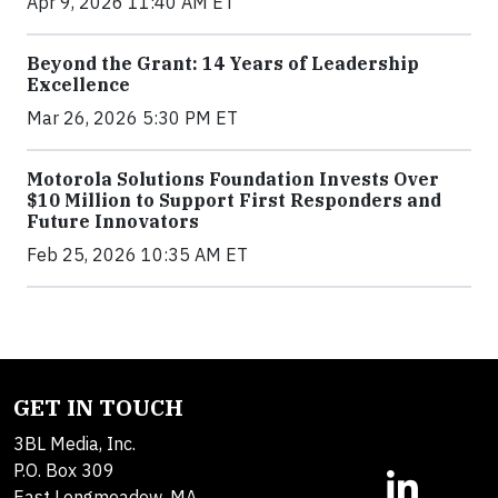
Apr 9, 2026 11:40 AM ET
Beyond the Grant: 14 Years of Leadership
Excellence
Mar 26, 2026 5:30 PM ET
Motorola Solutions Foundation Invests Over
$10 Million to Support First Responders and
Future Innovators
Feb 25, 2026 10:35 AM ET
GET IN TOUCH
3BL Media, Inc.
P.O. Box 309
East Longmeadow, MA