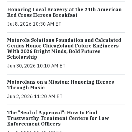
Honoring Local Bravery at the 24th American
Red Cross Heroes Breakfast
Jul 8, 2026 10:30 AM ET
Motorola Solutions Foundation and Calculated
Genius Honor Chicagoland Future Engineers
With 2026 Bright Minds, Bold Futures
Scholarship
Jun 30, 2026 10:10 AM ET
Motorolans on a Mission: Honoring Heroes
Through Music
Jun 2, 2026 11:20 AM ET
The "Seal of Approval": How to Find
Trustworthy Treatment Centers for Law
Enforcement Officers