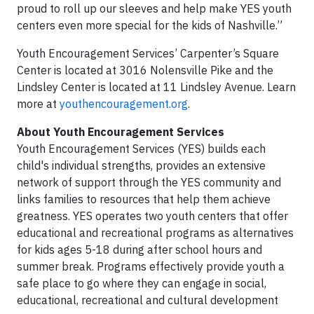
proud to roll up our sleeves and help make YES youth
centers even more special for the kids of Nashville.”
Youth Encouragement Services’ Carpenter’s Square
Center is located at 3016 Nolensville Pike and the
Lindsley Center is located at 11 Lindsley Avenue. Learn
more at
youthencouragement.org
.
About Youth Encouragement Services
Youth Encouragement Services (YES) builds each
child's individual strengths, provides an extensive
network of support through the YES community and
links families to resources that help them achieve
greatness. YES operates two youth centers that offer
educational and recreational programs as alternatives
for kids ages 5-18 during after school hours and
summer break. Programs effectively provide youth a
safe place to go where they can engage in social,
educational, recreational and cultural development