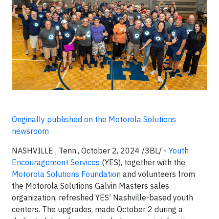
Originally published on the Motorola Solutions
newsroom
NASHVILLE , Tenn., October 2, 2024 /3BL/ -
Youth
Encouragement Services
(YES), together with the
Motorola Solutions Foundation
and volunteers from
the Motorola Solutions Galvin Masters sales
organization, refreshed YES’ Nashville-based youth
centers. The upgrades, made October 2 during a