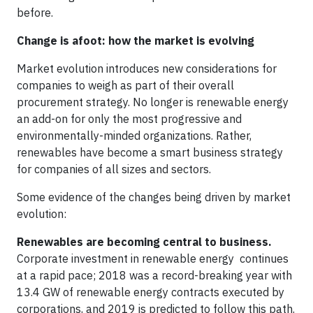
before.
Change is afoot: how the market is evolving
Market evolution introduces new considerations for
companies to weigh as part of their overall
procurement strategy. No longer is renewable energy
an add-on for only the most progressive and
environmentally-minded organizations. Rather,
renewables have become a smart business strategy
for companies of all sizes and sectors.
Some evidence of the changes being driven by market
evolution:
Renewables are becoming central to business.
Corporate investment in renewable energy continues
at a rapid pace; 2018 was a record-breaking year with
13.4 GW of renewable energy contracts executed by
corporations, and 2019 is predicted to follow this path.