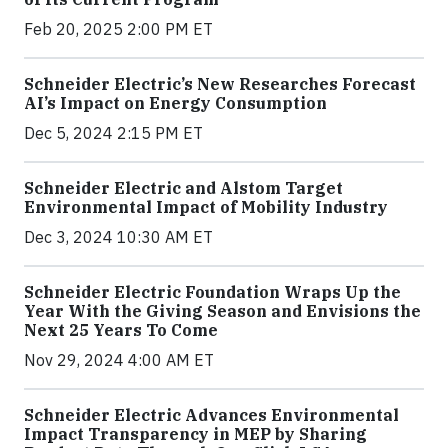
Feb 20, 2025 2:00 PM ET
Schneider Electric’s New Researches Forecast
AI’s Impact on Energy Consumption
Dec 5, 2024 2:15 PM ET
Schneider Electric and Alstom Target
Environmental Impact of Mobility Industry
Dec 3, 2024 10:30 AM ET
Schneider Electric Foundation Wraps Up the
Year With the Giving Season and Envisions the
Next 25 Years To Come
Nov 29, 2024 4:00 AM ET
Schneider Electric Advances Environmental
Impact Transparency in MEP by Sharing