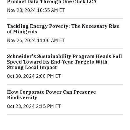
Product Data Through One Click LCA
Nov 28, 2024 10:55 AM ET
Tackling Energy Poverty: The Necessary Rise
of Minigrids
Nov 26, 2024 11:00 AM ET
Schneider's Sustainability Program Heads Full
Speed Toward Its End-Year Targets With
Strong Local Impact
Oct 30, 2024 2:00 PM ET
How Corporate Power Can Preserve
Biodiversity
Oct 23, 2024 2:15 PM ET