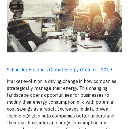
Schneider Electric's Global Energy Outlook - 2019
Market evolution is driving change in how companies
strategically manage their energy. This changing
landscape opens opportunities for businesses to
modify their energy consumption mix, with potential
cost savings as a result. Increases in data-driven
technology also help companies better understand
their real-time, interval energy consumption and