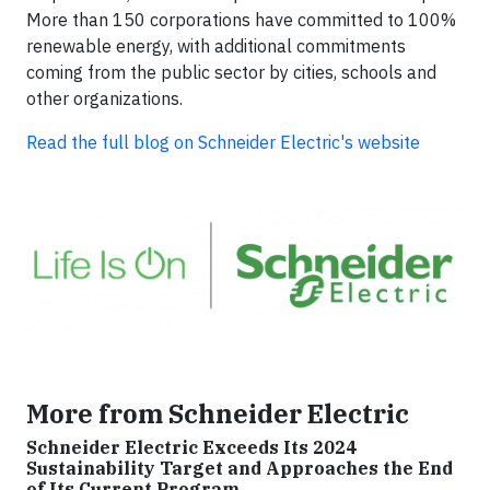
More than 150 corporations have committed to 100%
renewable energy, with additional commitments
coming from the public sector by cities, schools and
other organizations.
Read the full blog on Schneider Electric's website
More from Schneider Electric
Schneider Electric Exceeds Its 2024
Sustainability Target and Approaches the End
of Its Current Program