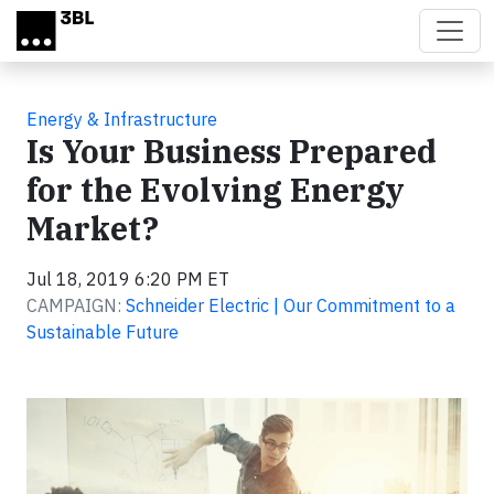
Skip to main content
Energy & Infrastructure
Is Your Business Prepared
for the Evolving Energy
Market?
Jul 18, 2019 6:20 PM ET
CAMPAIGN:
Schneider Electric | Our Commitment to a
Sustainable Future