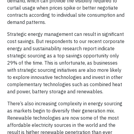
demand, which can provide the visibility required to
curtail usage when prices spike or better negotiate
contracts according to individual site consumption and
demand patterns.
Strategic energy management can result in significant
cost savings. But respondents to our recent corporate
energy and sustainability research report indicate
strategic sourcing as a top savings opportunity only
29% of the time. This is unfortunate, as businesses
with strategic sourcing initiatives are also more likely
to explore innovative technologies and invest in other
complementary technologies such as combined heat
and power, battery storage and renewables.
There’s also increasing complexity in energy sourcing
as markets begin to diversify their generation mix.
Renewable technologies are now some of the most
affordable electricity sources in the world and the
result is higher renewable penetration than ever