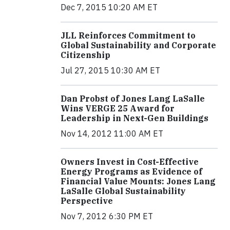
Dec 7, 2015 10:20 AM ET
JLL Reinforces Commitment to
Global Sustainability and Corporate
Citizenship
Jul 27, 2015 10:30 AM ET
Dan Probst of Jones Lang LaSalle
Wins VERGE 25 Award for
Leadership in Next-Gen Buildings
Nov 14, 2012 11:00 AM ET
Owners Invest in Cost-Effective
Energy Programs as Evidence of
Financial Value Mounts: Jones Lang
LaSalle Global Sustainability
Perspective
Nov 7, 2012 6:30 PM ET