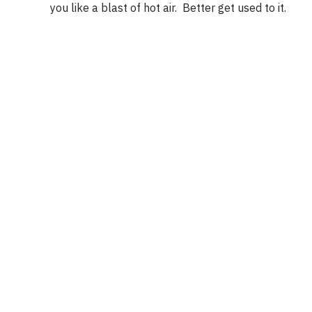
you like a blast of hot air. Better get used to it.