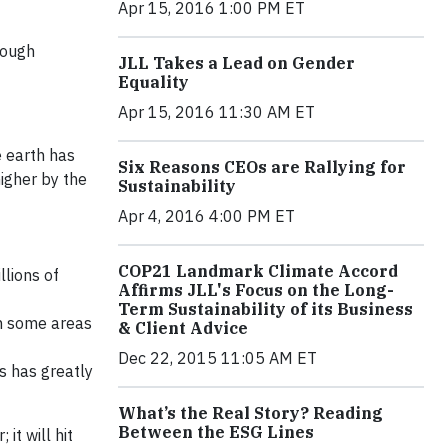
Apr 15, 2016 1:00 PM ET
rough
JLL Takes a Lead on Gender
Equality
Apr 15, 2016 11:30 AM ET
e earth has
Six Reasons CEOs are Rallying for
igher by the
Sustainability
Apr 4, 2016 4:00 PM ET
COP21 Landmark Climate Accord
lions of
Affirms JLL's Focus on the Long-
Term Sustainability of its Business
in some areas
& Client Advice
Dec 22, 2015 11:05 AM ET
s has greatly
What’s the Real Story? Reading
Between the ESG Lines
it will hit