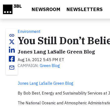
Skip to main content
NEWSROOM
NEWSLETTERS
Environment
link
You Still Don’t Bel
Jones Lang LaSalle Green Blog
Aug 16, 2012 5:45 PM ET
CAMPAIGN:
Green Blog
email
Jones Lang LaSalle Green Blog
By Bob Best, Energy and Sustainability Services at
The National Oceanic and Atmospheric Administration