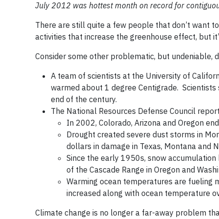
July 2012 was hottest month on record for contiguou
There are still quite a few people that don’t want t
activities that increase the greenhouse effect, but i
Consider some other problematic, but undeniable,
A team of scientists at the University of Califo
warmed about 1 degree Centigrade. Scientists s
end of the century.
The National Resources Defense Council report
In 2002, Colorado, Arizona and Oregon endu
Drought created severe dust storms in Mon
dollars in damage in Texas, Montana and N
Since the early 1950s, snow accumulation 
of the Cascade Range in Oregon and Washi
Warming ocean temperatures are fueling mo
increased along with ocean temperature ov
Climate change is no longer a far-away problem that 