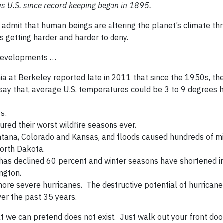
s U.S. since record keeping began in 1895.
o admit that human beings are altering the planet’s climate th
t’s getting harder and harder to deny.
 developments …
rnia at Berkeley reported late in 2011 that since the 1950s, th
ay that, average U.S. temperatures could be 3 to 9 degrees h
s:
red their worst wildfire seasons ever.
tana, Colorado and Kansas, and floods caused hundreds of mil
orth Dakota.
has declined 60 percent and winter seasons have shortened 
ngton.
re severe hurricanes. The destructive potential of hurricane
er the past 35 years.
we can pretend does not exist. Just walk out your front door; 