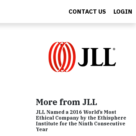
CONTACT US
LOGIN
More from JLL
JLL Named a 2016 World’s Most
Ethical Company by the Ethisphere
Institute for the Ninth Consecutive
Year