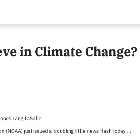
ieve in Climate Change?
 Jones Lang LaSalle
 (NOAA) just issued a troubling little news flash today …