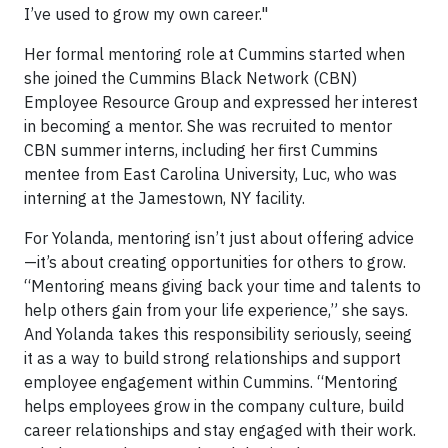
I’ve used to grow my own career."
Her formal mentoring role at Cummins started when
she joined the Cummins Black Network (CBN)
Employee Resource Group and expressed her interest
in becoming a mentor. She was recruited to mentor
CBN summer interns, including her first Cummins
mentee from East Carolina University, Luc, who was
interning at the Jamestown, NY facility.
For Yolanda, mentoring isn’t just about offering advice
—it’s about creating opportunities for others to grow.
“Mentoring means giving back your time and talents to
help others gain from your life experience,” she says.
And Yolanda takes this responsibility seriously, seeing
it as a way to build strong relationships and support
employee engagement within Cummins. “Mentoring
helps employees grow in the company culture, build
career relationships and stay engaged with their work.