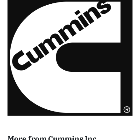
More from Cummins Inc