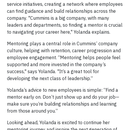
service initiatives, creating a network where employees
can find guidance and build relationships across the
company. "Cummins is a big company, with many
leaders and departments, so finding a mentor is crucial
to navigating your career here," Yolanda explains.
Mentoring plays a central role in Cummins’ company
culture, helping with retention, career progression and
employee engagement. “Mentoring helps people feel
supported and more invested in the company’s
success," says Yolanda. "It’s a great tool for
developing the next class of leadership.”
Yolanda’s advice to new employees is simple: “Find a
mentor early on. Don’t just show up and do your job—
make sure you’re building relationships and learning
from those around you.”
Looking ahead, Yolanda is excited to continue her
mentoring journey and inspire the next generation of