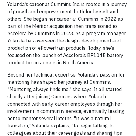
Yolanda’s career at Cummins Inc. is rooted in a journey
of growth and empowerment, both for herself and
others. She began her career at Cummins in 2022 as
part of the Meritor acquisition then transitioned to
Accelera by Cummins in 2023. As a program manager,
Yolanda has overseen the design, development and
production of ePowertrain products. Today, she’s
focused on the launch of Accelera’s BP104E battery
product for customers in North America.
Beyond her technical expertise, Yolanda’s passion for
mentoring has shaped her journey at Cummins.
"Mentoring always finds me," she says. It all started
shortly after joining Cummins, where Yolanda
connected with early-career employees through her
involvement in community service, eventually leading
her to mentor several interns. "It was a natural
transition," Yolanda explains, "to begin talking to
colleagues about their career goals and sharing tips