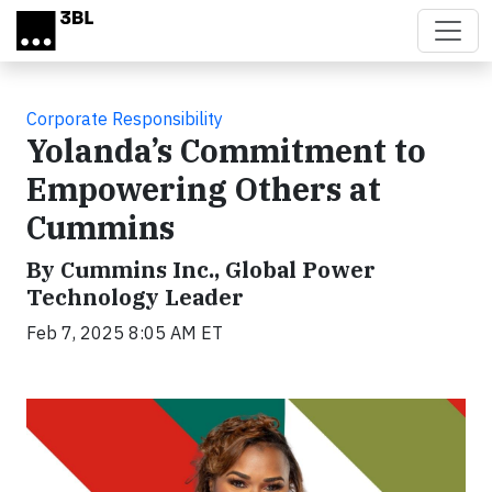
Skip to main content
Corporate Responsibility
Yolanda’s Commitment to
Empowering Others at
Cummins
By Cummins Inc., Global Power
Technology Leader
Feb 7, 2025 8:05 AM ET