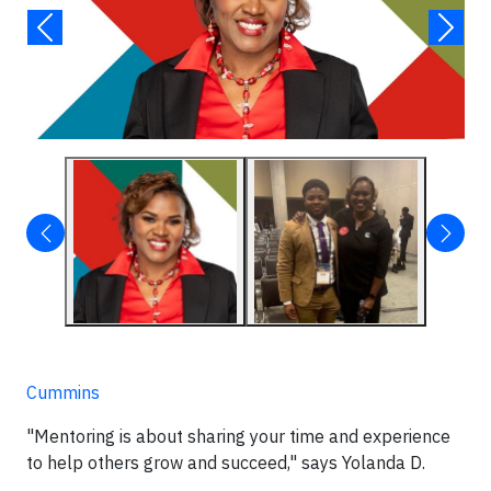
Cummins
"Mentoring is about sharing your time and experience
to help others grow and succeed," says Yolanda D.