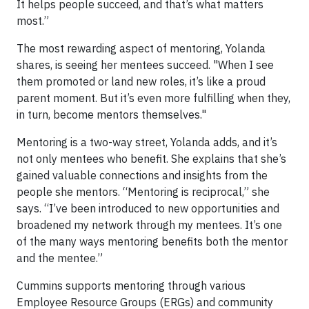
It helps people succeed, and that’s what matters
most.”
The most rewarding aspect of mentoring, Yolanda
shares, is seeing her mentees succeed. "When I see
them promoted or land new roles, it’s like a proud
parent moment. But it’s even more fulfilling when they,
in turn, become mentors themselves."
Mentoring is a two-way street, Yolanda adds, and it’s
not only mentees who benefit. She explains that she’s
gained valuable connections and insights from the
people she mentors. “Mentoring is reciprocal,” she
says. “I’ve been introduced to new opportunities and
broadened my network through my mentees. It’s one
of the many ways mentoring benefits both the mentor
and the mentee.”
Cummins supports mentoring through various
Employee Resource Groups (ERGs) and community