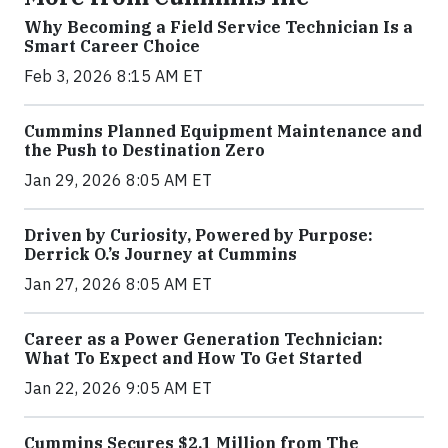
Why Becoming a Field Service Technician Is a
Smart Career Choice
Feb 3, 2026 8:15 AM ET
Cummins Planned Equipment Maintenance and
the Push to Destination Zero
Jan 29, 2026 8:05 AM ET
Driven by Curiosity, Powered by Purpose:
Derrick O.’s Journey at Cummins
Jan 27, 2026 8:05 AM ET
Career as a Power Generation Technician:
What To Expect and How To Get Started
Jan 22, 2026 9:05 AM ET
Cummins Secures $2.1 Million from The