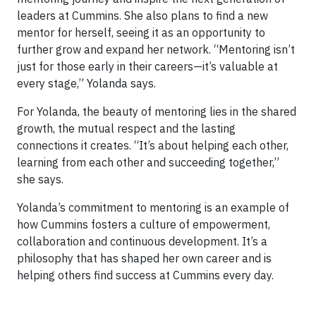
leaders at Cummins. She also plans to find a new
mentor for herself, seeing it as an opportunity to
further grow and expand her network. “Mentoring isn’t
just for those early in their careers—it’s valuable at
every stage,” Yolanda says.
For Yolanda, the beauty of mentoring lies in the shared
growth, the mutual respect and the lasting
connections it creates. “It’s about helping each other,
learning from each other and succeeding together,”
she says.
Yolanda’s commitment to mentoring is an example of
how Cummins fosters a culture of empowerment,
collaboration and continuous development. It’s a
philosophy that has shaped her own career and is
helping others find success at Cummins every day.