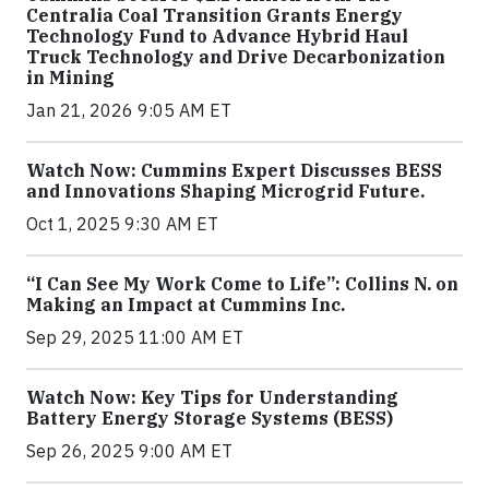
Centralia Coal Transition Grants Energy
Technology Fund to Advance Hybrid Haul
Truck Technology and Drive Decarbonization
in Mining
Jan 21, 2026 9:05 AM ET
Watch Now: Cummins Expert Discusses BESS
and Innovations Shaping Microgrid Future.
Oct 1, 2025 9:30 AM ET
“I Can See My Work Come to Life”: Collins N. on
Making an Impact at Cummins Inc.
Sep 29, 2025 11:00 AM ET
Watch Now: Key Tips for Understanding
Battery Energy Storage Systems (BESS)
Sep 26, 2025 9:00 AM ET