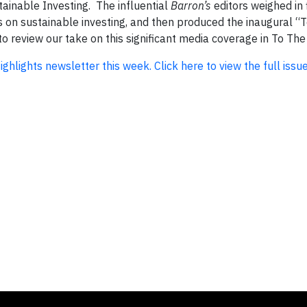
tainable Investing. The influential
Barron’s
editors weighed in f
 on sustainable investing, and then produced the inaugural “
o review our take on this significant media coverage in To The
Highlights newsletter this week. Click here to view the full issue