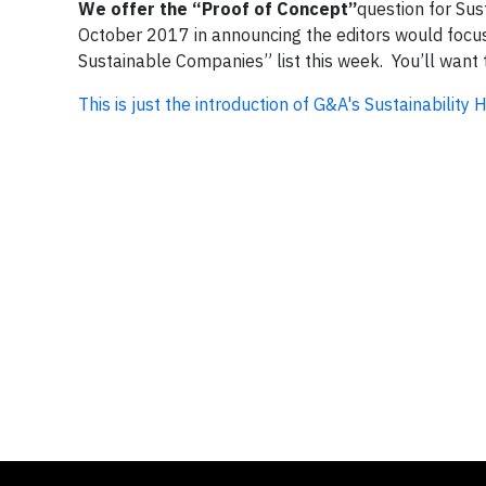
We offer the “Proof of Concept”
question for Sus
October 2017 in announcing the editors would focus
Sustainable Companies” list this week. You’ll want t
This is just the introduction of G&A's Sustainability 