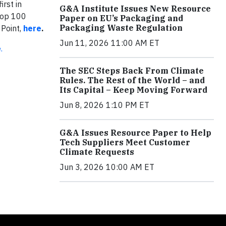
irst in
G&A Institute Issues New Resource
Top 100
Paper on EU’s Packaging and
Packaging Waste Regulation
 Point,
here
.
Jun 11, 2026 11:00 AM ET
.
The SEC Steps Back From Climate
Rules. The Rest of the World – and
Its Capital – Keep Moving Forward
Jun 8, 2026 1:10 PM ET
G&A Issues Resource Paper to Help
Tech Suppliers Meet Customer
Climate Requests
Jun 3, 2026 10:00 AM ET