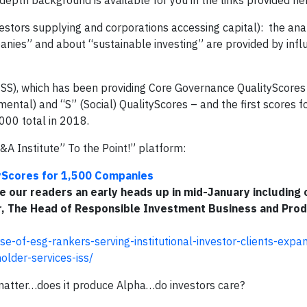
-depth background is available for you in the links provided he
estors supplying and corporations accessing capital): the ana
ies” and about “sustainable investing” are provided by influe
(ISS), which has been providing Core Governance QualityScores 
ntal) and “S” (Social) QualityScores – and the first scores f
000 total in 2018.
A Institute” To the Point!” platform:
tyScores for 1,500 Companies
e our readers an early heads up in mid-January including 
er, The Head of Responsible Investment Business and Prod
rse-of-esg-rankers-serving-institutional-investor-clients-expa
holder-services-iss/
y matter…does it produce Alpha…do investors care?