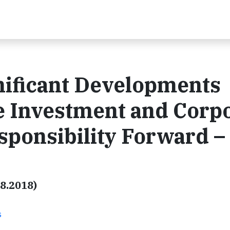
nificant Developments
e Investment and Corp
esponsibility Forward –
08.2018)
s