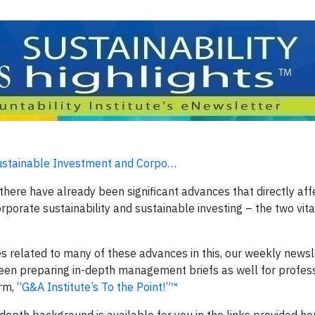
Sustainable Investment and Corpo…
here have already been significant advances that directly affe
orporate sustainability and sustainable investing – the two vita
 related to many of these advances in this, our weekly newsl
een preparing in-depth management briefs as well for profes
orm,
“G&A Institute’s To the Point!”™