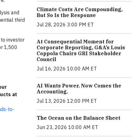
re.
Climate Costs Are Compounding,
lysis and
But So Is the Response
ntial third
Jul 28, 2026 3:00 PM ET
to investor
At Consequential Moment for
or 1,500
Corporate Reporting, G&A’s Louis
Coppola Chairs GRI Stakeholder
Council
Jul 16, 2026 10:00 AM ET
AI Wants Power. Now Comes the
our
Accounting.
ucts at
Jul 13, 2026 12:00 PM ET
nds-to-
The Ocean on the Balance Sheet
Jun 23, 2026 10:00 AM ET