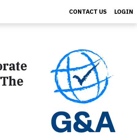
CONTACT US
LOGIN
orate
 The