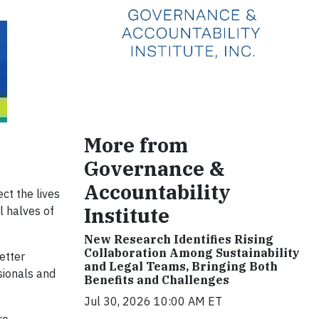
More from
Governance &
Accountability
ct the lives
Institute
l halves of
New Research Identifies Rising
Collaboration Among Sustainability
etter
and Legal Teams, Bringing Both
sionals and
Benefits and Challenges
Jul 30, 2026 10:00 AM ET