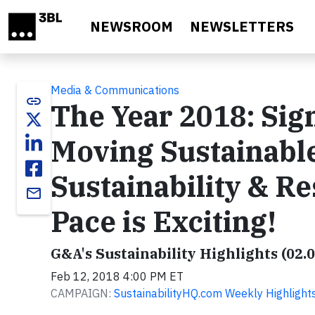
Skip to main content
NEWSROOM
NEWSLETTERS
Media & Communications
link
The Year 2018: Sig
Moving Sustainabl
Sustainability & R
email
Pace is Exciting!
G&A's Sustainability Highlights (02.
Feb 12, 2018 4:00 PM ET
CAMPAIGN:
SustainabilityHQ.com Weekly Highlight