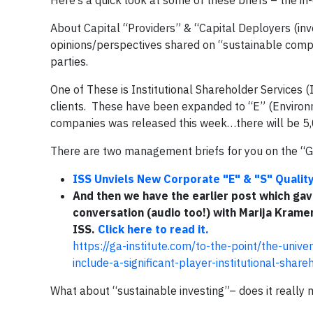
Here’s a quick look at some of these briefs – the in
About Capital “Providers” & “Capital Deployers (inv
opinions/perspectives shared on “sustainable compan
parties.
One of These is Institutional Shareholder Services 
clients. These have been expanded to “E” (Environme
companies was released this week…there will be 5,
There are two management briefs for you on the “G&
ISS Unviels New Corporate "E" & "S" Quali
And then
we have the earlier post which gav
conversation (audio too!) with Marija Kram
ISS.
Click here to read it.
https://ga-institute.com/to-the-point/the-unive
include-a-significant-player-institutional-share
What about “sustainable investing”– does it reall