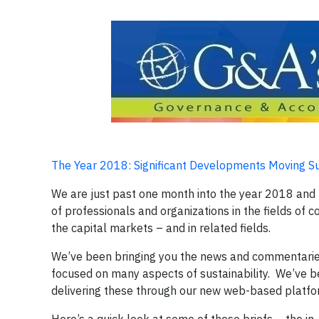
The Year 2018: Significant Developments Moving 
We are just past one month into the year 2018 and t
of professionals and organizations in the fields of c
the capital markets – and in related fields.
We’ve been bringing you the news and commentaries
focused on many aspects of sustainability. We’ve b
delivering these through our new web-based platf